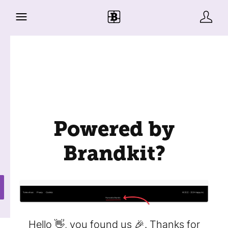
Powered by
Brandkit?
Hello 👋, you found us 🎉. Thanks for