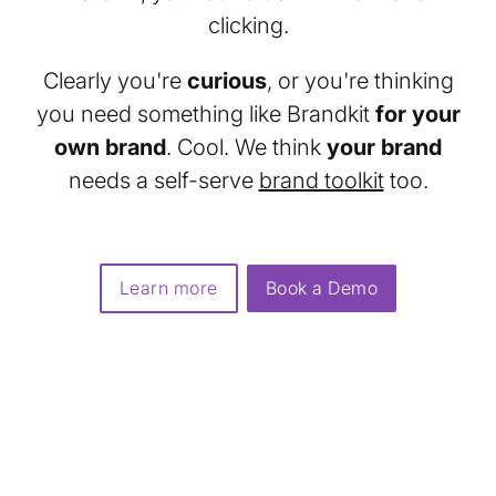
clicking.
Clearly you're
curious
, or you're thinking
you need something like Brandkit
for your
own brand
. Cool. We think
your brand
needs a self-serve
brand toolkit
too.
Learn more
Book a Demo