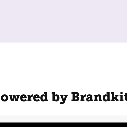
owered by Brandki