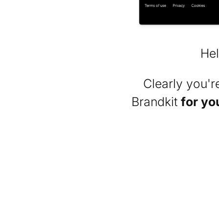
Hel
Clearly you'
Brandkit
for yo