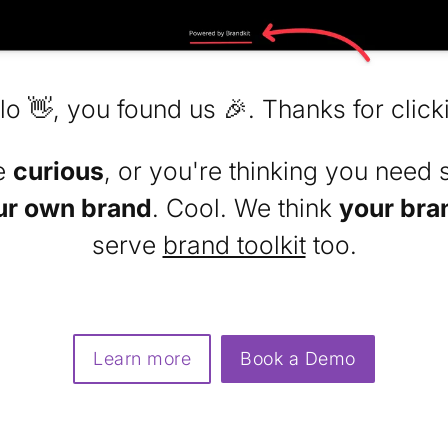
lo 👋, you found us 🎉. Thanks for click
re
curious
, or you're thinking you need 
ur own brand
. Cool. We think
your bra
serve
brand toolkit
too.
Learn more
Book a Demo