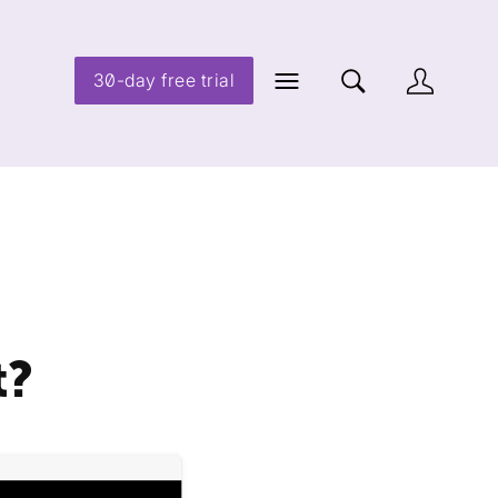
30-day free trial
t?