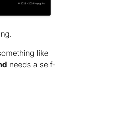
ing.
something like
nd
needs a self-