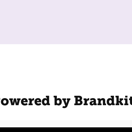
owered by Brandki