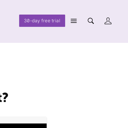
30-day free trial
t?