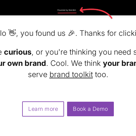
lo 👋, you found us 🎉. Thanks for click
re
curious
, or you're thinking you need 
ur own brand
. Cool. We think
your bra
serve
brand toolkit
too.
Learn more
Book a Demo