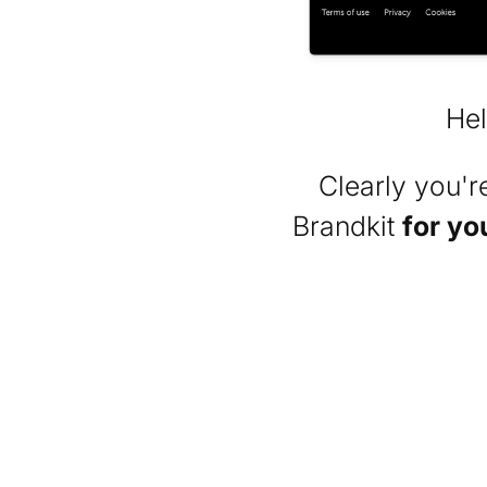
Hel
Clearly you'
Brandkit
for yo