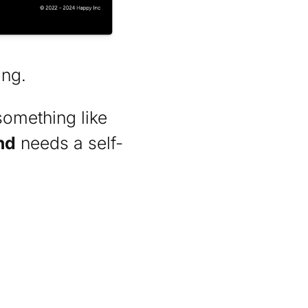
ing.
something like
nd
needs a self-