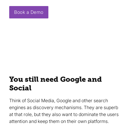
Book a Demo
You still need Google and
Social
Think of Social Media, Google and other search
engines as discovery mechanisms. They are superb
at that role, but they also want to dominate the users
attention and keep them on their own platforms.