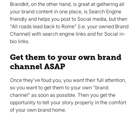
Brandkit, on the other hand, is great at gathering all
your brand content in one place, is Search Engine
friendly and helps you post to Social media, but then
"All roads lead back to Rome" (i.e. your owned Brand
Channel) with search engine links and for Social in-
bio links.
Get them to your own brand
channel ASAP
Once they've foud you, you want their full attention,
so you want to get them to your own "brand
channel" as soon as possible. Then you get the
opportunity to tell your story properly in the comfort
of your own brand home.