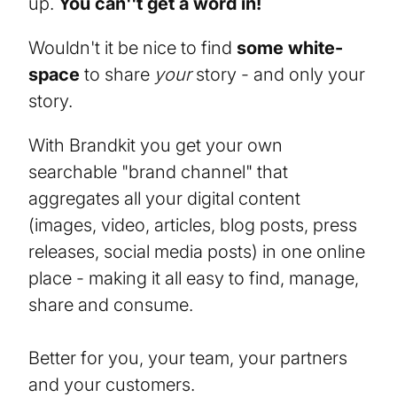
up.
You can''t get a word in!
Wouldn't it be nice to find
some white-
space
to share
your
story - and only your
story.
With Brandkit you get your own
searchable "brand channel" that
aggregates all your digital content
(images, video, articles, blog posts, press
releases, social media posts) in one online
place - making it all easy to find, manage,
share and consume.
Better for you, your team, your partners
and your customers.