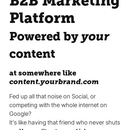
B2B Marketing
Platform
Powered by
your
content
at somewhere like
content.yourbrand.com
Fed up all that noise on Social, or
competing with the whole internet on
Google?
It's like having that friend who never shuts