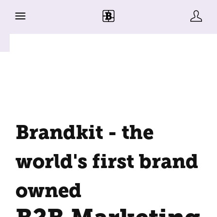
Brandkit - the
world's first brand
owned