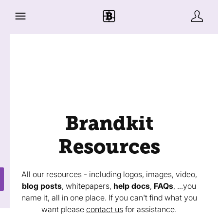
Brandkit
Resources
All our resources - including logos, images, video,
blog posts
, whitepapers,
help docs
,
FAQs
, ...you
name it, all in one place. If you can't find what you
want please
contact us
for assistance.