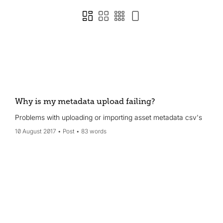
Why is my metadata upload failing?
Problems with uploading or importing asset metadata csv's
10 August 2017
Post
83 words