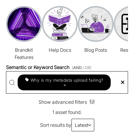
Brandkit
Help Docs
Blog Posts
Resou
Features
Semantic or Keyword Search
[
AND
/ OR]
Why is my metadata upload failing?
×
Show advanced filters
1 asset found.
Sort results by
Latest