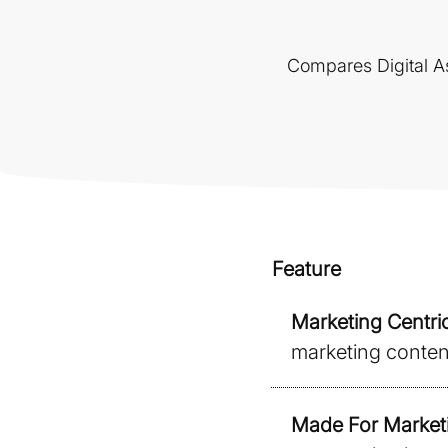
Compares Digital As
Feature
Marketing Centric
marketing content 
Made For Market