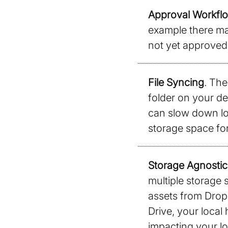
Approval Workflo
example there may
not yet approved 
File Syncing
. The
folder on your de
can slow down loc
storage space for
Storage Agnostic
multiple storage 
assets from Drop
Drive, your local
impacting your lo