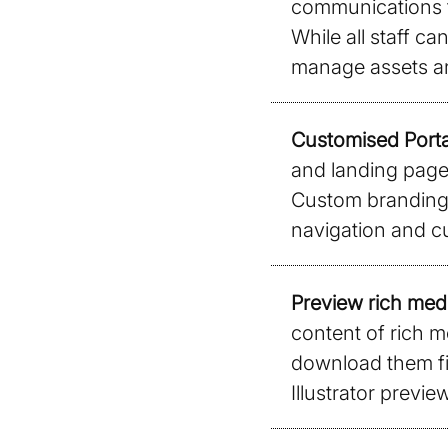
communications t
While all staff c
manage assets an
Customised Porta
and landing pages
Custom branding,
navigation and c
Preview rich medi
content of rich m
download them fi
Illustrator preview