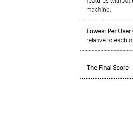
features without 
machine.
Lowest Per User 
relative to each o
The Final Score