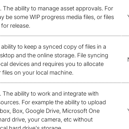
. The ability to manage asset approvals. For
 be some WIP progress media files, or files
for release.
 ability to keep a synced copy of files in a
sktop and the online storage. File syncing
al devices and requires you to allocate
 files on your local machine.
. The ability to work and integrate with
sources. For example the ability to upload
box, Box, Google Drive, Microsoft One
 hard drive, your camera, etc without
cal hard drive's storage.