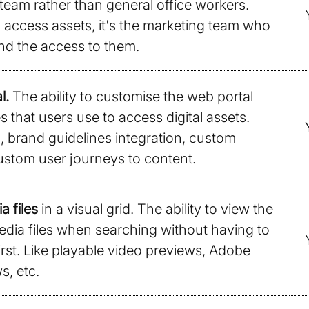
eam rather than general office workers.
an access assets, it's the marketing team who
d the access to them.
l.
The ability to customise the web portal
 that users use to access digital assets.
 brand guidelines integration, custom
ustom user journeys to content.
a files
in a visual grid. The ability to view the
edia files when searching without having to
rst. Like playable video previews, Adobe
s, etc.