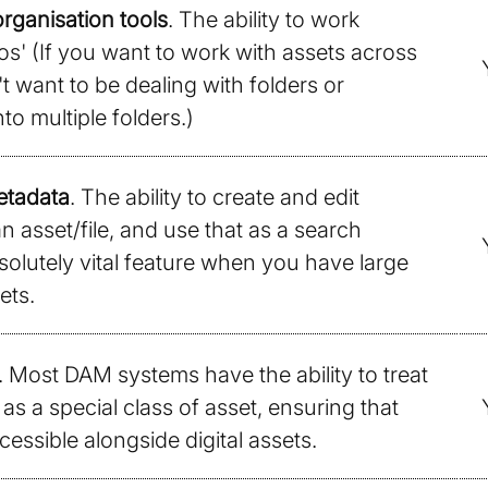
rganisation tools
. The ability to work
los' (If you want to work with assets across
t want to be dealing with folders or
nto multiple folders.)
etadata
. The ability to create and edit
 asset/file, and use that as a search
olutely vital feature when you have large
ets.
. Most DAM systems have the ability to treat
as a special class of asset, ensuring that
cessible alongside digital assets.