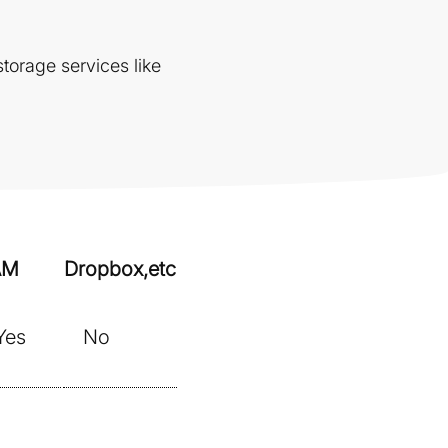
torage services like
AM
Dropbox,etc
Yes
No