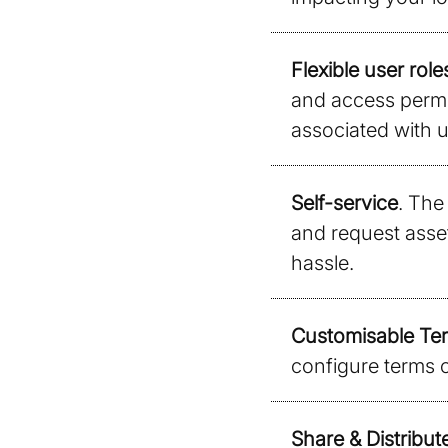
Flexible user role
and access permis
associated with u
Self-service
. The 
and request asse
hassle.
Customisable Ter
configure terms o
Share & Distribut