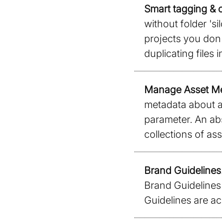
Smart tagging & o
without folder 'si
projects you don'
duplicating files i
Manage Asset M
metadata about an
parameter. An abs
collections of ass
Brand Guidelines
Brand Guidelines 
Guidelines are ac