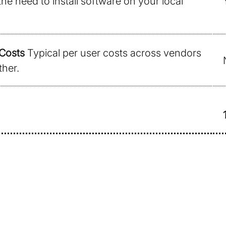
the need to install software on your local
Costs
Typical per user costs across vendors
ther.