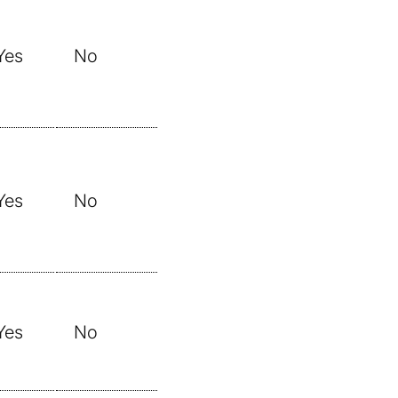
Yes
No
Yes
No
Yes
No