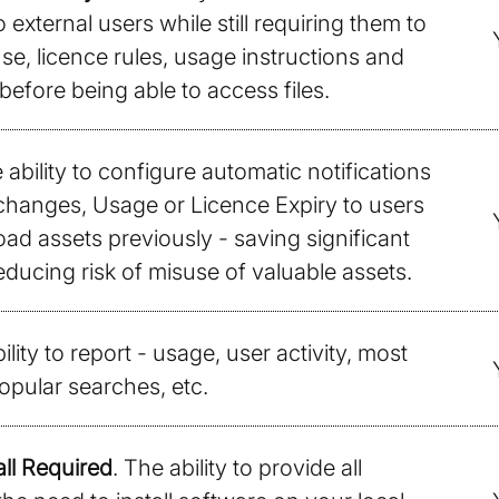
 external users while still requiring them to
se, licence rules, usage instructions and
before being able to access files.
 ability to configure automatic notifications
changes, Usage or Licence Expiry to users
d assets previously - saving significant
ducing risk of misuse of valuable assets.
ility to report - usage, user activity, most
opular searches, etc.
ll Required
. The ability to provide all