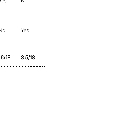
Yes
No
No
Yes
16/18
3.5/18