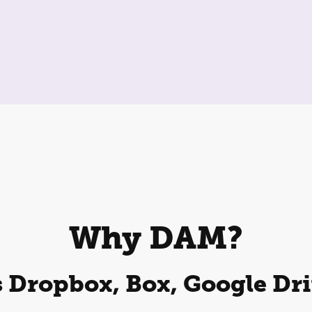
Why DAM?
 Dropbox, Box, Google Dri