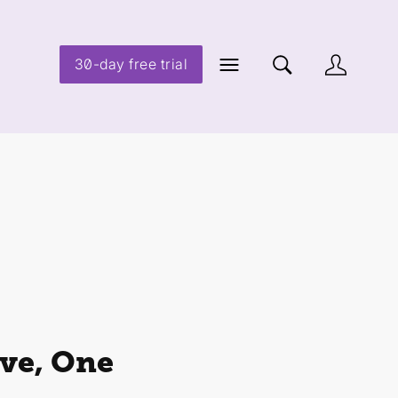
30-day free trial
ve, One