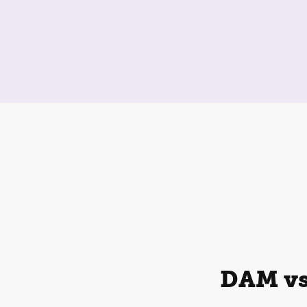
DAM vs