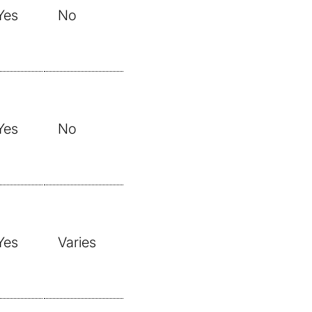
Yes
No
Yes
No
Yes
Varies