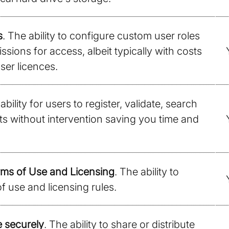
s
. The ability to configure custom user roles
sions for access, albeit typically with costs
ser licences.
ability for users to register, validate, search
ts without intervention saving you time and
ms of Use and Licensing
. The ability to
f use and licensing rules.
e securely
. The ability to share or distribute