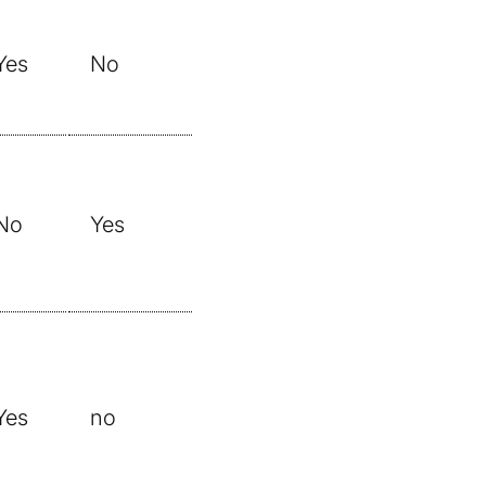
Yes
No
No
Yes
Yes
no