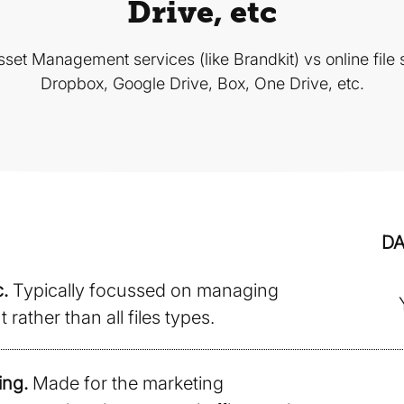
Drive, etc
set Management services (like Brandkit) vs online file s
Dropbox, Google Drive, Box, One Drive, etc.
D
.
Typically focussed on managing
rather than all files types.
ing.
Made for the marketing