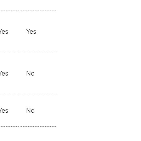
Yes
Yes
Yes
No
Yes
No