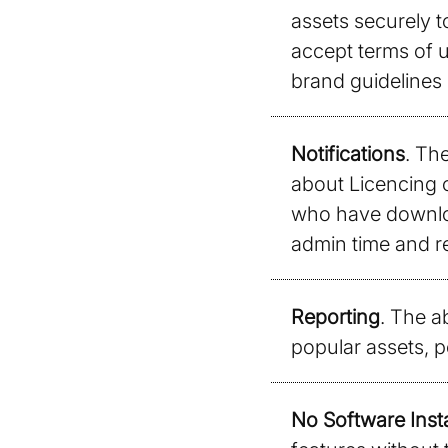
assets securely to
accept terms of u
brand guidelines 
Notifications
. The
about Licencing 
who have downloa
admin time and re
Reporting
. The ab
popular assets, p
No Software Insta