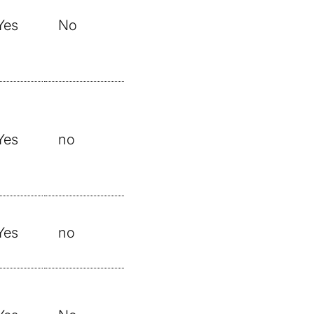
Yes
No
Yes
no
Yes
no