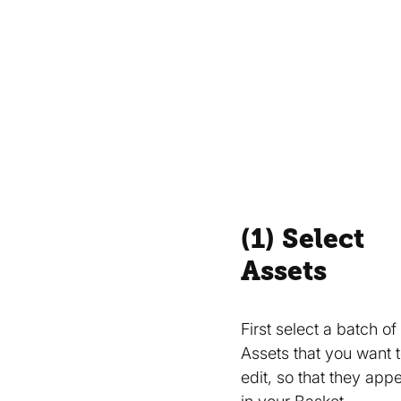
(1) Select
Assets
First select a batch of
Assets that you want 
edit, so that they app