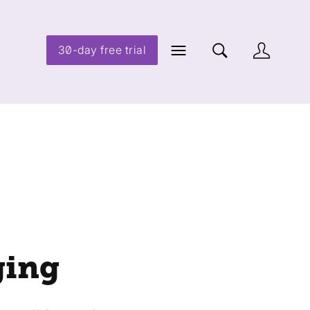
30-day free trial
ging