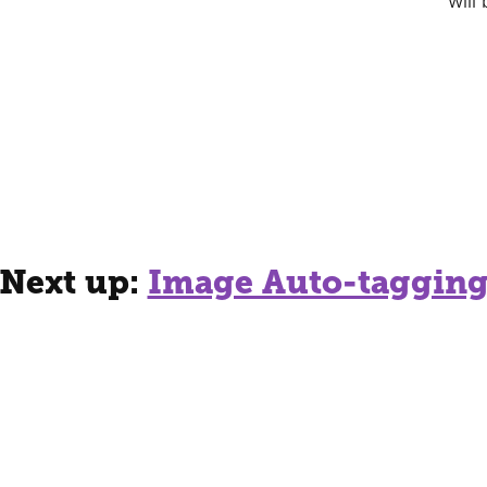
will
Next up:
Image Auto-taggin