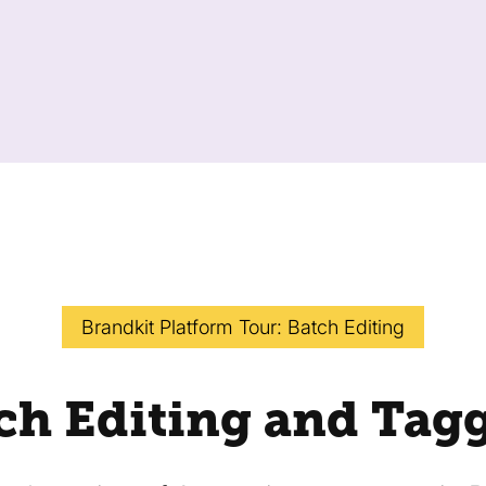
Brandkit Platform Tour: Batch Editing
ch Editing and Tag