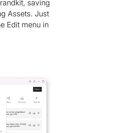
randkit, saving
g Assets. Just
he Edit menu in