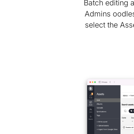
Batch editing 
Admins oodles
select the Ass