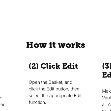
How it works
(2) Click Edit
(3
Ed
Open the Basket, and
click the Edit button, then
Make
select the appropriate Edit
to
Vaul
function.
ear
all 