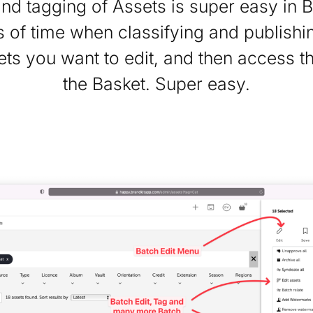
and tagging of Assets is super easy in B
 of time when classifying and publishin
ets you want to edit, and then access t
the Basket. Super easy.