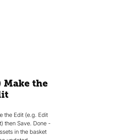
) Make the
it
 the Edit (e.g. Edit
t) then Save. Done -
Assets in the basket