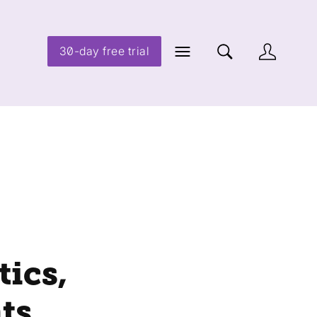
30-day free trial
ics,
ts