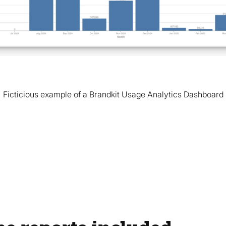
Ficticious example of a Brandkit Usage Analytics Dashboard