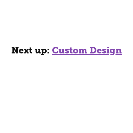
Next up:
Custom Design