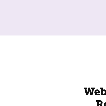
Web
R