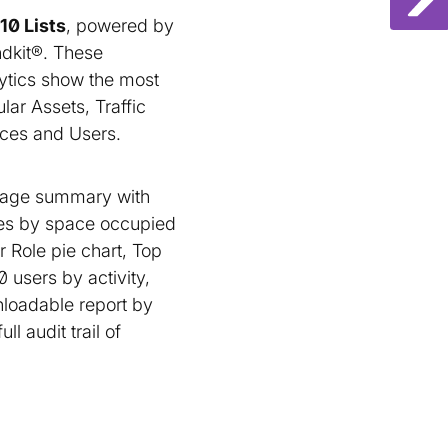
10 Lists
, powered by
dkit®. These
ytics show the most
lar Assets, Traffic
ces and Users.
rage summary with
pes by space occupied
 Role pie chart, Top
users by activity,
nloadable report by
l audit trail of