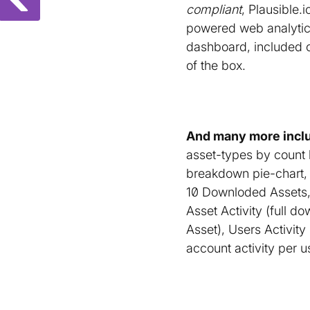
compliant
, Plausible.i
powered web analyti
dashboard, included 
of the box.
And many more inclu
asset-types by count
breakdown pie-chart, 
10 Downloded Assets, 
Asset Activity (full d
Asset), Users Activity 
account activity per u