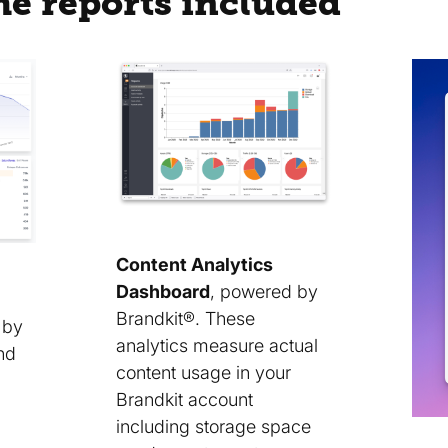
he reports included
Content Analytics
Dashboard
, powered by
Brandkit®. These
 by
analytics measure actual
nd
content usage in your
Brandkit account
including storage space