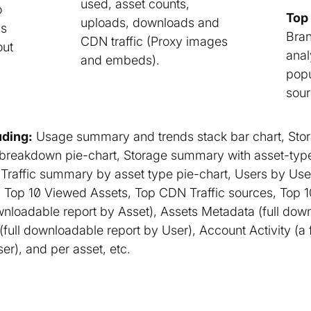
used, asset counts,
o
Top 
uploads, downloads and
cs
Bran
CDN traffic (Proxy images
out
anal
and embeds).
popu
sour
ding:
Usage summary and trends stack bar chart, Sto
 breakdown pie-chart, Storage summary with asset-ty
Traffic summary by asset type pie-chart, Users by User
Top 10 Viewed Assets, Top CDN Traffic sources, Top 10 
ownloadable report by Asset), Assets Metadata (full dow
(full downloadable report by User), Account Activity (a ful
ser), and per asset, etc.