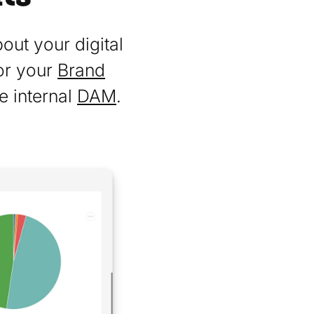
out your digital
or your
Brand
e internal
DAM
.