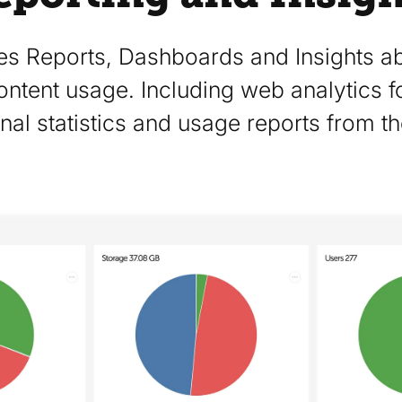
es Reports, Dashboards and Insights ab
ontent usage. Including web analytics f
nal statistics and usage reports from th