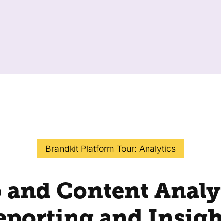
Brandkit Platform Tour: Analytics
 and Content Analyt
eporting and Insigh