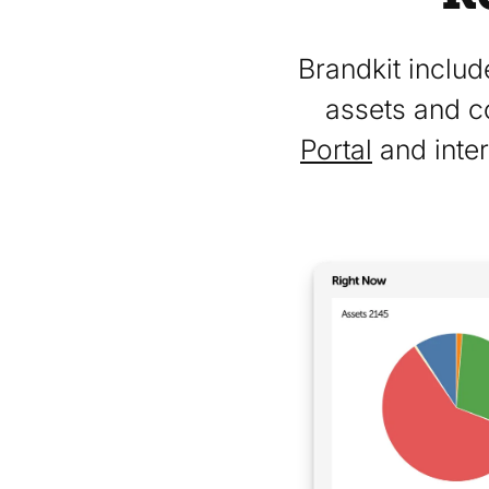
Brandkit includ
assets and c
Portal
and inter