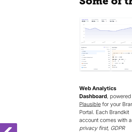
Some of t
Web Analytics
Dashboard
, powered
Plausible
for your Bra
Portal. Each Brandkit
account comes with a
privacy first, GDPR