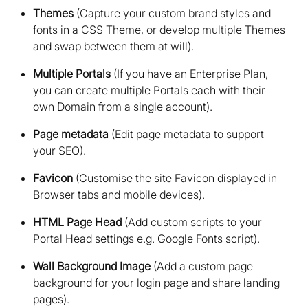
Themes
(Capture your custom brand styles and
fonts in a CSS Theme, or develop multiple Themes
and swap between them at will)
Multiple Portals
(If you have an Enterprise Plan,
you can create multiple Portals each with their
own Domain from a single account)
Page metadata
(Edit page metadata to support
your SEO)
Favicon
(Customise the site Favicon displayed in
Browser tabs and mobile devices)
HTML Page Head
(Add custom scripts to your
Portal Head settings e.g. Google Fonts script)
Wall Background Image
(Add a custom page
background for your login page and share landing
pages)