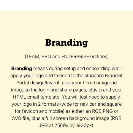
Branding
(TEAM, PRO and ENTERPRISE editions)
Branding
means during setup and onboarding we'll
apply your logo and favicon to the standard Brandkit
Portal design/layout, plus your hero backgroud
image to the login and share pages, plus brand your
HTML email template
. You will just need to supply
your logo in 2 formats (wide for nav bar and square
for favicon and mobile) as either an RGB PNG or
SVG file, plus a full screen background image (RGB
JPG at 2560x by 1920px).