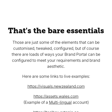
That's the bare essentials
Those are just some of the elements that can be
customised, tweaked, configured, but of course
there are loads of ways your Brand Portal can be
configured to meet your requirements and brand
aesthetic.
Here are some links to live examples:
https://visuals.newzealand.com
https://assets.wales.com
(Example of a
Multi-lingual
account)