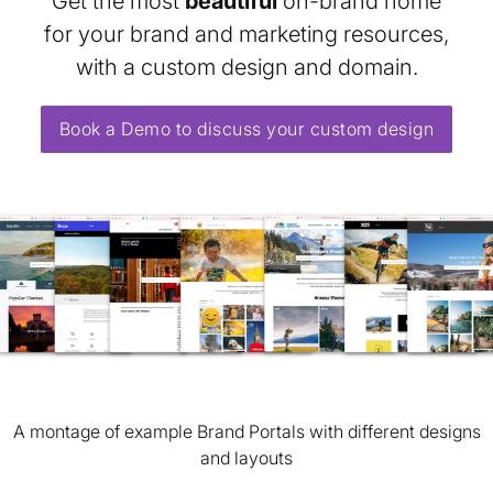
Get the most
beautiful
on-brand home
for your brand and marketing resources,
with a custom design and domain.
Book a Demo to discuss your custom design
A montage of example Brand Portals with different designs
and layouts