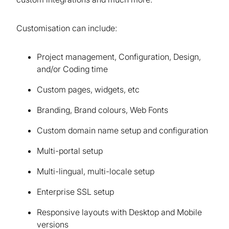
Customisation can include:
Project management, Configuration, Design,
and/or Coding time
Custom pages, widgets, etc
Branding, Brand colours, Web Fonts
Custom domain name setup and configuration
Multi-portal setup
Multi-lingual, multi-locale setup
Enterprise SSL setup
Responsive layouts with Desktop and Mobile
versions