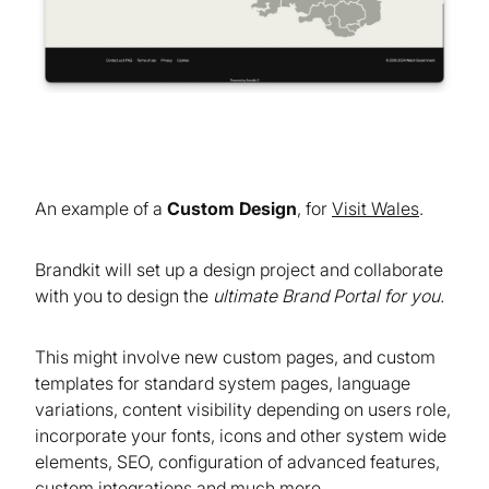
An example of a
Custom Design
, for
Visit Wales
.
Brandkit will set up a design project and collaborate
with you to design the
ultimate Brand Portal for you.
This might involve new custom pages, and custom
templates for standard system pages, language
variations, content visibility depending on users role,
incorporate your fonts, icons and other system wide
elements, SEO, configuration of advanced features,
custom integrations and much more.