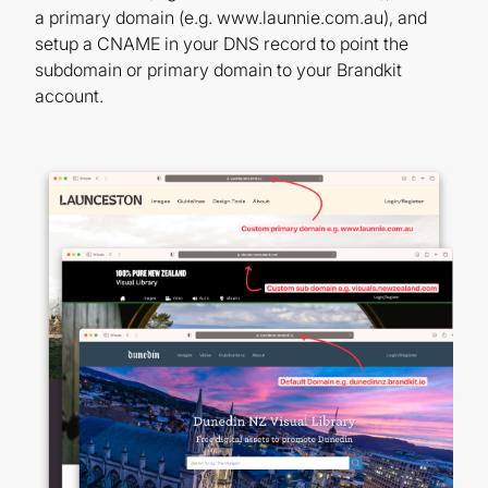
a primary domain (e.g. www.launnie.com.au), and
setup a CNAME in your DNS record to point the
subdomain or primary domain to your Brandkit
account.