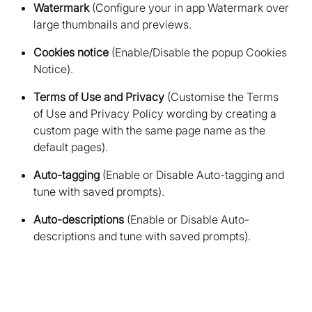
Watermark
(Configure your in app Watermark over
large thumbnails and previews
Cookies notice
(Enable/Disable the popup Cookies
Notice)
Terms of Use and Privacy
(Customise the Terms
of Use and Privacy Policy wording by creating a
custom page with the same page name as the
default pages)
Auto-tagging
(Enable or Disable Auto-tagging and
tune with saved prompts)
Auto-descriptions
(Enable or Disable Auto-
descriptions and tune with saved prompts)