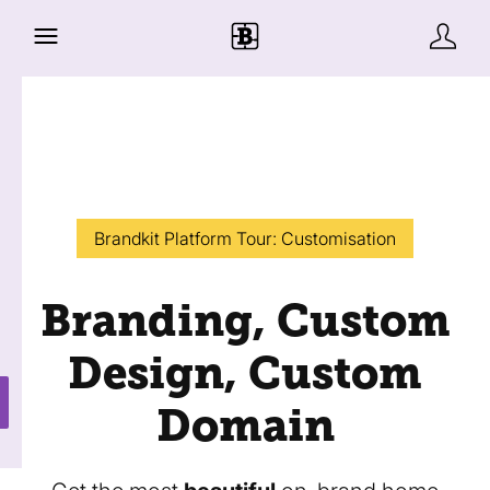
Brandkit Platform Tour: Customisation
Branding, Custom
Design, Custom
Domain