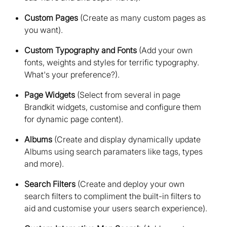
Custom Pages
(Create as many custom pages as
you want)
Custom Typography and Fonts
(Add your own
fonts, weights and styles for terrific typography.
What's your preference?)
Page Widgets
(Select from several in page
Brandkit widgets, customise and configure them
for dynamic page content)
Albums
(Create and display dynamically update
Albums using search paramaters like tags, types
and more)
Search Filters
(Create and deploy your own
search filters to compliment the built-in filters to
aid and customise your users search experience)