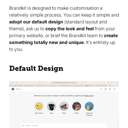
Brandkit is designed to make customisation a
relatively simple process. You can keep it simple and
adopt our default design
(standard layout and
theme), ask us to
copy the look and feel
from your
primary website, or brief the Brandkit team to
create
something totally new and unique
. It's entirely up
to you.
Default Design