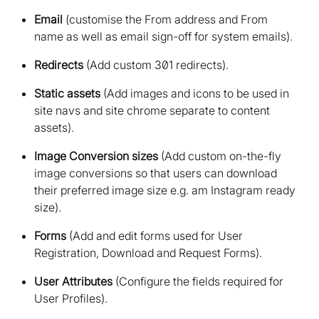
Email
(customise the From address and From
name as well as email sign-off for system emails)
Redirects
(Add custom 301 redirects)
Static assets
(Add images and icons to be used in
site navs and site chrome separate to content
assets)
Image Conversion sizes
(Add custom on-the-fly
image conversions so that users can download
their preferred image size e.g. am Instagram ready
size)
Forms
(Add and edit forms used for User
Registration, Download and Request Forms)
User Attributes
(Configure the fields required for
User Profiles)