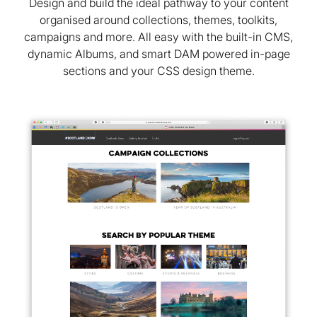
Design and build the ideal pathway to your content
organised around collections, themes, toolkits,
campaigns and more. All easy with the built-in CMS,
dynamic Albums, and smart DAM powered in-page
sections and your CSS design theme.