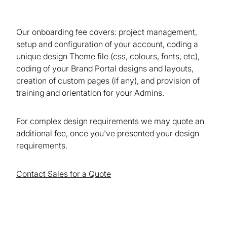
Our onboarding fee covers: project management,
setup and configuration of your account, coding a
unique design Theme file (css, colours, fonts, etc),
coding of your Brand Portal designs and layouts,
creation of custom pages (if any), and provision of
training and orientation for your Admins.
For complex design requirements we may quote an
additional fee, once you've presented your design
requirements.
Contact Sales for a Quote