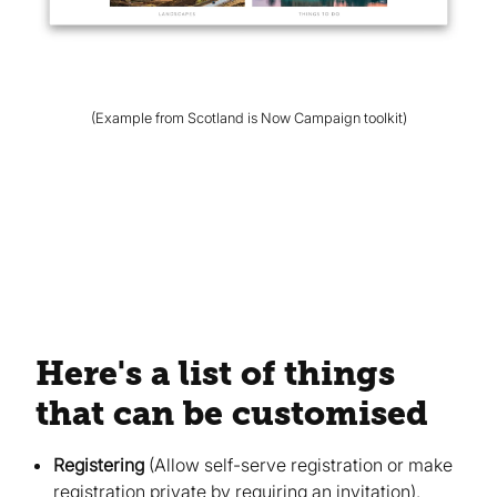
(Example from Scotland is Now Campaign toolkit)
Here's a list of things
that can be customised
Registering
(Allow self-serve registration or make
registration private by requiring an invitation)