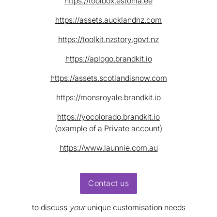
https://toolbox.estonia.ee
https://assets.aucklandnz.com
https://toolkit.nzstory.govt.nz
https://aplogo.brandkit.io
https://assets.scotlandisnow.com
https://monsroyale.brandkit.io
https://yocolorado.brandkit.io
(example of a
Private
account)
https://www.launnie.com.au
Contact us
to discuss
your
unique customisation needs