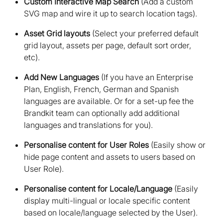
Custom Interactive Map Search
(Add a custom
SVG map and wire it up to search location tags)
Asset Grid layouts
(Select your preferred default
grid layout, assets per page, default sort order,
etc)
Add New Languages
(If you have an Enterprise
Plan, English, French, German and Spanish
languages are available. Or for a set-up fee the
Brandkit team can optionally add additional
languages and translations for you)
Personalise content for User Roles
(Easily show or
hide page content and assets to users based on
User Role)
Personalise content for Locale/Language
(Easily
display multi-lingual or locale specific content
based on locale/language selected by the User)