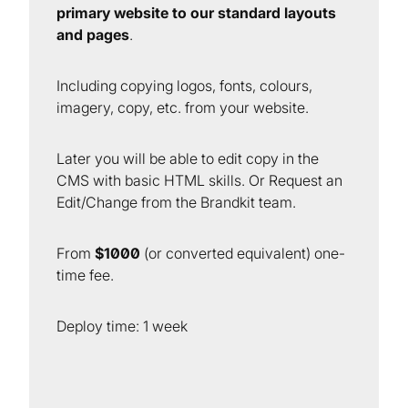
primary website to our standard layouts
and pages
.
Including copying logos, fonts, colours,
imagery, copy, etc. from your website.
Later you will be able to edit copy in the
CMS with basic HTML skills. Or Request an
Edit/Change from the Brandkit team.
From
$1000
(or converted equivalent) one-
time fee.
Deploy time: 1 week