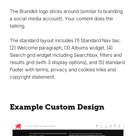
The Brandkit logo sticks around (similar to branding
a social media account). Your content does the
talking.
The standard layout includes (1) Standard Nav bar,
(2) Welcome paragraph, (3) Albums widget, (4)
Search grid widget including Searchbox, filters and
results grid (with 3 display options), and (5) standard
Footer with terms, privacy and cookies links and
copyright statement.
Example Custom Design