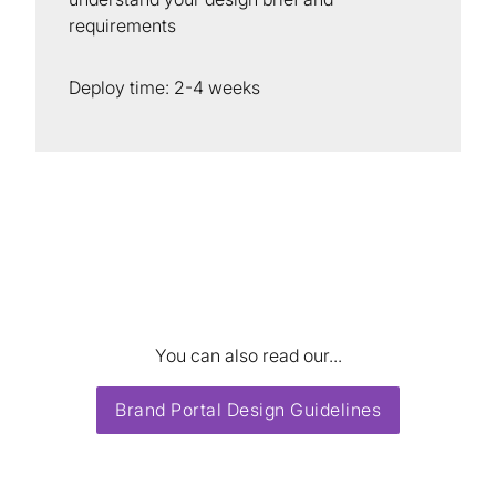
requirements
Deploy time: 2-4 weeks
You can also read our...
Brand Portal Design Guidelines