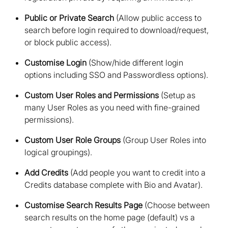
Public or Private Search
(Allow public access to
search before login required to download/request,
or block public access)
Customise Login
(Show/hide different login
options including SSO and Passwordless options)
Custom User Roles and Permissions
(Setup as
many User Roles as you need with fine-grained
permissions)
Custom User Role Groups
(Group User Roles into
logical groupings)
Add Credits
(Add people you want to credit into a
Credits database complete with Bio and Avatar)
Customise Search Results Page
(Choose between
search results on the home page (default) vs a