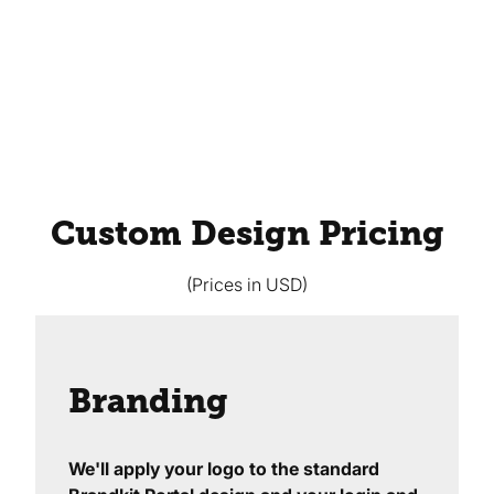
Custom Design Pricing
(Prices in USD)
Branding
We'll apply your logo to the standard