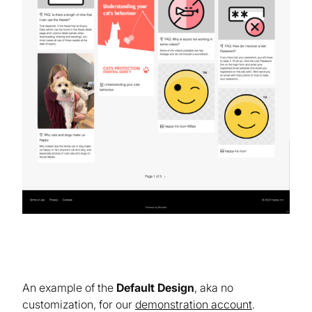
An example of the
Default Design
, aka no
customization, for our
demonstration account
.