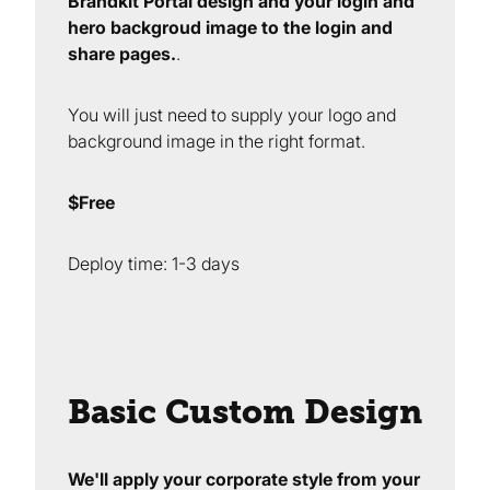
Brandkit Portal design and your login and
hero backgroud image to the login and
share pages.
.
You will just need to supply your logo and
background image in the right format.
$Free
Deploy time: 1-3 days
Basic Custom Design
We'll apply your corporate style from your