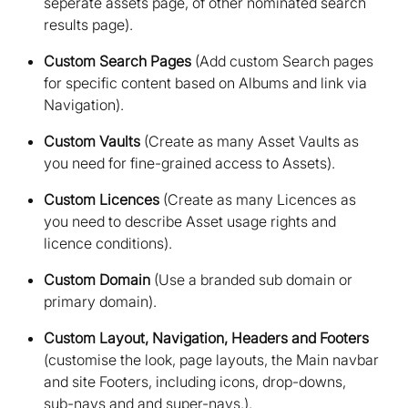
seperate assets page, of other nominated search
results page)
Custom Search Pages
(Add custom Search pages
for specific content based on Albums and link via
Navigation)
Custom Vaults
(Create as many Asset Vaults as
you need for fine-grained access to Assets)
Custom Licences
(Create as many Licences as
you need to describe Asset usage rights and
licence conditions)
Custom Domain
(Use a branded sub domain or
primary domain)
Custom Layout, Navigation, Headers and Footers
(customise the look, page layouts, the Main navbar
and site Footers, including icons, drop-downs,
sub-navs and and super-navs.)