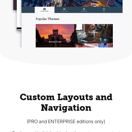
Custom Layouts and
Navigation
(PRO and ENTERPRISE editions only)