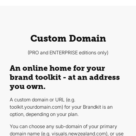
Custom Domain
(PRO and ENTERPRISE editions only)
An online home for your
brand toolkit - at an address
you own.
A custom domain or URL (e.g.
toolkit.yourdomain.com) for your Brandkit is an
option, depending on your plan.
You can choose any sub-domain of your primary
domain name (e.g. visuals.newzealand.com), or use