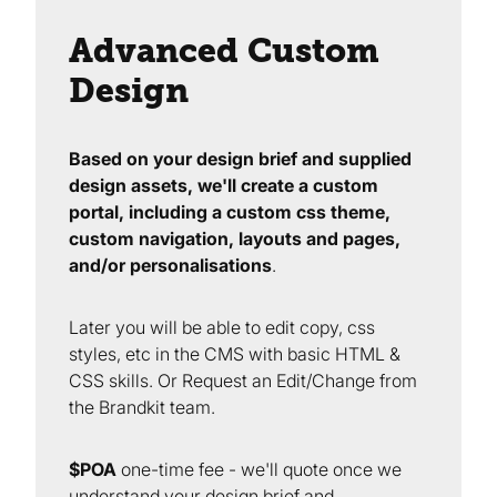
Advanced Custom
Design
Based on your design brief and supplied
design assets, we'll create a custom
portal, including a custom css theme,
custom navigation, layouts and pages,
and/or personalisations
.
Later you will be able to edit copy, css
styles, etc in the CMS with basic HTML &
CSS skills. Or Request an Edit/Change from
the Brandkit team.
$POA
one-time fee - we'll quote once we
understand your design brief and