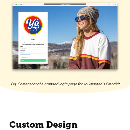
Fig: Screenshot of a branded login page for YoColorado's Brandkit
Custom Design