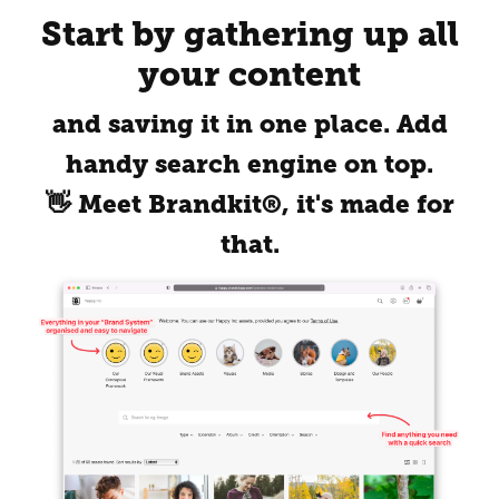
Start by gathering up all
your content
and saving it in one place. Add
handy search engine on top.
👋 Meet Brandkit®, it's made for
that.