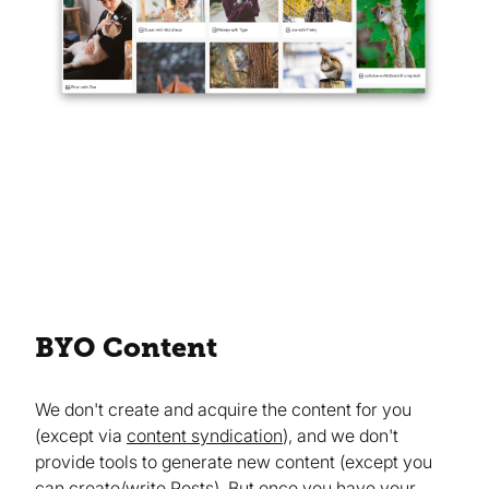
BYO Content
We don't create and acquire the content for you
(except via
content syndication
), and we don't
provide tools to generate new content (except you
can create/write
Posts
). But once you have your