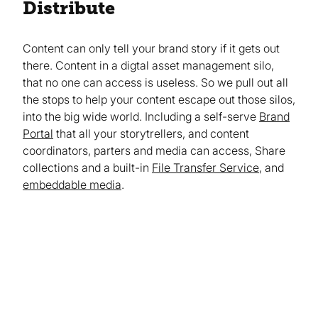
Distribute
Content can only tell your brand story if it gets out
there. Content in a digtal asset management silo,
that no one can access is useless. So we pull out all
the stops to help your content escape out those silos,
into the big wide world. Including a self-serve
Brand
Portal
that all your storytrellers, and content
coordinators, parters and media can access, Share
collections and a built-in
File Transfer Service
, and
embeddable media
.