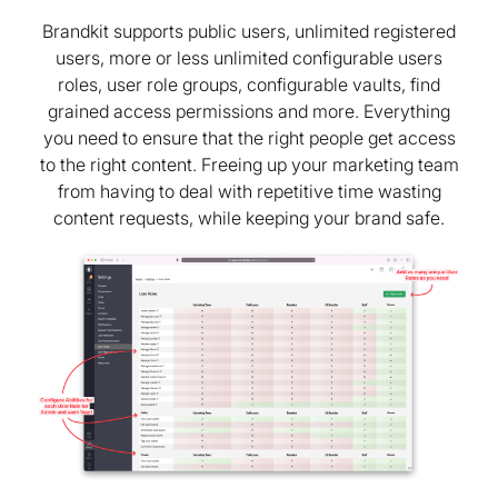
Brandkit supports public users, unlimited registered
users, more or less unlimited configurable users
roles, user role groups, configurable vaults, find
grained access permissions and more. Everything
you need to ensure that the right people get access
to the right content. Freeing up your marketing team
from having to deal with repetitive time wasting
content requests, while keeping your brand safe.