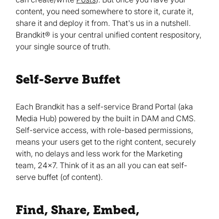
content, you need somewhere to store it, curate it,
share it and deploy it from. That's us in a nutshell.
Brandkit® is your central unified content respository,
your single source of truth.
Self-Serve Buffet
Each Brandkit has a self-service Brand Portal (aka
Media Hub) powered by the built in DAM and CMS.
Self-service access, with role-based permissions,
means your users get to the right content, securely
with, no delays and less work for the Marketing
team, 24x7. Think of it as an all you can eat self-
serve buffet (of content).
Find, Share, Embed,