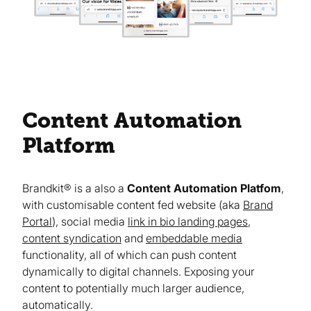
Content Automation
Platform
Brandkit® is a also a
Content Automation Platfom
,
with customisable content fed website (aka
Brand
Portal
), social media
link in bio landing pages
,
content syndication
and
embeddable media
functionality, all of which can push content
dynamically to digital channels. Exposing your
content to potentially much larger audience,
automatically.