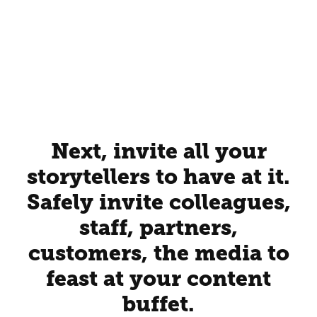
Next, invite all your
storytellers to have at it.
Safely invite colleagues,
staff, partners,
customers, the media to
feast at your content
buffet.