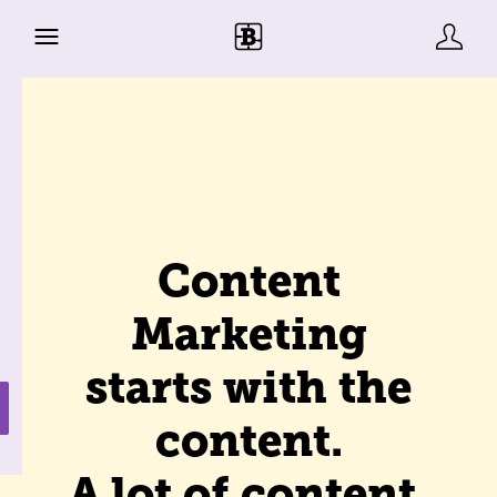
Content
Marketing
starts with the
content.
A lot of content.