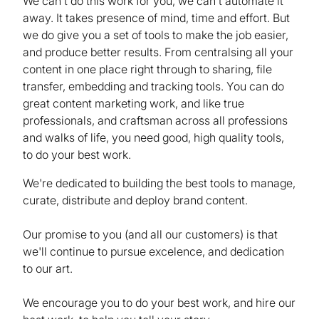
We can't do this work for you, we can't automate it
away. It takes presence of mind, time and effort. But
we do give you a set of tools to make the job easier,
and produce better results. From centralsing all your
content in one place right through to sharing, file
transfer, embedding and tracking tools. You can do
great content marketing work, and like true
professionals, and craftsman across all professions
and walks of life, you need good, high quality tools,
to do your best work.
We're dedicated to building the best tools to manage,
curate, distribute and deploy brand content.
Our promise to you (and all our customers) is that
we'll continue to pursue excelence, and dedication
to our art.
We encourage you to do your best work, and hire our