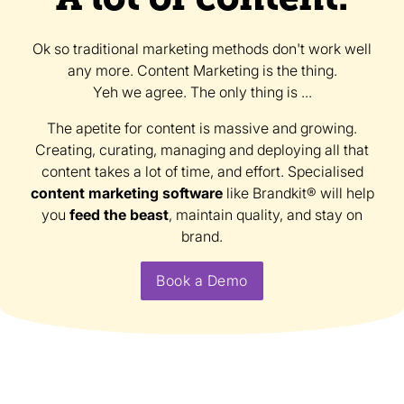
Ok so traditional marketing methods don't work well
any more. Content Marketing is the thing.
Yeh we agree. The only thing is ...
The apetite for content is massive and growing.
Creating, curating, managing and deploying all that
content takes a lot of time, and effort. Specialised
content marketing software
like Brandkit® will help
you
feed the beast
, maintain quality, and stay on
brand.
Book a Demo