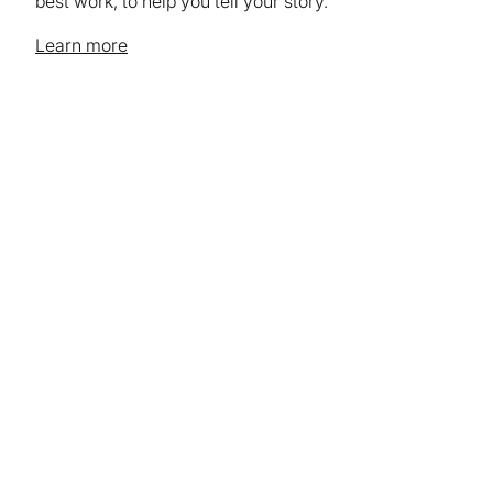
best work, to help you tell your story.
Learn more