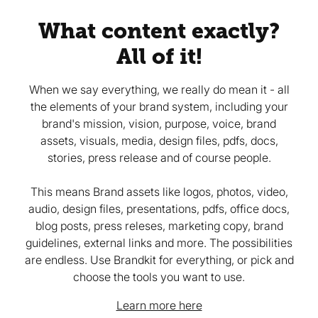
What content exactly?
All of it!
When we say everything, we really do mean it - all
the elements of your brand system, including your
brand's mission, vision, purpose, voice, brand
assets, visuals, media, design files, pdfs, docs,
stories, press release and of course people.
This means Brand assets like logos, photos, video,
audio, design files, presentations, pdfs, office docs,
blog posts, press releses, marketing copy, brand
guidelines, external links and more. The possibilities
are endless. Use Brandkit for everything, or pick and
choose the tools you want to use.
Learn more here