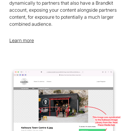
dynamically to partners that also have a Brandkit
account, exposing your content alongside partners
content, for exposure to potentially a much larger
combined audience.
Learn more