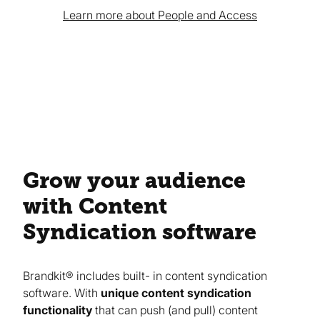
Learn more about People and Access
Grow your audience
with Content
Syndication software
Brandkit® includes built- in content syndication
software. With
unique content syndication
functionality
that can push (and pull) content