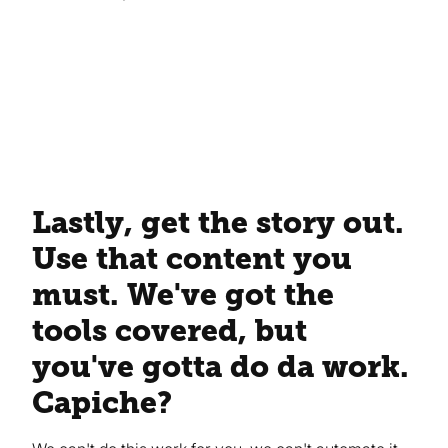
Lastly, get the story out.
Use that content you
must. We've got the
tools covered, but
you've gotta do da work.
Capiche?