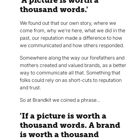
'A picture is worth a
thousand words.'
We found out that our own story, where we
come from, why we're here, what we did in the
past, our reputation made a difference to how
we communicated and how others responded.
Somewhere along the way our forefathers and
mothers created and valued brands, as a better
way to communicate all that. Something that
folks could rely on as short-cuts to reputation
and trust.
So at Brandkit we coined a phrase...
'If a picture is worth a
thousand words. A brand
is worth a thousand