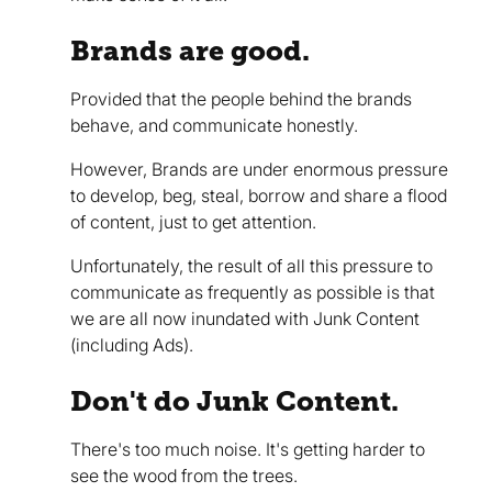
Brands are good.
Provided that the people behind the brands
behave, and communicate honestly.
However, Brands are under enormous pressure
to develop, beg, steal, borrow and share a flood
of content, just to get attention.
Unfortunately, the result of all this pressure to
communicate as frequently as possible is that
we are all now inundated with Junk Content
(including Ads).
Don't do Junk Content.
There's too much noise. It's getting harder to
see the wood from the trees.