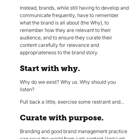
Instead, brands, while still having to develop and
communicate frequently, have to remember
what the brand is all about (the Why), to
remember how they are relevant to their
audience, and to ensure they curate their
content carefully for relevance and
appropriateness to the brand story.
Start with why.
Why do we exist? Why us. Why should you
listen?
Pull back a little, exercise some restraint and...
Curate with purpose.
Branding and good brand management practice
can save the world from junk content (and junk