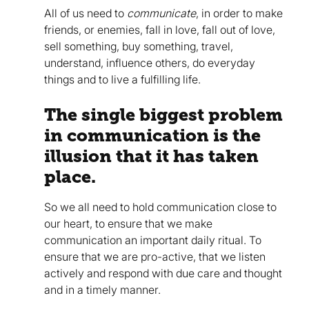
All of us need to
communicate
, in order to make
friends, or enemies, fall in love, fall out of love,
sell something, buy something, travel,
understand, influence others, do everyday
things and to live a fulfilling life.
The single biggest problem
in communication is the
illusion that it has taken
place.
So we all need to hold communication close to
our heart, to ensure that we make
communication an important daily ritual. To
ensure that we are pro-active, that we listen
actively and respond with due care and thought
and in a timely manner.