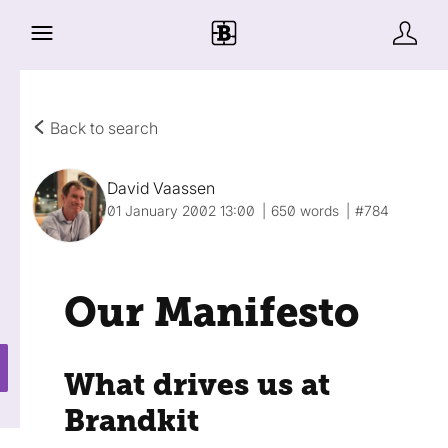
Back to search
David Vaassen
01 January 2002 13:00
650 words
#784
Our Manifesto
What drives us at
Brandkit