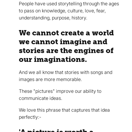
People have used storytelling through the ages
to pass on knowledge, culture, love, fear,
understanding, purpose, history.
We cannot create a world
we cannot imagine and
stories are the engines of
our imaginations.
And we all know that stories with songs and
images are more memorable.
These "pictures" improve our ability to
communicate ideas.
We love this phrase that captures that idea
perfectly:-