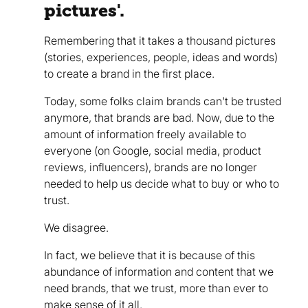
pictures'.
Remembering that it takes a thousand pictures
(stories, experiences, people, ideas and words)
to create a brand in the first place.
Today, some folks claim brands can't be trusted
anymore, that brands are bad. Now, due to the
amount of information freely available to
everyone (on Google, social media, product
reviews, influencers), brands are no longer
needed to help us decide what to buy or who to
trust.
We disagree.
In fact, we believe that it is because of this
abundance of information and content that we
need brands, that we trust, more than ever to
make sense of it all.