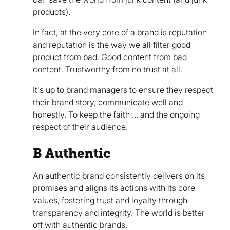
products).
In fact, at the very core of a brand is reputation
and reputation is the way we all filter good
product from bad. Good content from bad
content. Trustworthy from no trust at all.
It's up to brand managers to ensure they respect
their brand story, communicate well and
honestly. To keep the faith ... and the ongoing
respect of their audience.
B Authentic
An authentic brand consistently delivers on its
promises and aligns its actions with its core
values, fostering trust and loyalty through
transparency and integrity. The world is better
off with authentic brands.