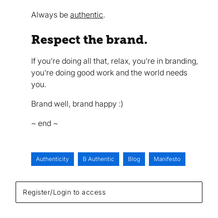
Always be
authentic
.
Respect the brand.
If you're doing all that, relax, you're in branding,
you're doing good work and the world needs
you.
Brand well, brand happy :)
~ end ~
Authenticity
B Authentic
Blog
Manifesto
Register/Login to access