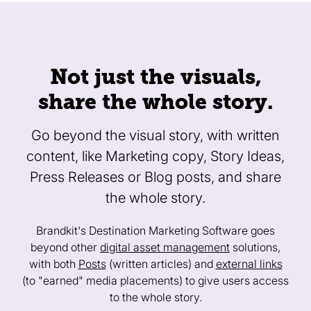
Not just the visuals,
share the whole story.
Go beyond the visual story, with written
content, like Marketing copy, Story Ideas,
Press Releases or Blog posts, and share
the whole story.
Brandkit's Destination Marketing Software goes
beyond other
digital asset management
solutions,
with both
Posts
(written articles) and
external links
(to "earned" media placements) to give users access
to the whole story.