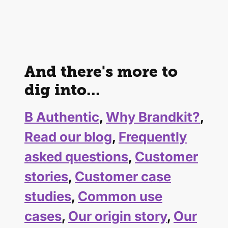
And there's more to
dig into...
B Authentic
,
Why Brandkit?
,
Read our blog
,
Frequently
asked questions
,
Customer
stories
,
Customer case
studies
,
Common use
cases
,
Our origin story
,
Our