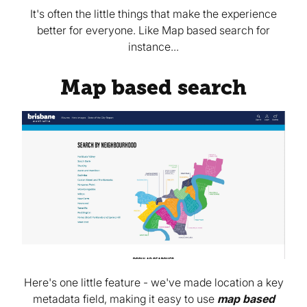
It's often the little things that make the experience
better for everyone. Like Map based search for
instance...
Map based search
Here's one little feature - we've made location a key
metadata field, making it easy to use
map based