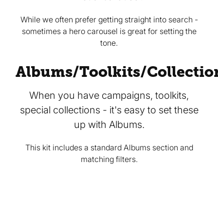
While we often prefer getting straight into search -
sometimes a hero carousel is great for setting the
tone.
Albums/Toolkits/Collectio
When you have campaigns, toolkits,
special collections - it's easy to set these
up with Albums.
This kit includes a standard Albums section and
matching filters.