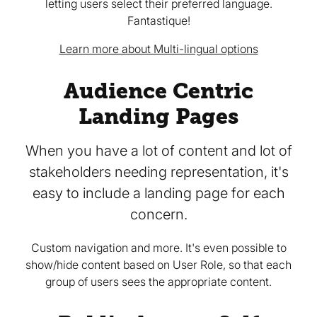
letting users select their preferred language.
Fantastique!
Learn more about Multi-lingual options
Audience Centric
Landing Pages
When you have a lot of content and lot of
stakeholders needing representation, it's
easy to include a landing page for each
concern.
Custom navigation and more. It's even possible to
show/hide content based on User Role, so that each
group of users sees the appropriate content.