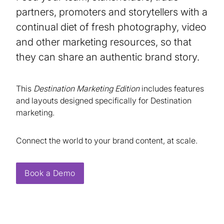
partners, promoters and storytellers with a
continual diet of fresh photography, video
and other marketing resources, so that
they can share an authentic brand story.
This
Destination Marketing Edition
includes features
and layouts designed specifically for Destination
marketing.
Connect the world to your brand content, at scale.
Book a Demo