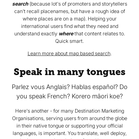
search
(because lot's of promoters and storytellers
can't recall placenames, but have a rough idea of
where places are on a map). Helping your
international users find what they need and
understand exactly
where
that content relates to.
Quick smart.
Learn more about map based search
.
Speak in many tongues
Parlez vous Anglais? Hablas español? Do
you speak French? Korero māori koe?
Here's another - for many Destination Marketing
Organisations, serving users from around the globe
in their native tongue or supporting your official
languages, is important. You translate, well deploy,