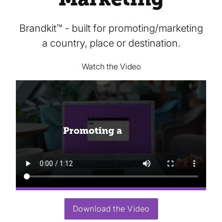
Brandkit™ - built for promoting/marketing
a country, place or destination.
Watch the Video
Download the Video