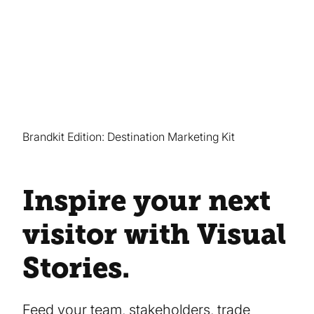
Brandkit Edition: Destination Marketing Kit
Inspire your next
visitor with Visual
Stories.
Feed your team, stakeholders, trade