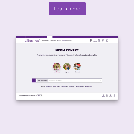
Learn more