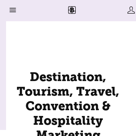
Destination,
Tourism, Travel,
Convention &
Hospitality
Marketing