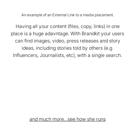
An example of an External Link to a media placement.
Having all your content (files, copy, links) in one
place is a huge adavntage. With Brandkit your users
can find images, video, press releases and story
ideas, including stories told by others (e.g.
Influencers, Journalists, etc), with a single search.
and much more...see how she runs