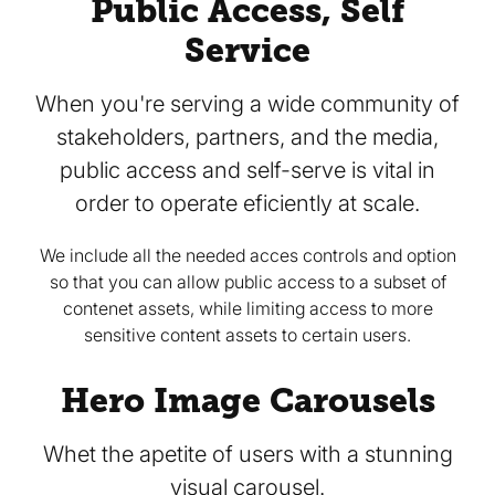
Public Access, Self
Service
When you're serving a wide community of
stakeholders, partners, and the media,
public access and self-serve is vital in
order to operate eficiently at scale.
We include all the needed acces controls and option
so that you can allow public access to a subset of
contenet assets, while limiting access to more
sensitive content assets to certain users.
Hero Image Carousels
Whet the apetite of users with a stunning
visual carousel.