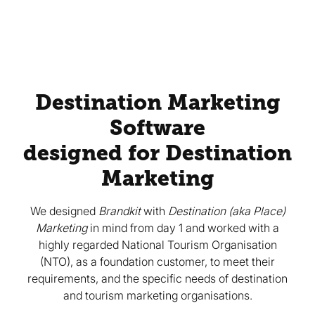
Destination Marketing
Software
designed for Destination
Marketing
We designed
Brandkit
with
Destination (aka Place)
Marketing
in mind from day 1 and worked with a
highly regarded National Tourism Organisation
(NTO), as a foundation customer, to meet their
requirements, and the specific needs of destination
and tourism marketing organisations.