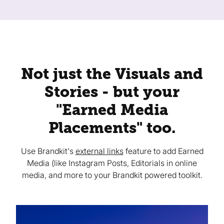
Not just the Visuals and
Stories - but your
"Earned Media
Placements" too.
Use Brandkit's
external links
feature to add Earned
Media (like Instagram Posts, Editorials in online
media, and more to your Brandkit powered toolkit.