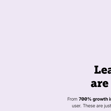
Le
are
From
700% growth i
user. These are jus