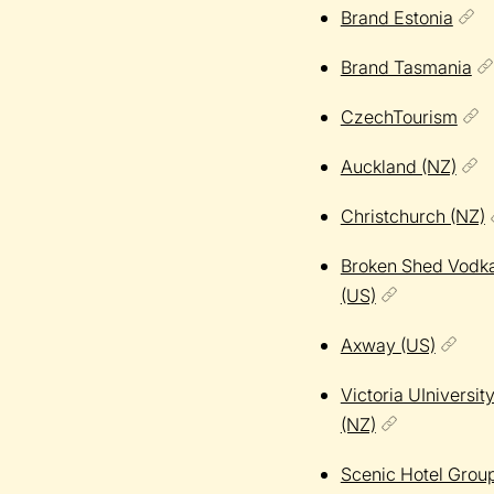
Brand Estonia
Brand Tasmania
CzechTourism
Auckland (NZ)
Christchurch (NZ)
Broken Shed Vodk
(US)
Axway (US)
Victoria UIniversit
(NZ)
Scenic Hotel Grou