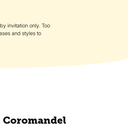
y invitation only. Too
cases and styles to
 Coromandel