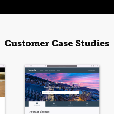
Customer Case Studies