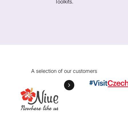
Toolkits.
A selection of our customers