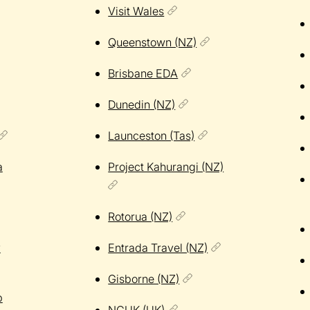
Visit Wales
Queenstown (NZ)
Brisbane EDA
Dunedin (NZ)
Launceston (Tas)
a
Project Kahurangi (NZ)
Rotorua (NZ)
y
Entrada Travel (NZ)
Gisborne (NZ)
p
NCUK (UK)