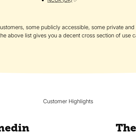
customers, some publicly accessible, some private and b
 the above list gives you a decent cross section of use 
Customer Highlights
nedin
The