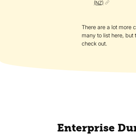
(NZ)
There are a lot more 
many to list here, but
check out.
Enterprise Du