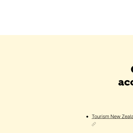
ac
Tourism New Zeal