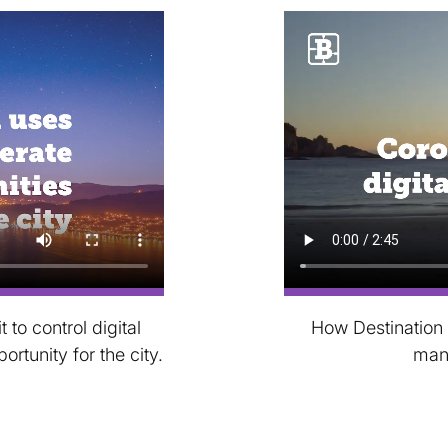
to control digital
How Destination 
tunity for the city.
man