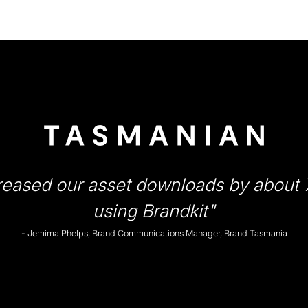
reased our asset downloads by about
using Brandkit"
- Jemima Phelps, Brand Communications Manager, Brand Tasmania