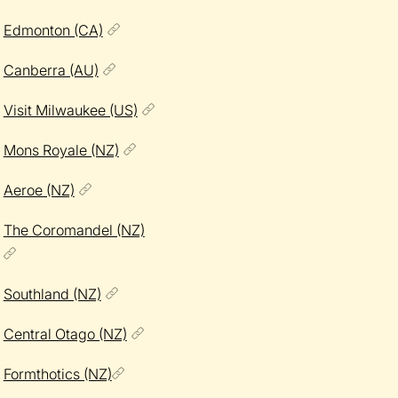
Edmonton (CA)
Canberra (AU)
Visit Milwaukee (US)
Mons Royale (NZ)
Aeroe (NZ)
The Coromandel (NZ)
Southland (NZ)
Central Otago (NZ)
Formthotics (NZ)