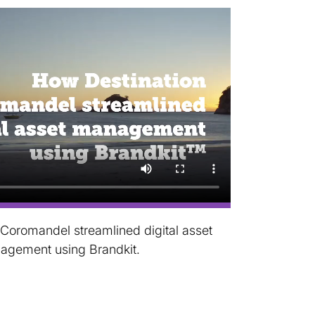
Coromandel streamlined digital asset
agement using Brandkit.