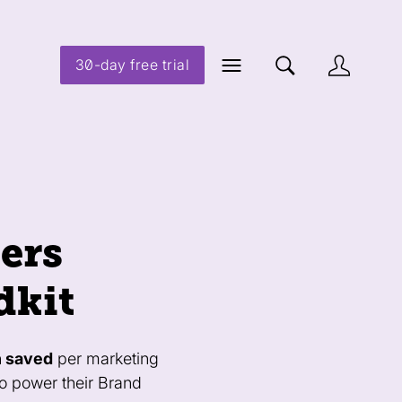
30-day free trial
ers
dkit
h saved
per marketing
to power their Brand