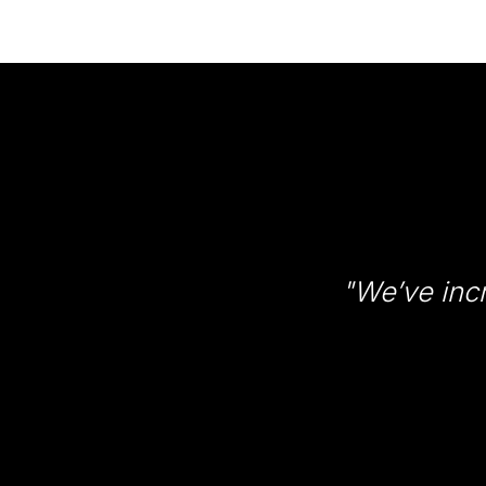
"We’ve inc