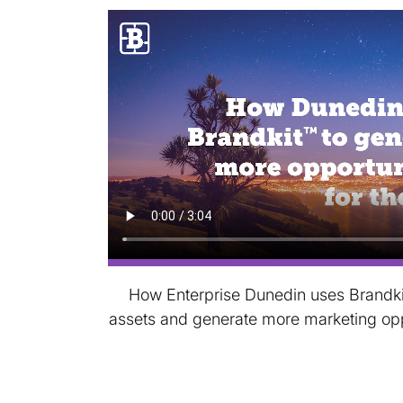
How Enterprise Dunedin uses Brandkit 
assets and generate more marketing oppor