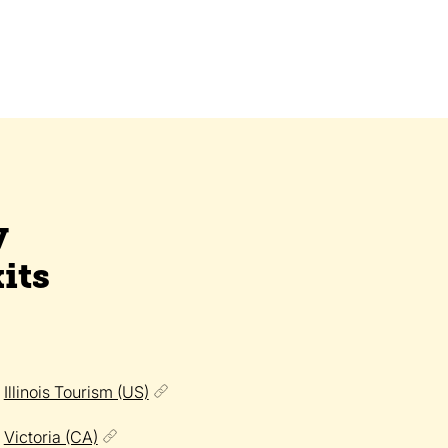
y
its
Illinois Tourism (US)
Victoria (CA)