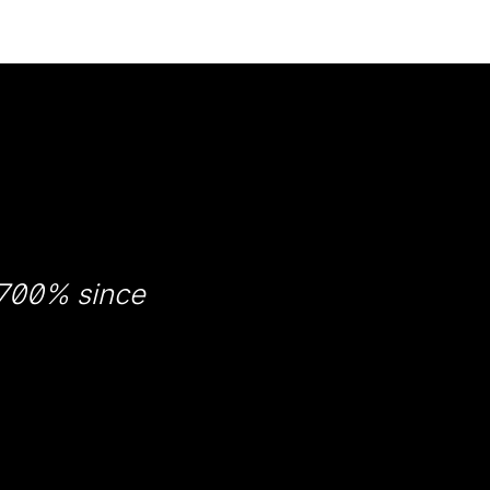
 700% since