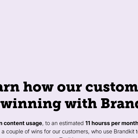
arn how our custom
 winning with Bran
n content usage
, to an estimated
11 hourss per mont
t a couple of wins for our customers, who use Brandkit 