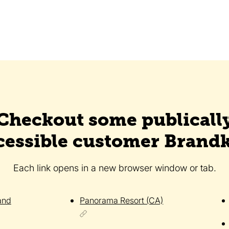
Checkout some publicall
cessible customer Brandk
Each link opens in a new browser window or tab.
and
Panorama Resort (CA)