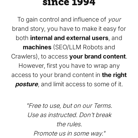
since 1994
To gain control and influence of
your
brand story, you have to make it easy for
both
internal and external users
, and
machines
(SEO/LLM Robots and
Crawlers), to access
your brand content
.
However, first you have to wrap any
access to your brand content in
the right
posture
, and limit access to some of it.
"Free to use, but on our Terms.
Use as instructed. Don't break
the rules.
Promote us in some way."