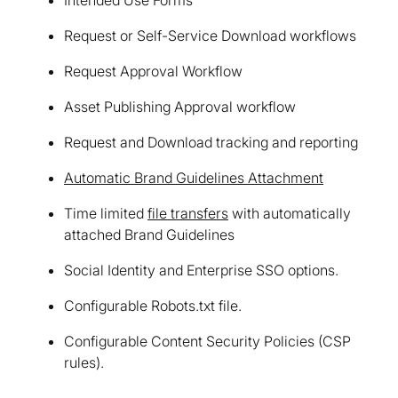
Request or Self-Service Download workflows
Request Approval Workflow
Asset Publishing Approval workflow
Request and Download tracking and reporting
Automatic Brand Guidelines Attachment
Time limited
file transfers
with automatically
attached Brand Guidelines
Social Identity and Enterprise SSO options.
Configurable Robots.txt file.
Configurable Content Security Policies (CSP
rules).