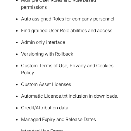
permissions
Auto assigned Roles for company personnel
Find grained User Role abilities and access
Admin only interface
Versioning with Rollback
Custom Terms of Use, Privacy and Cookies
Policy
Custom Asset Licenses
Automatic
Licence.txt inclusion
in downloads.
Credit/Attribution
data
Managed Expiry and Release Dates
Intended Use Forms