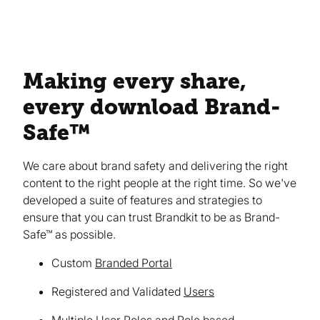
Making every share,
every download Brand-
Safe™
We care about brand safety and delivering the right
content to the right people at the right time. So we've
developed a suite of features and strategies to
ensure that you can trust Brandkit to be as Brand-
Safe™ as possible.
Custom
Branded Portal
Registered and Validated
Users
Multiple User Roles and Role based