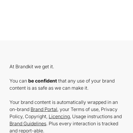
At Brandkit we get it.
You can
be confident
that any use of your brand
content is as safe as we can make it.
Your brand content is automatically wrapped in an
on-brand
Brand Portal
, your Terms of use, Privacy
Policy, Copyright,
Licencing
, Usage instructions and
Brand Guidelines
. Plus every interaction is tracked
and report-able.