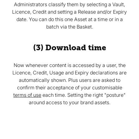
Administrators classify them by selecting a Vault,
Licence, Credit and setting a Release and/or Expiry
date. You can do this one Asset at a time or in a
batch via the Basket.
(3) Download time
Now whenever content is accessed by a user, the
Licence, Credit, Usage and Expiry declarations are
automatically shown. Plus users are asked to
confirm their acceptance of your customisable
terms of use
each time. Setting the right "posture"
around access to your brand assets.