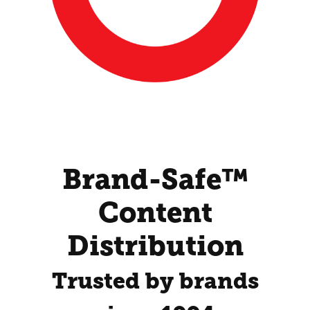
Brand-Safe™
Content
Distribution
Trusted by brands