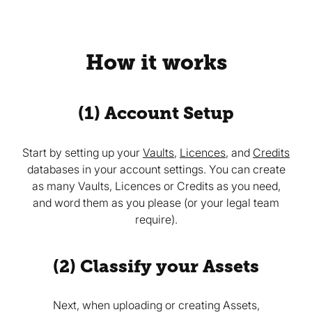
How it works
(1) Account Setup
Start by setting up your
Vaults
,
Licences
, and
Credits
databases in your account settings. You can create
as many Vaults, Licences or Credits as you need,
and word them as you please (or your legal team
require).
(2) Classify your Assets
Next, when uploading or creating Assets,