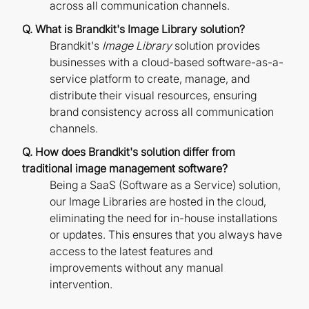
across all communication channels.
Q. What is Brandkit's Image Library solution?
Brandkit's
Image Library
solution provides
businesses with a cloud-based software-as-a-
service platform to create, manage, and
distribute their visual resources, ensuring
brand consistency across all communication
channels.
Q. How does Brandkit's solution differ from
traditional image management software?
Being a SaaS (Software as a Service) solution,
our Image Libraries are hosted in the cloud,
eliminating the need for in-house installations
or updates. This ensures that you always have
access to the latest features and
improvements without any manual
intervention.