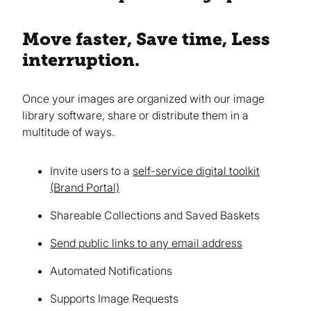
Move faster, Save time, Less
interruption.
Once your images are organized with our image
library software, share or distribute them in a
multitude of ways.
Invite users to a
self-service digital toolkit
(Brand Portal)
Shareable Collections and Saved Baskets
Send public links to any email address
Automated Notifications
Supports Image Requests