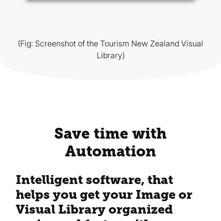
(Fig: Screenshot of the Tourism New Zealand Visual
Library)
Save time with
Automation
Intelligent software, that
helps you get your Image or
Visual Library organized