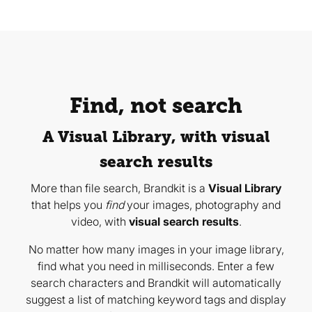
Find, not search
A Visual Library, with visual
search results
More than file search, Brandkit is a
Visual Library
that helps you
find
your images, photography and
video, with
visual search results
.
No matter how many images in your image library,
find what you need in milliseconds. Enter a few
search characters and Brandkit will automatically
suggest a list of matching keyword tags and display