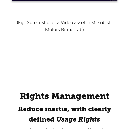
(Fig: Screenshot of a Video asset in Mitsubishi
Motors Brand Lab)
Rights Management
Reduce inertia, with clearly
defined
Usage Rights