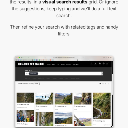
the results, in a
visual search results
grid. Or ignore
the suggestions, keep typing and we'll do a full text
search.
Then refine your search with related tags and handy
filters.