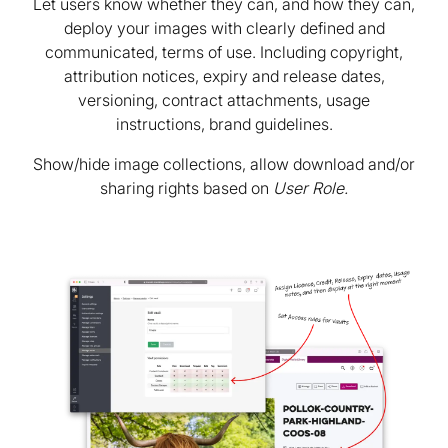
Let users know whether they can, and how they can,
deploy your images with clearly defined and
communicated, terms of use. Including copyright,
attribution notices, expiry and release dates,
versioning, contract attachments, usage
instructions, brand guidelines.
Show/hide image collections, allow download and/or
sharing rights based on
User Role.