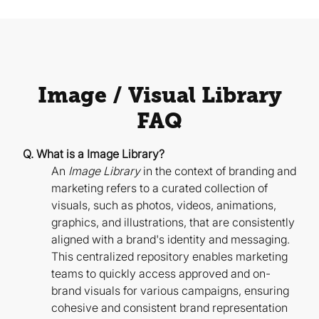
Image / Visual Library
FAQ
Q. What is a Image Library?
An
Image Library
in the context of branding and
marketing refers to a curated collection of
visuals, such as photos, videos, animations,
graphics, and illustrations, that are consistently
aligned with a brand's identity and messaging.
This centralized repository enables marketing
teams to quickly access approved and on-
brand visuals for various campaigns, ensuring
cohesive and consistent brand representation