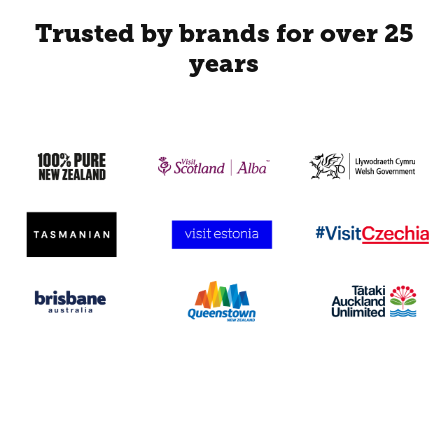
Trusted by brands for over 25
years