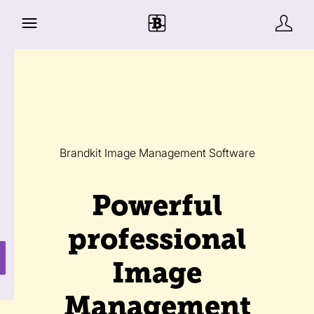
Brandkit Image Management Software
Powerful
professional
Image
Management