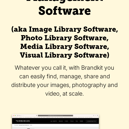
Software
(aka Image Library Software,
Photo Library Software,
Media Library Software,
Visual Library Software)
Whatever you call it, with Brandkit you
can easily find, manage, share and
distribute your images, photography and
video, at scale.