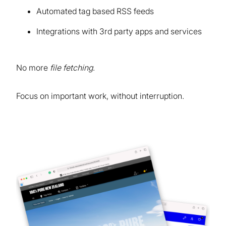
Automated tag based RSS feeds
Integrations with 3rd party apps and services
No more
file fetching
.
Focus on important work, without interruption.