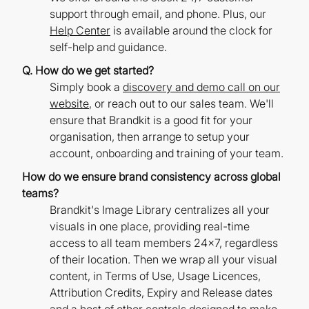
support through email, and phone. Plus, our
Help Center
is available around the clock for
self-help and guidance.
Q. How do we get started?
Simply book a
discovery and demo call on our
website
, or reach out to our sales team. We'll
ensure that Brandkit is a good fit for your
organisation, then arrange to setup your
account, onboarding and training of your team.
How do we ensure brand consistency across global
teams?
Brandkit's Image Library centralizes all your
visuals in one place, providing real-time
access to all team members 24x7, regardless
of their location. Then we wrap all your visual
content, in Terms of Use, Usage Licences,
Attribution Credits, Expiry and Release dates