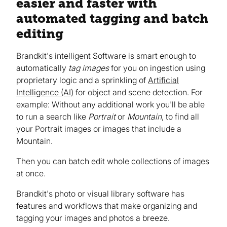
easier and faster with
automated tagging and batch
editing
Brandkit's intelligent Software is smart enough to
automatically
tag images
for you on ingestion using
proprietary logic and a sprinkling of
Artificial
Intelligence (AI)
for object and scene detection. For
example: Without any additional work you'll be able
to run a search like
Portrait
or
Mountain
, to find all
your Portrait images or images that include a
Mountain.
Then you can batch edit whole collections of images
at once.
Brandkit's photo or visual library software has
features and workflows that make organizing and
tagging your images and photos a breeze.