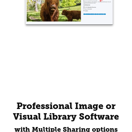
Professional Image or
Visual Library Software
with Multiple Sharing options