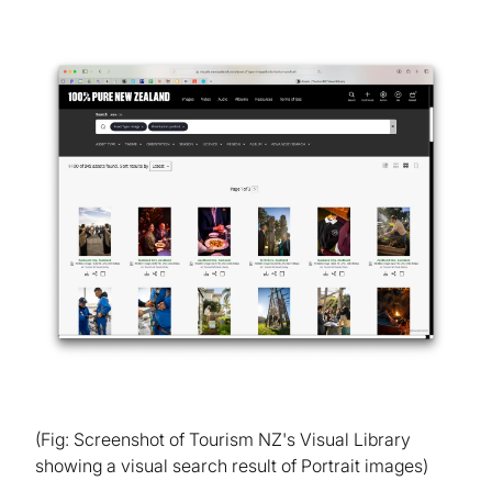
(Fig: Screenshot of Tourism NZ's Visual Library
showing a visual search result of Portrait images)