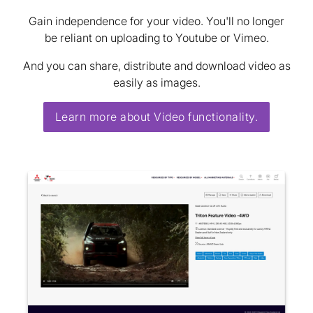
Gain independence for your video. You'll no longer
be reliant on uploading to Youtube or Vimeo.
And you can share, distribute and download video as
easily as images.
Learn more about Video functionality.