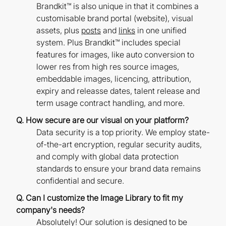
Brandkit™ is also unique in that it combines a
customisable brand portal (website), visual
assets, plus
posts
and
links
in one unified
system. Plus Brandkit™ includes special
features for images, like auto conversion to
lower res from high res source images,
embeddable images, licencing, attribution,
expiry and releasse dates, talent release and
term usage contract handling, and more.
Q. How secure are our visual on your platform?
Data security is a top priority. We employ state-
of-the-art encryption, regular security audits,
and comply with global data protection
standards to ensure your brand data remains
confidential and secure.
Q. Can I customize the Image Library to fit my
company's needs?
Absolutely! Our solution is designed to be