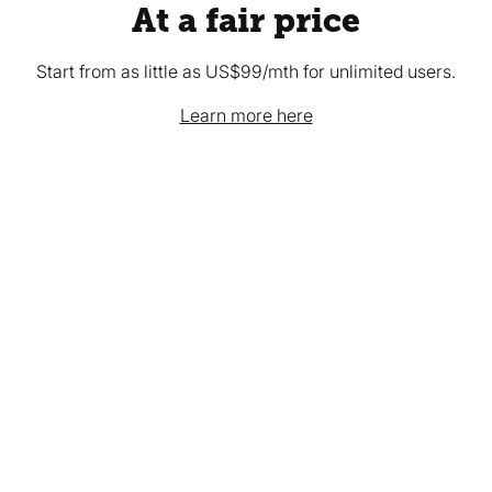
At a fair price
Start from as little as US$99/mth for unlimited users.
Learn more here