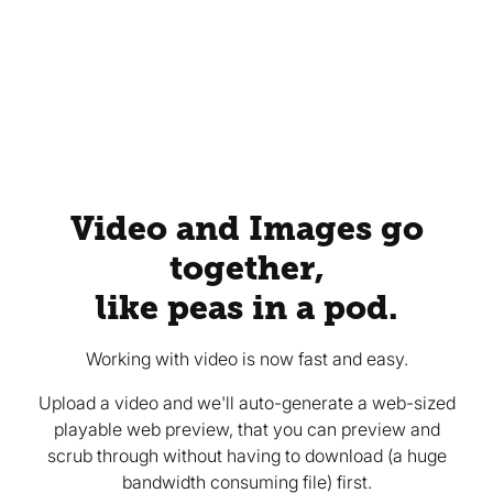
Video and Images go
together,
like peas in a pod.
Working with video is now fast and easy.
Upload a video and we'll auto-generate a web-sized
playable web preview, that you can preview and
scrub through without having to download (a huge
bandwidth consuming file) first.