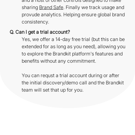
and a host of other controls designed to make
sharing
Brand Safe
. Finally we track usage and
provude analytics. Helping ensure global brand
consistency.
Q. Can I get a trial account?
Yes, we offer a 14-day free trial (but this can be
extended for as long as you need), allowing you
to explore the Brandkit platform's features and
benefits without any commitment.
You can requst a trial account during or after
the initial discovery/demo call and the Brandkit
team will set that up for you.