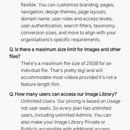
flexible. You can customize branding, pages,
navigation, design themes, page layouts,
domain name, user roles and access levels,
user authentication, search filters, taxonomy,
conversion sizes, and more to align with your
organisations’s specific requirements.
Q. Is there a maximum size limit for Images and other
files?
There's a maximum file size of 25GB for an
indivdual file. That's pretty big! and will
accommodate most videos provided it's not a
feature length film.
Q. How many users can access our Image Library?
Unlimited Users. Our pricing is based on Usage
not user seats. So every plan has unlimited
users, including unlimited Admins. You can
also make your Image Library Private or
Publicly accessible with additional access