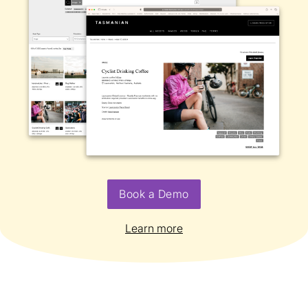
Book a Demo
Learn more