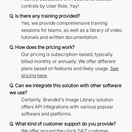
controls by User Role. Yay!
Q. Is there any training provided?
Yes, we provide comprehensive training
sessions for teams, as well as a library of video
tutorials and written documentation.
Q. How does the pricing work?
Our pricing is subscription-based, typically
billed monthly or annually. We offer different
plans based on features and likely usage.
See
pricing here
.
Q. Can we integrate this solution with other software
we use?
Certainly. Brandkit's Image Library solution
offers API integrations with various popular
software and platforms.
Q. What kind of customer support do you provide?
We offer around the clock 24/7 customer