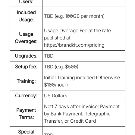
Users:
Included
TBD (e.g. 100GB per month)
Usage:
Usage Overage Fee at the rate
Usage
published at
Overages:
https://brandkit.com/pricing
Upgrades:
TBD
Setup fee:
TBD (e.g. $500)
Initial Training included (Otherwise
Training:
$100/hour)
Currency:
US Dollars
Nett 7 days after invoice; Payment
Payment
by Bank Payment, Telegraphic
Terms:
Transfer, or Credit Card
Special