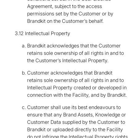
Agreement, subject to the access
permissions set by the Customer or by
Brandkit on the Customer’s behalf.
3.12 Intellectual Property
Brandkit acknowledges that the Customer
retains sole ownership of all rights in and to
the Customer’s Intellectual Property.
Customer acknowledges that Brandkit
retains sole ownership of all rights in and to
Intellectual Property created or developed in
connection with the Facility, and by Brandkit.
Customer shall use its best endeavours to
ensure that any Brand Assets, Knowledge or
Customer Data supplied by the Customer to
Brandkit or uploaded directly to the Facility
do not infringe the Intellectual Property rights