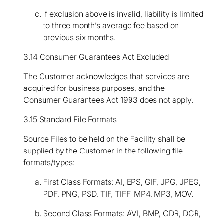
If exclusion above is invalid, liability is limited
to three month’s average fee based on
previous six months.
3.14 Consumer Guarantees Act Excluded
The Customer acknowledges that services are
acquired for business purposes, and the
Consumer Guarantees Act 1993 does not apply.
3.15 Standard File Formats
Source Files to be held on the Facility shall be
supplied by the Customer in the following file
formats/types:
First Class Formats: AI, EPS, GIF, JPG, JPEG,
PDF, PNG, PSD, TIF, TIFF, MP4, MP3, MOV.
Second Class Formats: AVI, BMP, CDR, DCR,