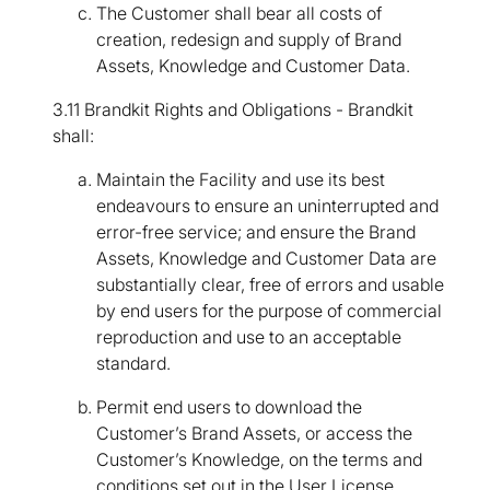
The Customer shall bear all costs of
creation, redesign and supply of Brand
Assets, Knowledge and Customer Data.
3.11 Brandkit Rights and Obligations - Brandkit
shall:
Maintain the Facility and use its best
endeavours to ensure an uninterrupted and
error-free service; and ensure the Brand
Assets, Knowledge and Customer Data are
substantially clear, free of errors and usable
by end users for the purpose of commercial
reproduction and use to an acceptable
standard.
Permit end users to download the
Customer’s Brand Assets, or access the
Customer’s Knowledge, on the terms and
conditions set out in the User License