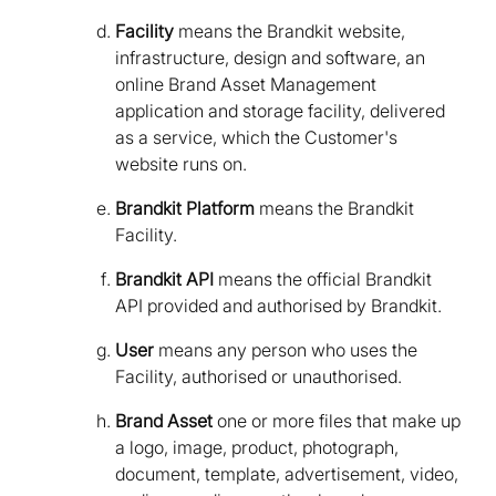
Facility
means the Brandkit website,
infrastructure, design and software, an
online Brand Asset Management
application and storage facility, delivered
as a service, which the Customer's
website runs on.
Brandkit Platform
means the Brandkit
Facility.
Brandkit API
means the official Brandkit
API provided and authorised by Brandkit.
User
means any person who uses the
Facility, authorised or unauthorised.
Brand Asset
one or more files that make up
a logo, image, product, photograph,
document, template, advertisement, video,