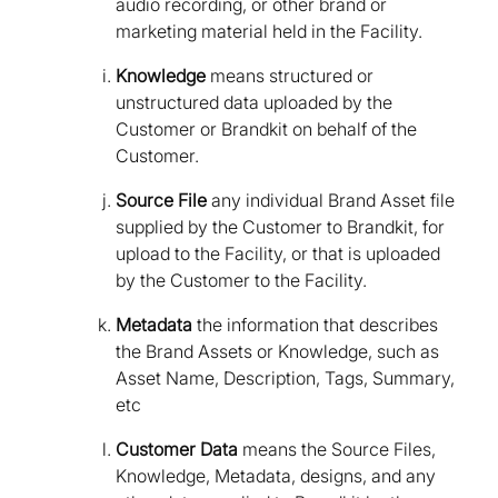
audio recording, or other brand or
marketing material held in the Facility.
Knowledge
means structured or
unstructured data uploaded by the
Customer or Brandkit on behalf of the
Customer.
Source File
any individual Brand Asset file
supplied by the Customer to Brandkit, for
upload to the Facility, or that is uploaded
by the Customer to the Facility.
Metadata
the information that describes
the Brand Assets or Knowledge, such as
Asset Name, Description, Tags, Summary,
etc
Customer Data
means the Source Files,
Knowledge, Metadata, designs, and any