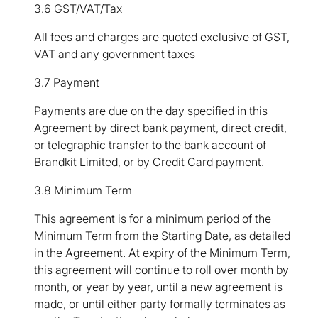
3.6 GST/VAT/Tax
All fees and charges are quoted exclusive of GST,
VAT and any government taxes
3.7 Payment
Payments are due on the day specified in this
Agreement by direct bank payment, direct credit,
or telegraphic transfer to the bank account of
Brandkit Limited, or by Credit Card payment.
3.8 Minimum Term
This agreement is for a minimum period of the
Minimum Term from the Starting Date, as detailed
in the Agreement. At expiry of the Minimum Term,
this agreement will continue to roll over month by
month, or year by year, until a new agreement is
made, or until either party formally terminates as