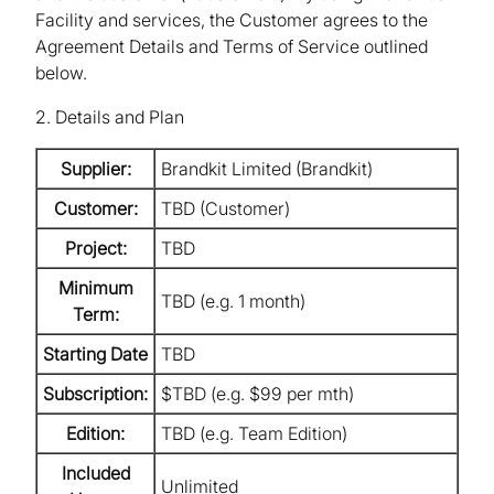
Facility and services, the Customer agrees to the
Agreement Details and Terms of Service outlined
below.
2. Details and Plan
Supplier:
Brandkit Limited (Brandkit)
Customer:
TBD (Customer)
Project:
TBD
Minimum
TBD (e.g. 1 month)
Term:
Starting Date
TBD
Subscription:
$TBD (e.g. $99 per mth)
Edition:
TBD (e.g. Team Edition)
Included
Unlimited