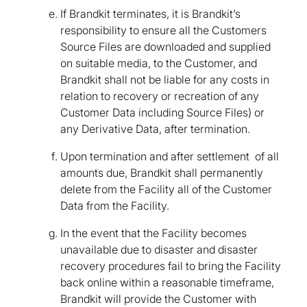
If Brandkit terminates, it is Brandkit’s
responsibility to ensure all the Customers
Source Files are downloaded and supplied
on suitable media, to the Customer, and
Brandkit shall not be liable for any costs in
relation to recovery or recreation of any
Customer Data including Source Files) or
any Derivative Data, after termination.
Upon termination and after settlement of all
amounts due, Brandkit shall permanently
delete from the Facility all of the Customer
Data from the Facility.
In the event that the Facility becomes
unavailable due to disaster and disaster
recovery procedures fail to bring the Facility
back online within a reasonable timeframe,
Brandkit will provide the Customer with