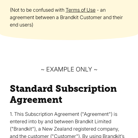
(Not to be confused with
Terms of Use
- an
agreement between a Brandkit Customer and their
end users)
~ EXAMPLE ONLY ~
Standard Subscription
Agreement
1. This Subscription Agreement ("Agreement") is
entered into by and between Brandkit Limited
("Brandkit"), a New Zealand registered company,
and the customer ("Customer"). By using Brandkit’s