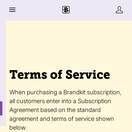
Terms of Service
When purchasing a Brandkit subscription,
all customers enter into a Subscription
Agreement based on the standard
agreement and terms of service shown
below.