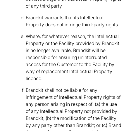
of any third party
Brandkit warrants that its Intellectual
Property does not infringe third-party rights.
Where, for whatever reason, the Intellectual
Property or the Facility provided by Brandkit
is no longer available, Brandkit will be
responsible for ensuring uninterrupted
access for the Customer to the Facility by
way of replacement Intellectual Property
licence.
Brandkit shall not be liable for any
infringement of Intellectual Property rights of
any person arising in respect of: (a) the use
of any Intellectual Property not provided by
Brandkit; (b) the modification of the Facility
by any party other than Brandkit; or (c) Brand