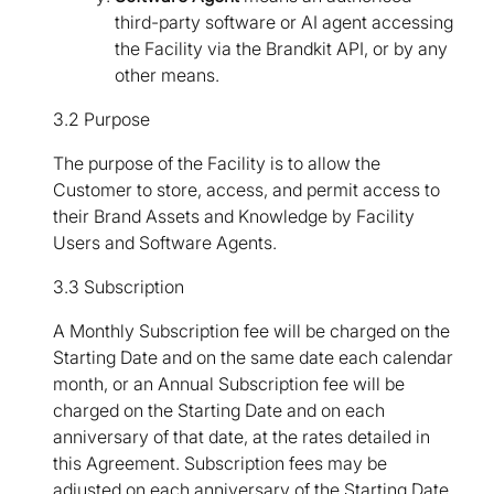
third-party software or AI agent accessing
the Facility via the Brandkit API, or by any
other means.
3.2 Purpose
The purpose of the Facility is to allow the
Customer to store, access, and permit access to
their Brand Assets and Knowledge by Facility
Users and Software Agents.
3.3 Subscription
A Monthly Subscription fee will be charged on the
Starting Date and on the same date each calendar
month, or an Annual Subscription fee will be
charged on the Starting Date and on each
anniversary of that date, at the rates detailed in
this Agreement. Subscription fees may be
adjusted on each anniversary of the Starting Date