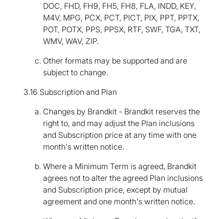
DOC, FHD, FH9, FH5, FH8, FLA, INDD, KEY,
M4V, MPG, PCX, PCT, PICT, PIX, PPT, PPTX,
POT, POTX, PPS, PPSX, RTF, SWF, TGA, TXT,
WMV, WAV, ZIP.
Other formats may be supported and are
subject to change.
3.16 Subscription and Plan
Changes by Brandkit - Brandkit reserves the
right to, and may adjust the Plan inclusions
and Subscription price at any time with one
month's written notice.
Where a Minimum Term is agreed, Brandkit
agrees not to alter the agreed Plan inclusions
and Subscription price, except by mutual
agreement and one month's written notice.