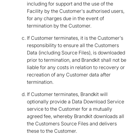
including for support and the use of the
Facility by the Customer's authorised users,
for any charges due in the event of
termination by the Customer.
If Customer terminates, it is the Customer's
responsibility to ensure all the Customers
Data (including Source Files), is downloaded
prior to termination, and Brandkit shall not be
liable for any costs in relation to recovery or
recreation of any Customer data after
termination.
If Customer terminates, Brandkit will
optionally provide a Data Download Service
service to the Customer for a mutually
agreed fee, whereby Brandkit downloads all
the Customers Source Files and delivers
these to the Customer.