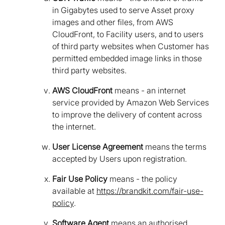
in Gigabytes used to serve Asset proxy
images and other files, from AWS
CloudFront, to Facility users, and to users
of third party websites when Customer has
permitted embedded image links in those
third party websites.
AWS CloudFront
means - an internet
service provided by Amazon Web Services
to improve the delivery of content across
the internet.
User License Agreement
means the terms
accepted by Users upon registration.
Fair Use Policy
means - the policy
available at
https://brandkit.com/fair-use-
policy
.
Software Agent
means an authorised