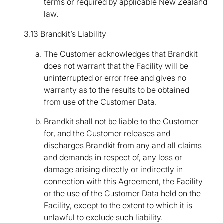
terms or required by applicable New Zealand
law.
3.13 Brandkit’s Liability
The Customer acknowledges that Brandkit
does not warrant that the Facility will be
uninterrupted or error free and gives no
warranty as to the results to be obtained
from use of the Customer Data.
Brandkit shall not be liable to the Customer
for, and the Customer releases and
discharges Brandkit from any and all claims
and demands in respect of, any loss or
damage arising directly or indirectly in
connection with this Agreement, the Facility
or the use of the Customer Data held on the
Facility, except to the extent to which it is
unlawful to exclude such liability.