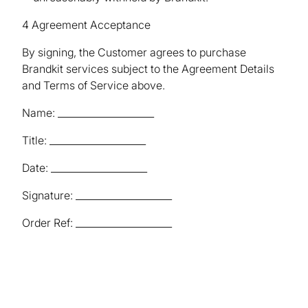
4 Agreement Acceptance
By signing, the Customer agrees to purchase
Brandkit services subject to the Agreement Details
and Terms of Service above.
Name: ____________________
Title: ____________________
Date: ____________________
Signature: ____________________
Order Ref: ____________________