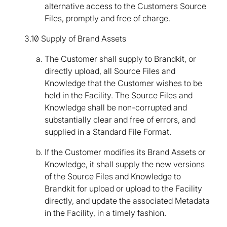
alternative access to the Customers Source
Files, promptly and free of charge.
3.10 Supply of Brand Assets
The Customer shall supply to Brandkit, or
directly upload, all Source Files and
Knowledge that the Customer wishes to be
held in the Facility. The Source Files and
Knowledge shall be non-corrupted and
substantially clear and free of errors, and
supplied in a Standard File Format.
If the Customer modifies its Brand Assets or
Knowledge, it shall supply the new versions
of the Source Files and Knowledge to
Brandkit for upload or upload to the Facility
directly, and update the associated Metadata
in the Facility, in a timely fashion.