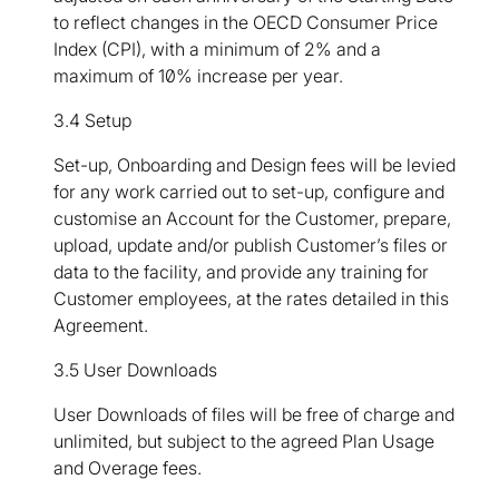
to reflect changes in the OECD Consumer Price
Index (CPI), with a minimum of 2% and a
maximum of 10% increase per year.
3.4 Setup
Set-up, Onboarding and Design fees will be levied
for any work carried out to set-up, configure and
customise an Account for the Customer, prepare,
upload, update and/or publish Customer’s files or
data to the facility, and provide any training for
Customer employees, at the rates detailed in this
Agreement.
3.5 User Downloads
User Downloads of files will be free of charge and
unlimited, but subject to the agreed Plan Usage
and Overage fees.