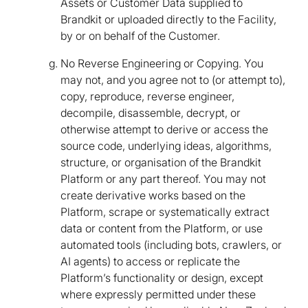
Assets or Customer Data supplied to
Brandkit or uploaded directly to the Facility,
by or on behalf of the Customer.
No Reverse Engineering or Copying. You
may not, and you agree not to (or attempt to),
copy, reproduce, reverse engineer,
decompile, disassemble, decrypt, or
otherwise attempt to derive or access the
source code, underlying ideas, algorithms,
structure, or organisation of the Brandkit
Platform or any part thereof. You may not
create derivative works based on the
Platform, scrape or systematically extract
data or content from the Platform, or use
automated tools (including bots, crawlers, or
AI agents) to access or replicate the
Platform’s functionality or design, except
where expressly permitted under these