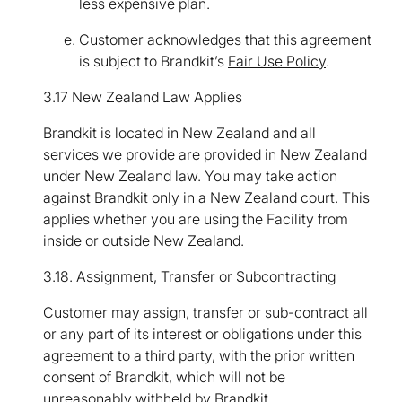
less expensive plan.
Customer acknowledges that this agreement
is subject to Brandkit’s
Fair Use Policy
.
3.17 New Zealand Law Applies
Brandkit is located in New Zealand and all
services we provide are provided in New Zealand
under New Zealand law. You may take action
against Brandkit only in a New Zealand court. This
applies whether you are using the Facility from
inside or outside New Zealand.
3.18. Assignment, Transfer or Subcontracting
Customer may assign, transfer or sub-contract all
or any part of its interest or obligations under this
agreement to a third party, with the prior written
consent of Brandkit, which will not be
unreasonably withheld by Brandkit.