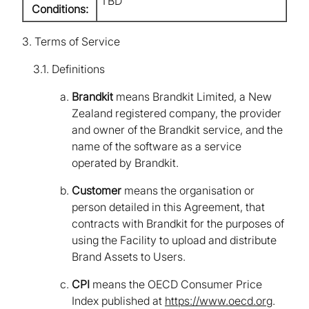
TBD
Conditions:
3. Terms of Service
3.1. Definitions
Brandkit
means Brandkit Limited, a New
Zealand registered company, the provider
and owner of the Brandkit service, and the
name of the software as a service
operated by Brandkit.
Customer
means the organisation or
person detailed in this Agreement, that
contracts with Brandkit for the purposes of
using the Facility to upload and distribute
Brand Assets to Users.
CPI
means the OECD Consumer Price
Index published at
https://www.oecd.org
.