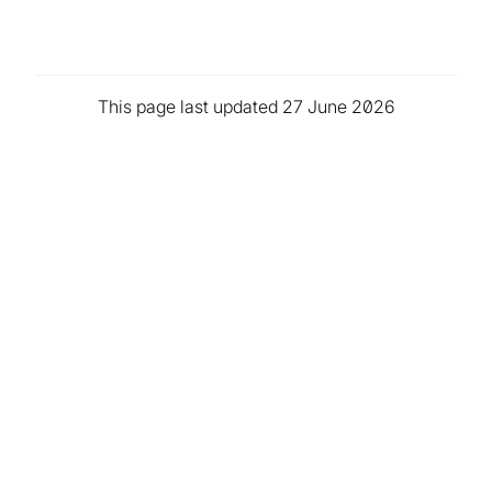
This page last updated 27 June 2026