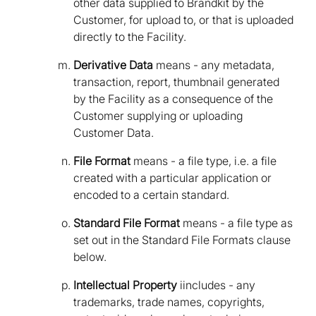
other data supplied to Brandkit by the
Customer, for upload to, or that is uploaded
directly to the Facility.
Derivative Data
means - any metadata,
transaction, report, thumbnail generated
by the Facility as a consequence of the
Customer supplying or uploading
Customer Data.
File Format
means - a file type, i.e. a file
created with a particular application or
encoded to a certain standard.
Standard File Format
means - a file type as
set out in the Standard File Formats clause
below.
Intellectual Property
iincludes - any
trademarks, trade names, copyrights,