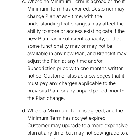
Where no Minimum Term is agreed or the if
Minimum Term has expired; Customer may
change Plan at any time, with the
understanding that changes may affect the
ability to store or access existing data if the
new Plan has insufficient capacity, or that
some functionality may or may not be
available in any new Plan, and Brandkit may
adjust the Plan at any time and/or
Subscription price with one months written
notice. Customer also acknowledges that it
must pay any charges applicable to the
previous Plan for any unpaid period prior to
the Plan change.
Where a Minimum Term is agreed, and the
Minimum Term has not yet expired,
Customer may upgrade to a more expensive
plan at any time, but may not downgrade to a