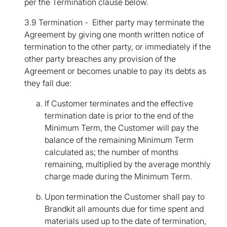
per the Termination clause below.
3.9 Termination - Either party may terminate the
Agreement by giving one month written notice of
termination to the other party, or immediately if the
other party breaches any provision of the
Agreement or becomes unable to pay its debts as
they fall due:
If Customer terminates and the effective
termination date is prior to the end of the
Minimum Term, the Customer will pay the
balance of the remaining Minimum Term
calculated as; the number of months
remaining, multiplied by the average monthly
charge made during the Minimum Term.
Upon termination the Customer shall pay to
Brandkit all amounts due for time spent and
materials used up to the date of termination,