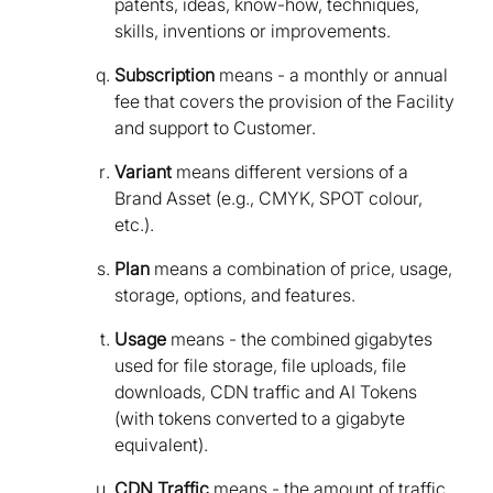
patents, ideas, know-how, techniques,
skills, inventions or improvements.
Subscription
means - a monthly or annual
fee that covers the provision of the Facility
and support to Customer.
Variant
means different versions of a
Brand Asset (e.g., CMYK, SPOT colour,
etc.).
Plan
means a combination of price, usage,
storage, options, and features.
Usage
means - the combined gigabytes
used for file storage, file uploads, file
downloads, CDN traffic and AI Tokens
(with tokens converted to a gigabyte
equivalent).
CDN Traffic
means - the amount of traffic