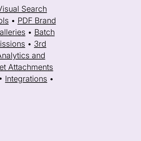
Visual Search
ols
•
PDF Brand
lleries
•
Batch
issions
•
3rd
Analytics and
et Attachments
•
Integrations
•