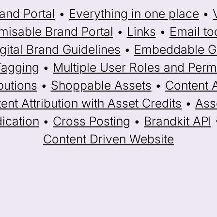
and Portal
•
Everything in one place
•
misable Brand Portal
•
Links
•
Email to
gital Brand Guidelines
•
Embeddable Ga
Tagging
•
Multiple User Roles and Perm
butions
•
Shoppable Assets
•
Content 
ent Attribution with Asset Credits
•
Ass
ication
•
Cross Posting
•
Brandkit API
Content Driven Website