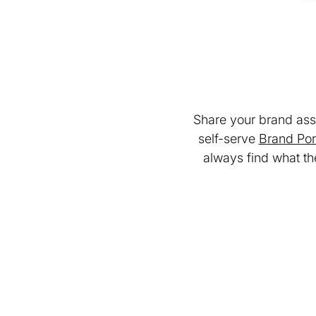
Share your brand asse
self-serve
Brand Por
always find what th