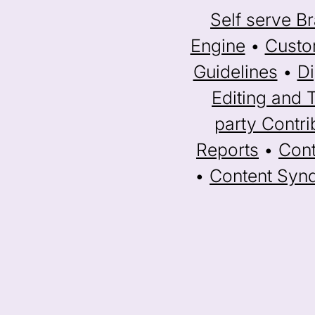
Self serve Br
Engine
•
Custo
Guidelines
•
Di
Editing and 
party Contri
Reports
•
Cont
•
Content Synd