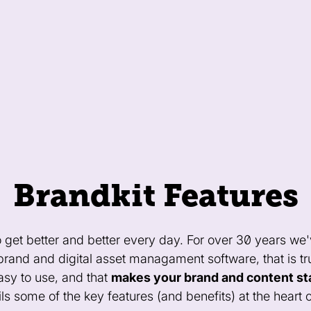
Brandkit Features
o get better and better every day. For over 30 years we'
 brand and digital asset managament software, that is t
easy to use, and that
makes your brand and content st
ls some of the key features (and benefits) at the heart o