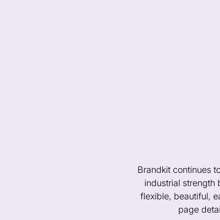
Brandkit continues t
industrial strength
flexible, beautiful, 
page detai