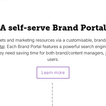
A self-serve Brand Porta
ts and marketing resources via a customisable, branda
tal
. Each Brand Portal features a powerful search engi
ey need saving time for both brand/content managers, j
users.
Learn more