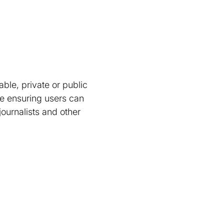
l
ble, private or public
ne ensuring users can
ournalists and other