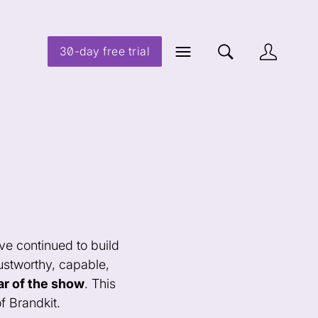
30-day free trial
ve continued to build
rustworthy, capable,
ar of the show
. This
f Brandkit.