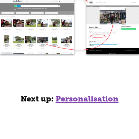
Next up:
Personalisation