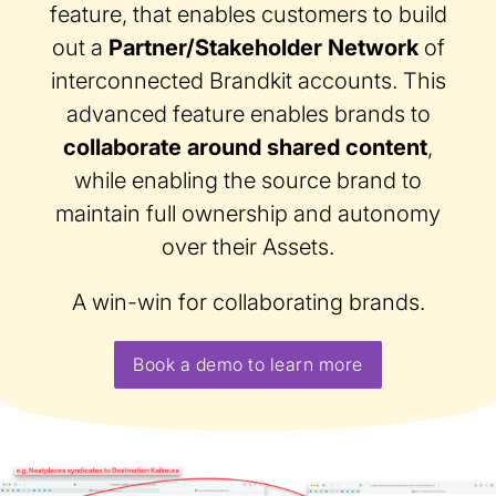
feature, that enables customers to build
out a
Partner/Stakeholder Network
of
interconnected Brandkit accounts. This
advanced feature enables brands to
collaborate around shared content
,
while enabling the source brand to
maintain full ownership and autonomy
over their Assets.
A win-win for collaborating brands.
Book a demo to learn more