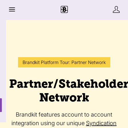
Brandkit Platform Tour: Partner Network
Partner/Stakeholde
Network
Brandkit features account to account
integration using our unique
Syndication