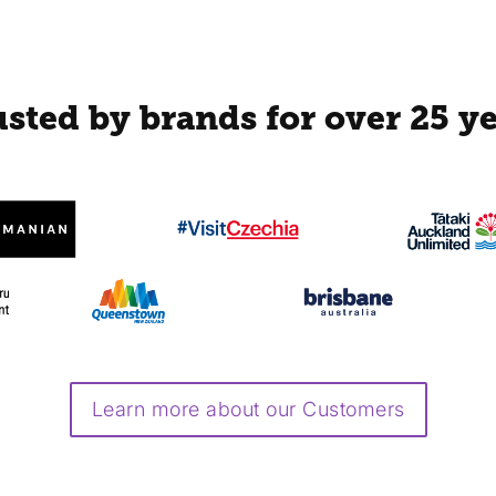
sted by brands for over 25 y
Learn more about our Customers