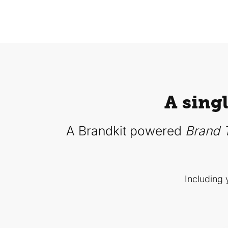
A sing
A Brandkit powered
Brand T
Including