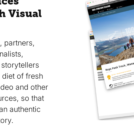
ices
h Visual
 partners,
alists,
storytellers
 diet of fresh
ideo and other
rces, so that
an authentic
ory.