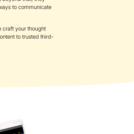
t ways to communicate
n craft your thought
tent to trusted third-