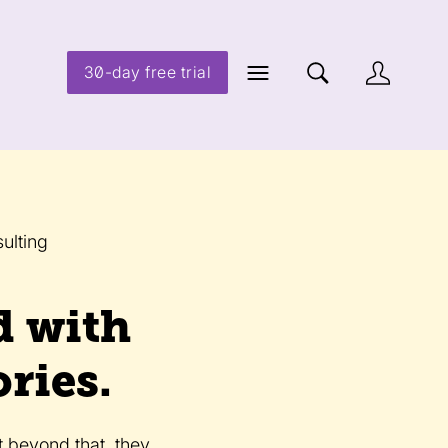
30-day free trial
ulting
d with
ries.
t beyond that, they