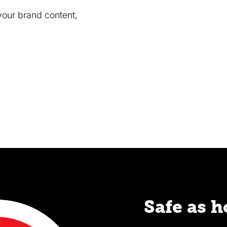
your brand content,
Safe as 