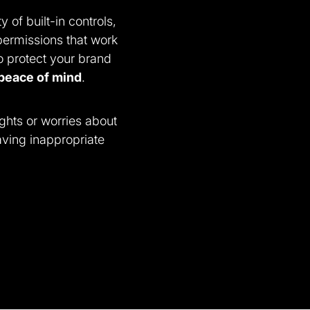
y of built-in controls,
permissions that work
o protect your brand
peace of mind
.
ghts or worries about
ving inappropriate