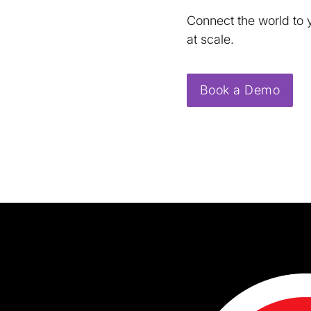
Connect the world to 
at scale.
Book a Demo