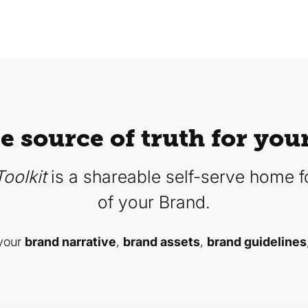
le source of truth for you
oolkit
is a shareable self-serve home fo
of your Brand.
 your
brand narrative
,
brand assets
,
brand guidelines