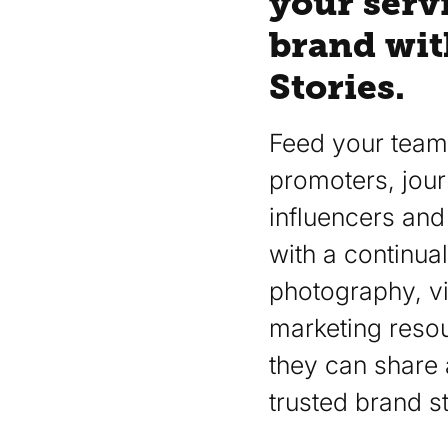
your serv
brand wit
Stories.
Feed your team,
promoters, journ
influencers and 
with a continual
photography, v
marketing resou
they can share 
trusted brand st