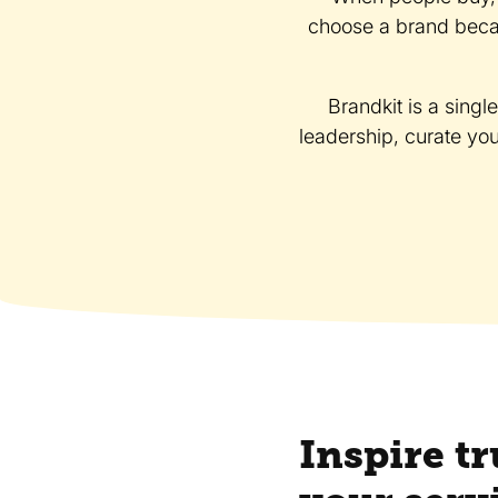
choose a brand becau
Brandkit is a singl
leadership, curate yo
Inspire tr