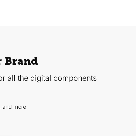
r Brand
r all the digital components
, and more