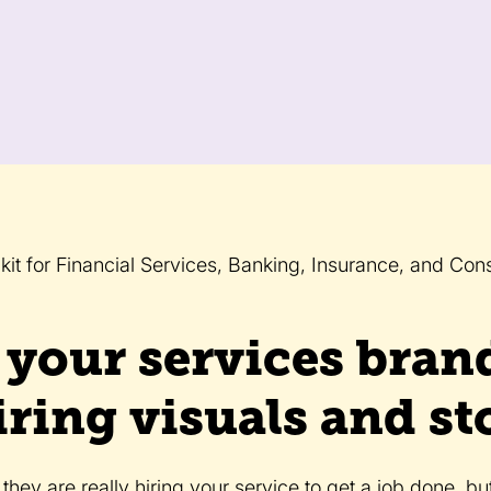
kit for Financial Services, Banking, Insurance, and Cons
 your services bran
iring visuals and sto
hey are really hiring your service to get a job done, bu