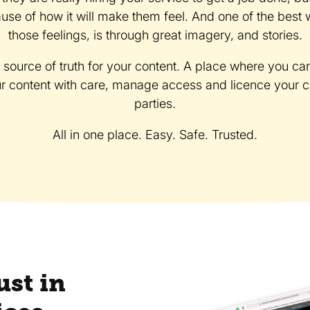
se of how it will make them feel. And one of the bes
those feelings, is through great imagery, and stories.
e source of truth for your content. A place where you ca
ur content with care, manage access and licence your con
parties.
All in one place. Easy. Safe. Trusted.
ust in