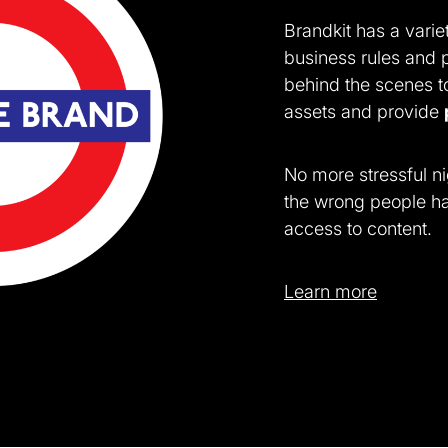
Brandkit has a variet
business rules and 
behind the scenes t
assets and provide
No more stressful ni
the wrong people ha
access to content.
Learn more