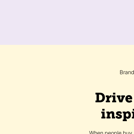
Brand
Drive
insp
When people buy, t