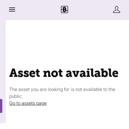
Asset not available
The asset you are looking for is not available to the
public.
Go to assets page