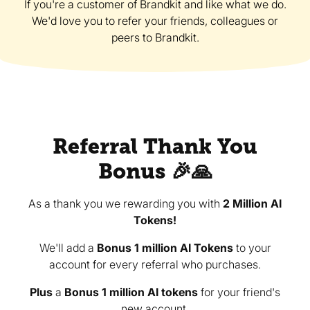
If you're a customer of Brandkit and like what we do.
We'd love you to refer your friends, colleagues or
peers to Brandkit.
Referral Thank You
Bonus 🎉🙏
As a thank you we rewarding you with
2 Million AI
Tokens!
We'll add a
Bonus 1 million AI Tokens
to your
account for every referral who purchases.
Plus
a
Bonus 1 million AI tokens
for your friend's
new account.