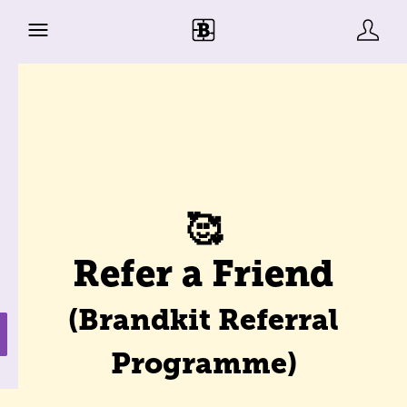
🥰
Refer a Friend
(Brandkit Referral
Programme)