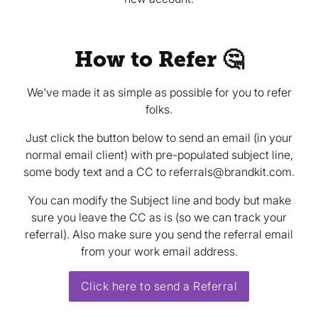
How to Refer 🤔
We've made it as simple as possible for you to refer
folks.
Just click the button below to send an email (in your
normal email client) with pre-populated subject line,
some body text and a CC to referrals@brandkit.com.
You can modify the Subject line and body but make
sure you leave the CC as is (so we can track your
referral). Also make sure you send the referral email
from your work email address.
Click here to send a Referral