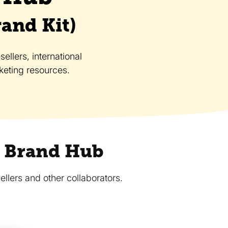
rand Kit)
ellers, international
eting resources.
ce Brand Hub
ellers and other collaborators.