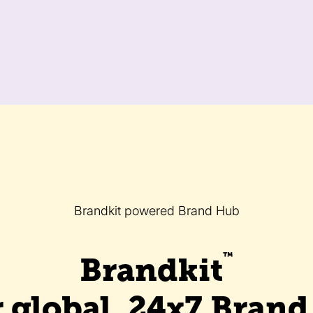
Brandkit powered Brand Hub
™
Brandkit
 global, 24x7 Bran