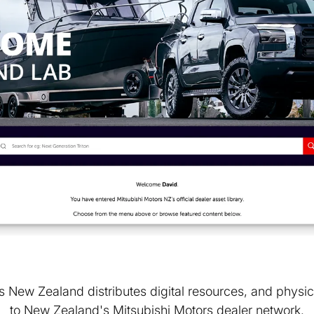
 New Zealand distributes digital resources, and physic
to New Zealand's Mitsubishi Motors dealer network.