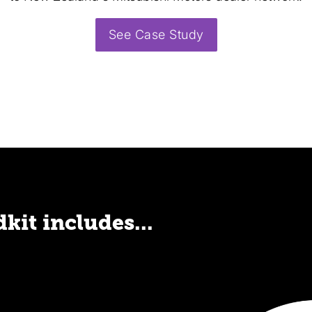
See Case Study
kit includes...