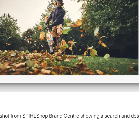
shot from STIHLShop Brand Centre showing a search and deta