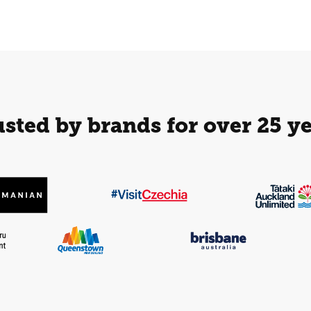
sted by brands for over 25 y