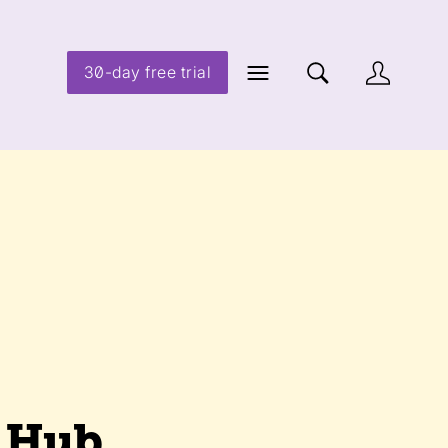
30-day free trial
d Hub