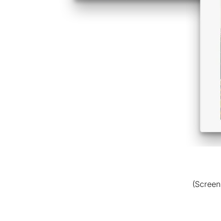
(Screen