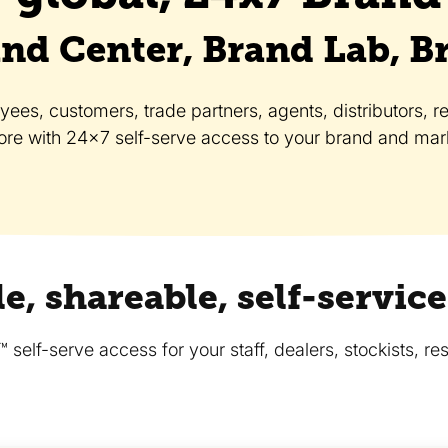
nd Center, Brand Lab, B
es, customers, trade partners, agents, distributors, res
re with 24x7 self-serve access to your brand and mark
e, shareable, self-servi
elf-serve access for your staff, dealers, stockists, res