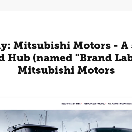
y: Mitsubishi Motors - A 
d Hub (named "Brand Lab"
Mitsubishi Motors