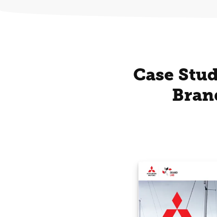
Case Stud
Bran