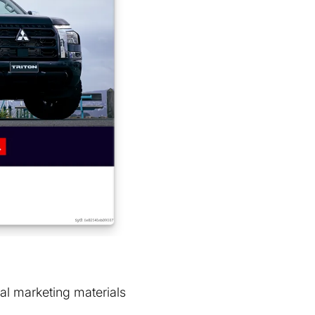
al marketing materials