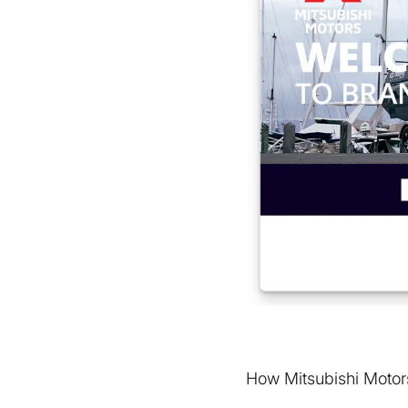
How Mitsubishi Motors