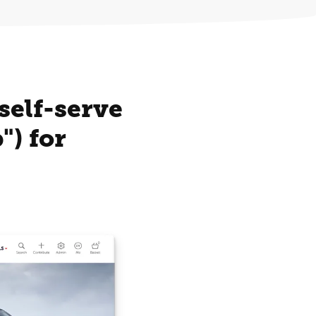
self-serve
) for