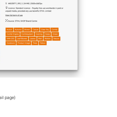
il page)