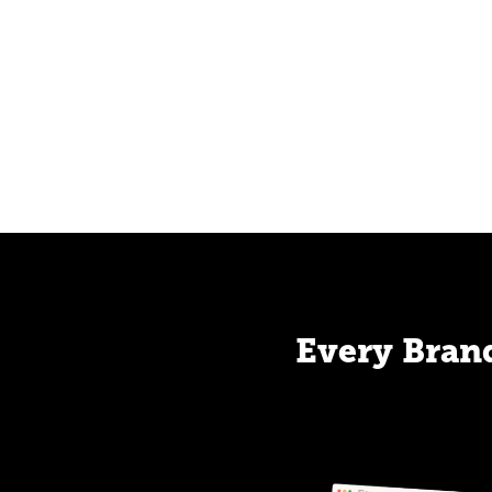
Every Brand