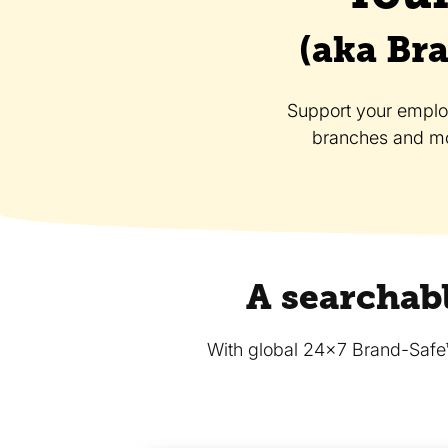
(aka Bra
Support your employe
branches and mo
A searchabl
With global 24x7 Brand-Safe™ s