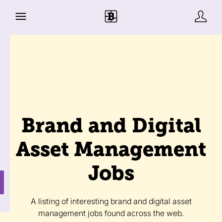
Brand and Digital
Asset Management
Jobs
A listing of interesting brand and digital asset
management jobs found across the web.