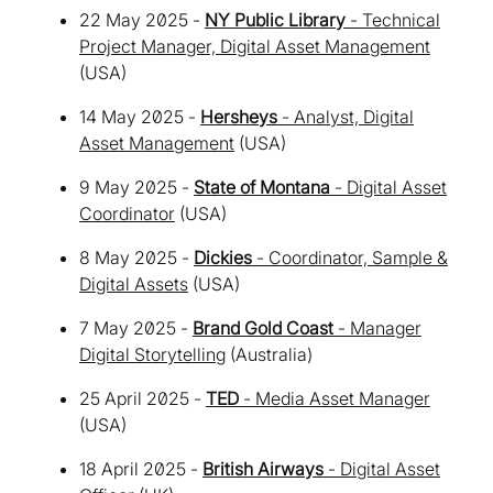
22 May 2025 -
NY Public Library
- Technical
Project Manager, Digital Asset Management
(USA)
14 May 2025 -
Hersheys
- Analyst, Digital
Asset Management
(USA)
9 May 2025 -
State of Montana
- Digital Asset
Coordinator
(USA)
8 May 2025 -
Dickies
- Coordinator, Sample &
Digital Assets
(USA)
7 May 2025 -
Brand Gold Coast
- Manager
Digital Storytelling
(Australia)
25 April 2025 -
TED
- Media Asset Manager
(USA)
18 April 2025 -
British Airways
- Digital Asset