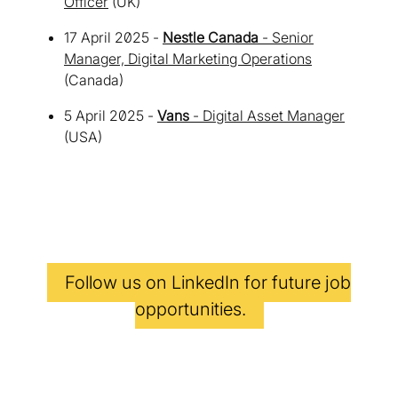
Officer
(UK)
17 April 2025 -
Nestle Canada
- Senior
Manager, Digital Marketing Operations
(Canada)
5 April 2025 -
Vans
- Digital Asset Manager
(USA)
Follow us on
LinkedIn
for future job
opportunities.