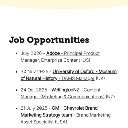
Job Opportunities
July 2026 -
Adobe
- Principal Product
Manager, Enterprise Content
(US)
30 Nov 2025 -
University of Oxford - Museum
of Natural History
- DAMS Manager
(UK)
24 Oct 2025 -
WellingtonNZ
- Content
Manager (Marketing & Communications)
(NZ)
21 July 2025 -
GM - Chevrolet Brand
Marketing Strategy team
- Brand Marketing
Asset Specialist
(USA)