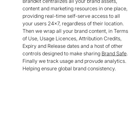
Brandkit centralizes all your brand assets,
content and marketing resources in one place,
providing real-time self-serve access to all
your users 24x7, regardless of their location.
Then we wrap all your brand content, in Terms
of Use, Usage Licences, Attribution Credits,
Expiry and Release dates and a host of other
controls designed to make sharing
Brand Safe
.
Finally we track usage and provude analytics.
Helping ensure global brand consistency.