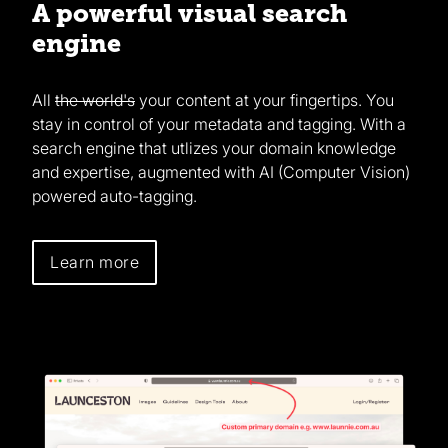
A powerful visual search
engine
All
the world's
your content at your fingertips. You
stay in control of your metadata and tagging. With a
search engine that utlizes your domain knowledge
and expertise, augmented with AI (Computer Vision)
powered auto-tagging.
Learn more