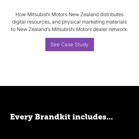
How Mitsubishi Motors New Zealand distributes
digital resources, and physical marketing materials
to New Zealand's Mitsubishi Motors dealer network.
See Case Study
Every Brandkit includes...