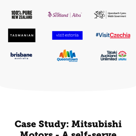
Case Study: Mitsubishi
Motors - A self-serve