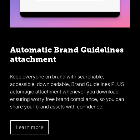
Automatic Brand Guidelines
attachment
Keep everyone on brand with searchable,
accessible, downloadable, Brand Guidelines PLUS
automagic attachment whenever you download,
ensuring worry free brand compliance, so you can
share your brand assets with confidence.
Learn more