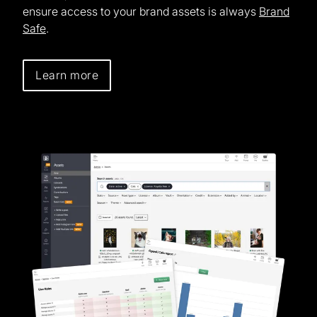
ensure access to your brand assets is always
Brand
Safe
.
Learn more