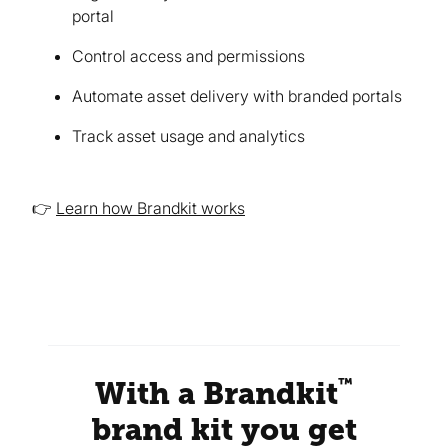
portal
Control access and permissions
Automate asset delivery with branded portals
Track asset usage and analytics
👉
Learn how Brandkit works
™
With a Brandkit
brand kit you get