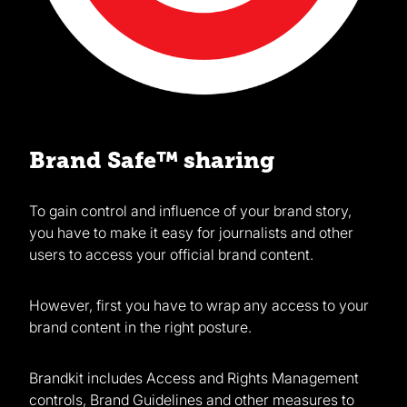
Brand Safe™ sharing
To gain control and influence of your brand story,
you have to make it easy for journalists and other
users to access your official brand content.
However, first you have to wrap any access to your
brand content in the right posture.
Brandkit includes Access and Rights Management
controls, Brand Guidelines and other measures to