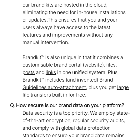
our brand kits are hosted in the cloud,
eliminating the need for in-house installations
or updates.This ensures that you and your
users always have access to the latest
features and improvements without any
manual intervention.
Brandkit™ is also unique in that it combines a
customisable brand portal (website), files,
posts
and
links
in one unified system. Plus
Brandkit™ includes (and invented)
Brand
Guidelines auto-attachment
, plus you get
large
file transfers
built in for free.
Q. How secure is our brand data on your platform?
Data security is a top priority. We employ state-
of-the-art encryption, regular security audits,
and comply with global data protection
standards to ensure your brand data remains