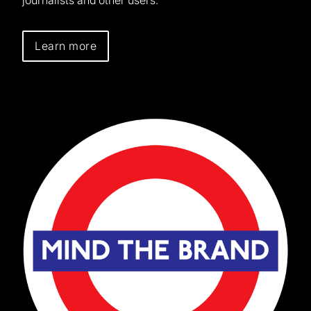
Learn more