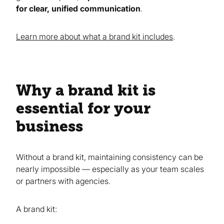
for clear, unified communication
.
Learn more about what a brand kit includes
.
Why a brand kit is
essential for your
business
Without a brand kit, maintaining consistency can be
nearly impossible — especially as your team scales
or partners with agencies.
A brand kit: