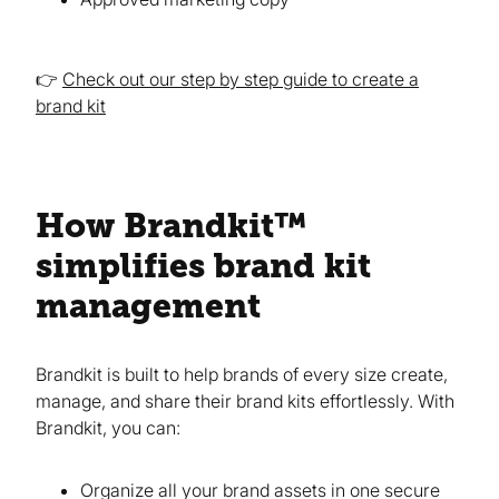
👉
Check out our step by step guide to create a
brand kit
How Brandkit™
simplifies brand kit
management
Brandkit is built to help brands of every size create,
manage, and share their brand kits effortlessly. With
Brandkit, you can:
Organize all your brand assets in one secure