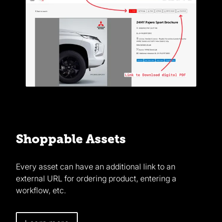
Shoppable Assets
Every asset can have an additional link to an
external URL for ordering product, entering a
workflow, etc.