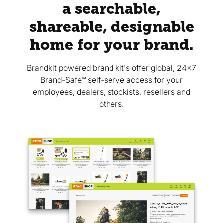
a searchable,
shareable, designable
home for your brand.
Brandkit powered brand kit's offer global, 24x7
Brand-Safe™ self-serve access for your
employees, dealers, stockists, resellers and
others.