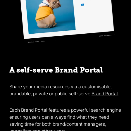
A self-serve Brand Portal
Share your media resources via a customisable,
brandable, private or public self-serve
Brand Portal
.
Each Brand Portal features a powerful search engine
ensuring users can always find what they need
saving time for both brand/content managers,
journalists and other users.