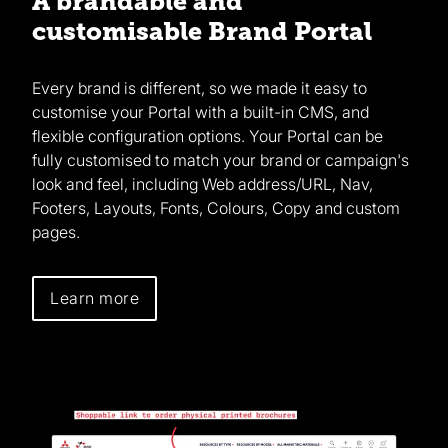
A brandable and
customisable Brand Portal
Every brand is different, so we made it easy to
customise your Portal with a built-in CMS, and
flexible configuration options. Your Portal can be
fully customised to match your brand or campaign's
look and feel, including Web address/URL, Nav,
Footers, Layouts, Fonts, Colours, Copy and custom
pages.
Learn more