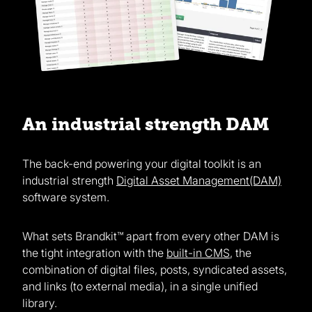
An industrial strength DAM
The back-end powering your digital toolkit is an
industrial strength
Digital Asset Management(DAM)
software system.
What sets Brandkit™ apart from every other DAM is
the tight integration with the
built-in CMS
, the
combination of digital files, posts, syndicated assets,
and links (to external media), in a single unified
library.