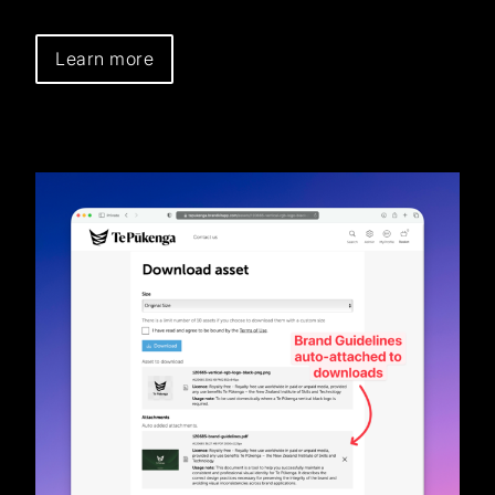
Learn more