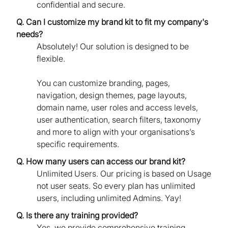
confidential and secure.
Q. Can I customize my brand kit to fit my company's
needs?
Absolutely! Our solution is designed to be
flexible.
You can customize branding, pages,
navigation, design themes, page layouts,
domain name, user roles and access levels,
user authentication, search filters, taxonomy
and more to align with your organisations’s
specific requirements.
Q. How many users can access our brand kit?
Unlimited Users. Our pricing is based on Usage
not user seats. So every plan has unlimited
users, including unlimited Admins. Yay!
Q. Is there any training provided?
Yes, we provide comprehensive training