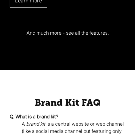
Learn more
And much more - see
all the features
.
Brand Kit FAQ
Q. What is a brand kit?
A
brand kit
is a central website or web channel
(like a social media channel but featuring only