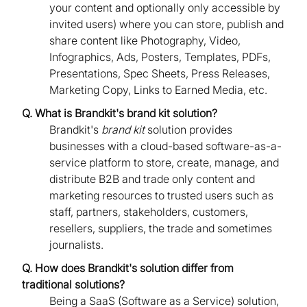
your content and optionally only accessible by
invited users) where you can store, publish and
share content like Photography, Video,
Infographics, Ads, Posters, Templates, PDFs,
Presentations, Spec Sheets, Press Releases,
Marketing Copy, Links to Earned Media, etc.
Q. What is Brandkit's brand kit solution?
Brandkit's
brand kit
solution provides
businesses with a cloud-based software-as-a-
service platform to store, create, manage, and
distribute B2B and trade only content and
marketing resources to trusted users such as
staff, partners, stakeholders, customers,
resellers, suppliers, the trade and sometimes
journalists.
Q. How does Brandkit's solution differ from
traditional solutions?
Being a SaaS (Software as a Service) solution,