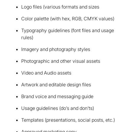
Logo files (various formats and sizes
Color palette (with hex, RGB, CMYK values)
Typography guidelines (font files and usage
rules)
Imagery and photography styles
Photographic and other visual assets
Video and Audio assets
Artwork and editable design files
Brand voice and messaging guide
Usage guidelines (do’s and don’ts)
Templates (presentations, social posts, etc.)
Approved marketing copy