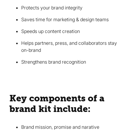
Protects your brand integrity
Saves time for marketing & design teams
Speeds up content creation
Helps partners, press, and collaborators stay
on-brand
Strengthens brand recognition
Key components of a
brand kit include:
Brand mission, promise and narative