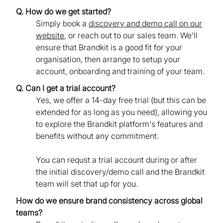
Q. How do we get started?
Simply book a
discovery and demo call on our
website
, or reach out to our sales team. We'll
ensure that Brandkit is a good fit for your
organisation, then arrange to setup your
account, onboarding and training of your team.
Q. Can I get a trial account?
Yes, we offer a 14-day free trial (but this can be
extended for as long as you need), allowing you
to explore the Brandkit platform's features and
benefits without any commitment.
You can requst a trial account during or after
the initial discovery/demo call and the Brandkit
team will set that up for you.
How do we ensure brand consistency across global
teams?