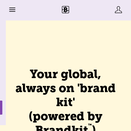
Your global,
always on 'brand
kit'
(powered by
™
Brandkit
)