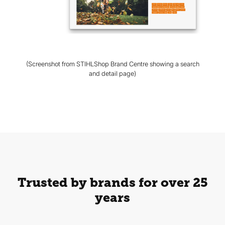
(Screenshot from STIHLShop Brand Centre showing a search
and detail page)
Trusted by brands for over 25
years