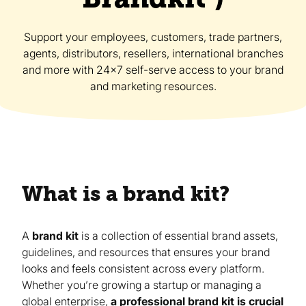
Support your employees, customers, trade partners,
agents, distributors, resellers, international branches
and more with 24x7 self-serve access to your brand
and marketing resources.
What is a brand kit?
A
brand kit
is a collection of essential brand assets,
guidelines, and resources that ensures your brand
looks and feels consistent across every platform.
Whether you’re growing a startup or managing a
global enterprise,
a professional brand kit is crucial