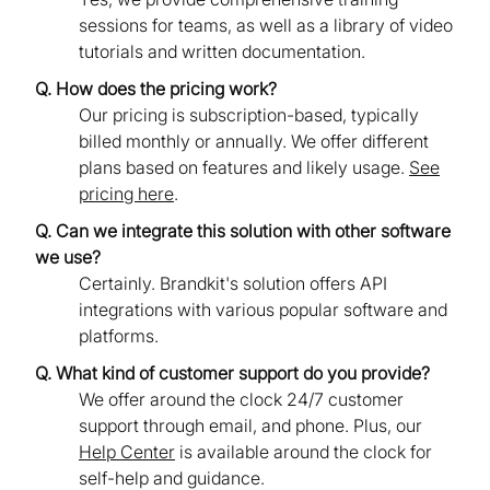
sessions for teams, as well as a library of video
tutorials and written documentation.
Q. How does the pricing work?
Our pricing is subscription-based, typically
billed monthly or annually. We offer different
plans based on features and likely usage.
See
pricing here
.
Q. Can we integrate this solution with other software
we use?
Certainly. Brandkit's solution offers API
integrations with various popular software and
platforms.
Q. What kind of customer support do you provide?
We offer around the clock 24/7 customer
support through email, and phone. Plus, our
Help Center
is available around the clock for
self-help and guidance.