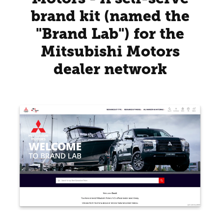
brand kit (named the
"Brand Lab") for the
Mitsubishi Motors
dealer network