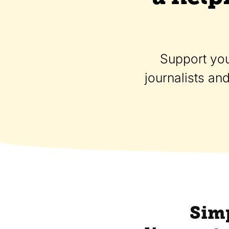
Support you
journalists an
Simp