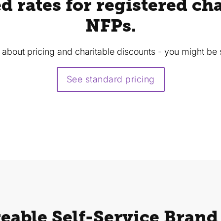
d rates for registered cha
NFPs.
s about pricing and charitable discounts - you might be 
See standard pricing
eable Self-Service Brand