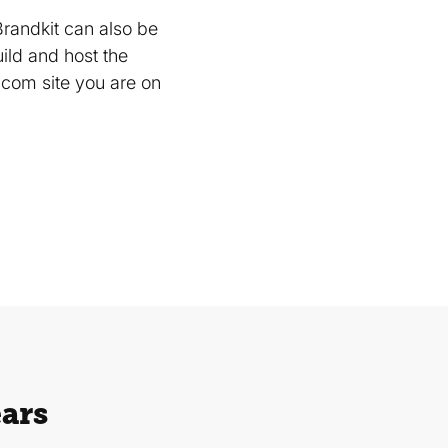
Brandkit can also be
uild and host the
com site you are on
ears