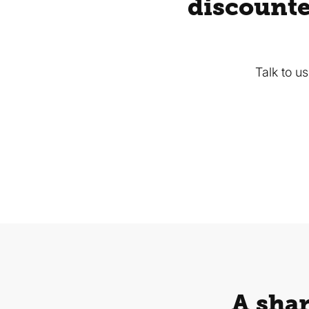
discounte
Talk to u
A shar