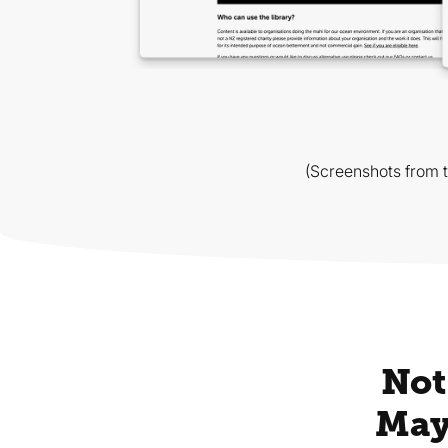
(Screenshots from 
Not
May