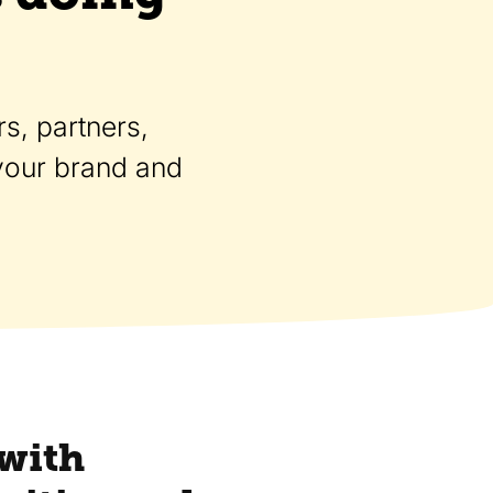
s, partners,
 your brand and
 with