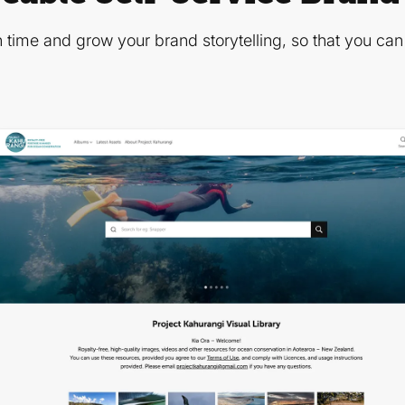
 time and grow your brand storytelling, so that you ca