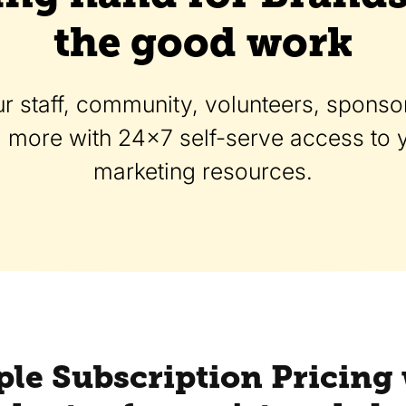
the good work
r staff, community, volunteers, sponsor
d more with 24x7 self-serve access to
marketing resources.
le Subscription Pricing