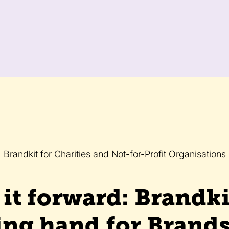
Brandkit for Charities and Not-for-Profit Organisations
it forward: Brandki
ing hand for Brand