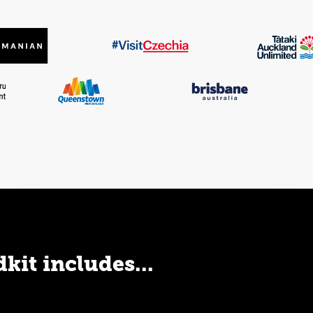
kit includes...