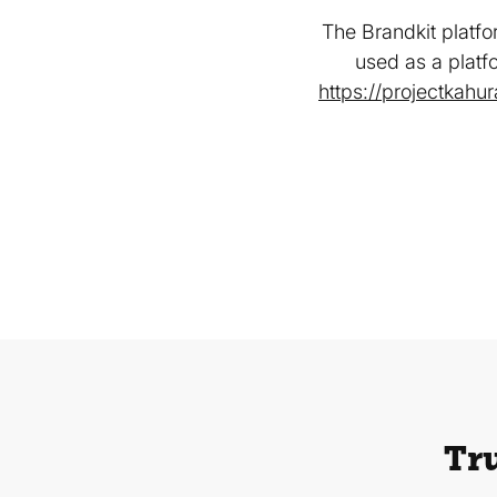
The Brandkit platfo
used as a platf
https://projectkahu
Tru