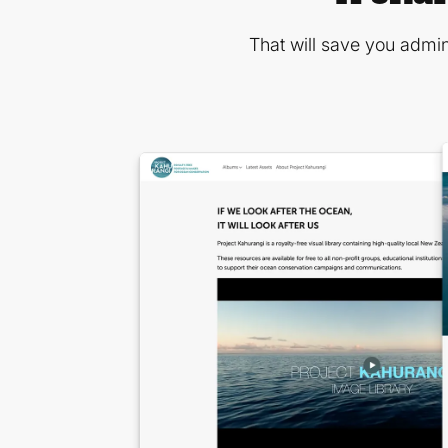
That will save you admin