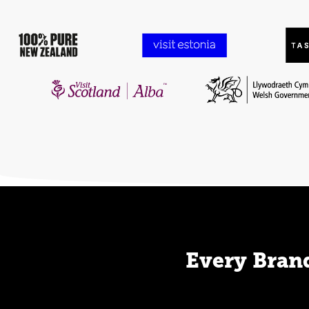
Every Brand