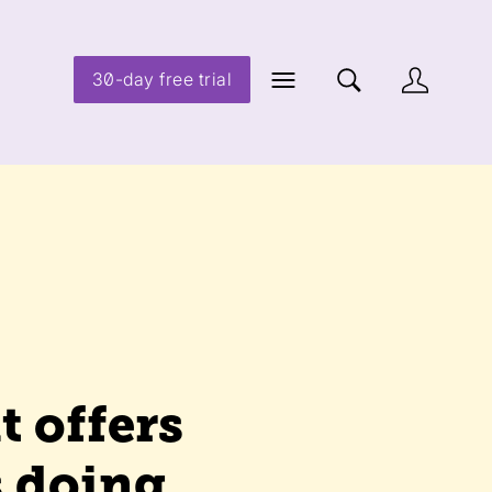
30-day free trial
t offers
s doing