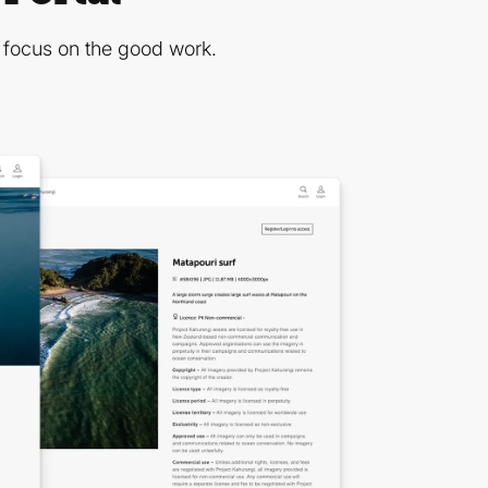
n focus on the good work.