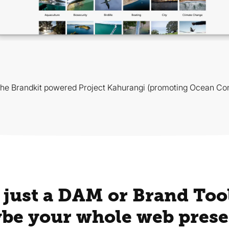
the Brandkit powered Project Kahurangi (promoting Ocean Con
 just a DAM or Brand Tool
be your whole web prese