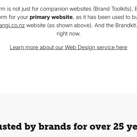
rm is not just for companion websites (Brand Toolkits), 
orm for your
primary website
, as it has been used to b
rangi.co.nz
website (as shown above). And the Brandkit.
right now.
Learn more about our Web Design service here
sted by brands for over 25 y