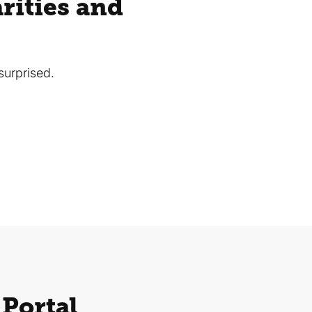
rities and
surprised.
 Portal