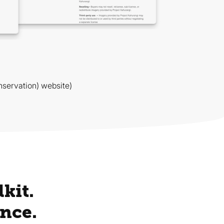
servation) website)
kit.
nce.