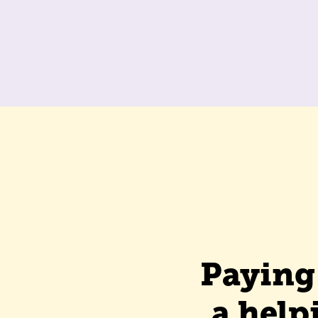
Paying 
a help