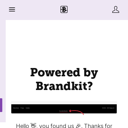
Powered by
Brandkit?
Hello 👋, you found us 🎉. Thanks for