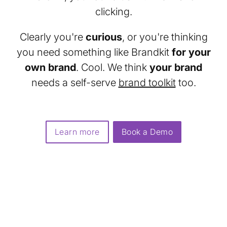
clicking.
Clearly you're
curious
, or you're thinking
you need something like Brandkit
for your
own brand
. Cool. We think
your brand
needs a self-serve
brand toolkit
too.
Learn more
Book a Demo