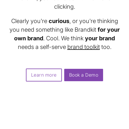
clicking.
Clearly you're
curious
, or you're thinking
you need something like Brandkit
for your
own brand
. Cool. We think
your brand
needs a self-serve
brand toolkit
too.
Learn more
Book a Demo