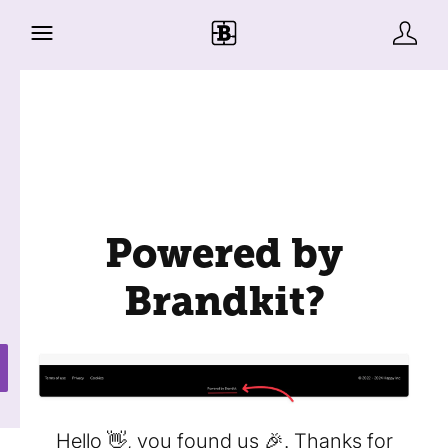
Powered by
Brandkit?
Hello 👋, you found us 🎉. Thanks for