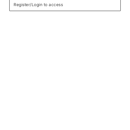
Register/Login to access