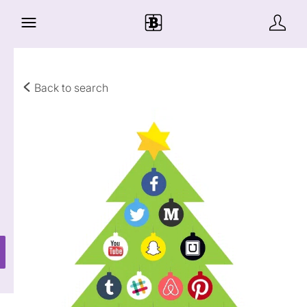
Back to search