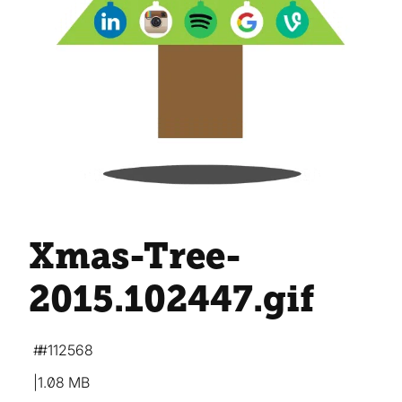
Xmas-Tree-
2015.102447
.gif
#112568
1.08 MB