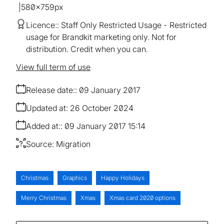
580×759px
Licence:
Staff Only Restricted Usage
Restricted
usage for Brandkit marketing only. Not for
distribution. Credit when you can.
View full term of use
Release date:
09 January 2017
Updated at:
26 October 2024
Added at:
09 January 2017 15:14
Source:
Migration
Christmas
Graphics
Happy Holidays
Merry Christmas
Xmas
Xmas card 2020 options