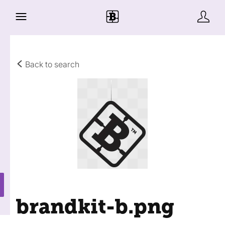
Back to search
brandkit-b
.png