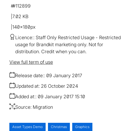
#112899
7.02 KB
140×180px
Licence:
Staff Only Restricted Usage
Restricted
usage for Brandkit marketing only. Not for
distribution. Credit when you can.
View full term of use
Release date:
09 January 2017
Updated at:
26 October 2024
Added at:
09 January 2017 15:10
Source:
Migration
Asset Types Demo
Christmas
Graphics