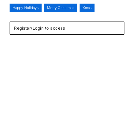
Happy Holidays
Merry Christmas
Xmas
Register/Login to access