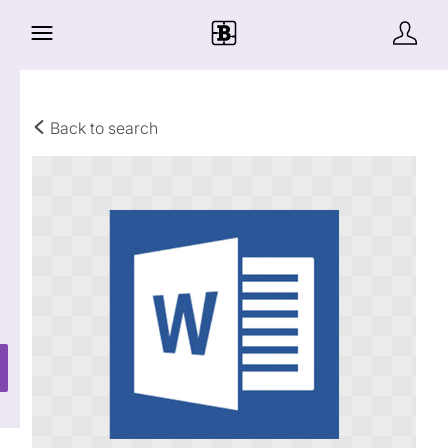
Back to search