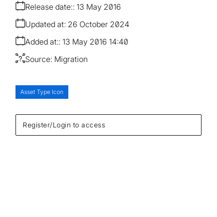
Release date:
13 May 2016
Updated at:
26 October 2024
Added at:
13 May 2016 14:40
Source:
Migration
Asset Type Icon
Register/Login to access