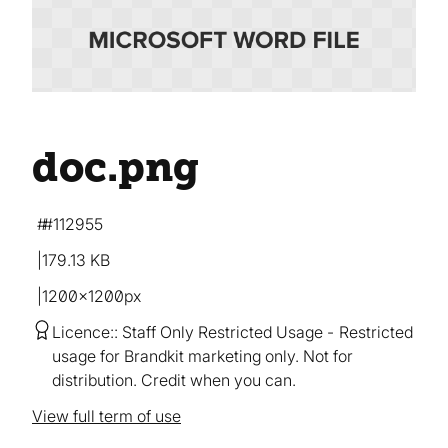
doc
.png
#112955
179.13 KB
1200×1200px
Licence:
Staff Only Restricted Usage
Restricted
usage for Brandkit marketing only. Not for
distribution. Credit when you can.
View full term of use