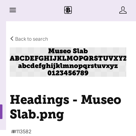
Back to search
Headings - Museo
Slab
.png
#113582