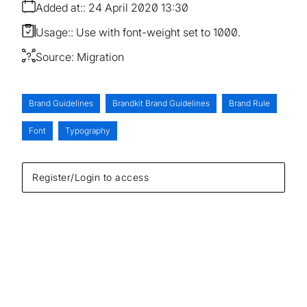
Added at:
24 April 2020 13:30
Usage:
Use with font-weight set to 1000.
Source:
Migration
Brand Guidelines
Brandkit Brand Guidelines
Brand Rule
Font
Typography
Register/Login to access