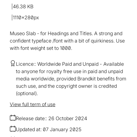
46.38 KB
1110×280px
Museo Slab - for Headings and Titles. A strong and
confident typeface /font with a bit of quirkiness. Use
with font weight set to 1000.
Licence:
Worldwide Paid and Unpaid
Available
to anyone for royalty free use in paid and unpaid
media worldwide, provided Brandkit benefits from
such use, and the copyright owner is credited
(optional).
View full term of use
Release date:
26 October 2024
Updated at:
07 January 2025