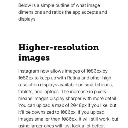
Below is a simple outline of what image
dimensions and ratios the app accepts and
displays.
Higher-resolution
images
Instagram now allows images of 1080px by
1080px to keep up with Retina and other high-
resolution displays available on smartphones,
tablets, and laptops. The increase in pixels
means images display sharper with more detail.
You can upload a max of 2048px if you like, but
it’ll be downsized to 1080px. If you upload
images smaller than 1080px, it will still work, but
using larger ones will just look a lot better.