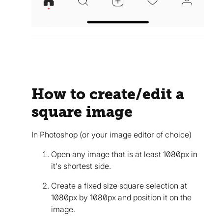
How to create/edit a
square image
In Photoshop (or your image editor of choice)
Open any image that is at least 1080px in
it's shortest side.
Create a fixed size square selection at
1080px by 1080px and position it on the
image.