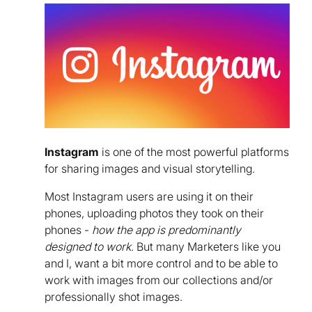
Instagram
is one of the most powerful platforms
for sharing images and visual storytelling.
Most Instagram users are using it on their
phones, uploading photos they took on their
phones -
how the app is predominantly
designed to work
. But many Marketers like you
and I, want a bit more control and to be able to
work with images from our collections and/or
professionally shot images.