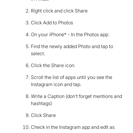
Right click and click Share
Click Add to Photos
On your iPhone* - In the Photos app:
Find the newly added Photo and tap to
select.
Click the Share icon.
Scroll the list of apps until you see the
Instagram icon and tap.
Write a Caption (don't forget mentions and
hashtags)
Click Share
Check in the Instagram app and edit as