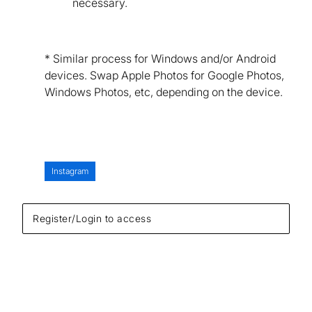
necessary.
* Similar process for Windows and/or Android
devices. Swap Apple Photos for Google Photos,
Windows Photos, etc, depending on the device.
Instagram
Register/Login to access