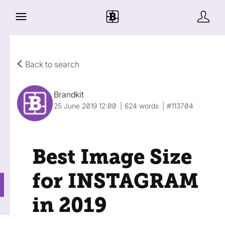
Back to search
Brandkit
25 June 2019 12:00
624 words
#113704
Best Image Size
for INSTAGRAM
in 2019