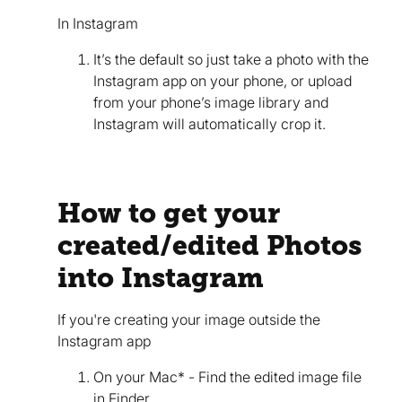
In Instagram
It’s the default so just take a photo with the
Instagram app on your phone, or upload
from your phone’s image library and
Instagram will automatically crop it.
How to get your
created/edited Photos
into Instagram
If you're creating your image outside the
Instagram app
On your Mac* - Find the edited image file
in Finder