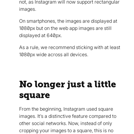
not, as Instagram will now support rectangular
images.
On smartphones, the images are displayed at
1080px but on the web app images are still
displayed at 640px.
As a rule, we recommend sticking with at least
1080px wide across all devices.
No longer just a little
square
From the beginning, Instagram used square
images. It’s a distinctive feature compared to
other social networks. Now, instead of only
cropping your images to a square, this is no