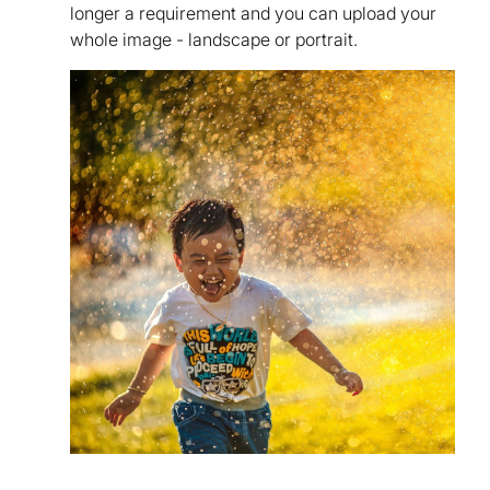
longer a requirement and you can upload your
whole image - landscape or portrait.