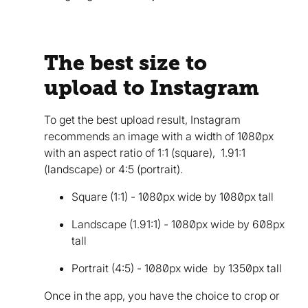
The best size to
upload to Instagram
To get the best upload result, Instagram
recommends an image with a width of 1080px
with an aspect ratio of 1:1 (square), 1.91:1
(landscape) or 4:5 (portrait).
Square (1:1) - 1080px wide by 1080px tall
Landscape (1.91:1) - 1080px wide by 608px
tall
Portrait (4:5) - 1080px wide by 1350px tall
Once in the app, you have the choice to crop or