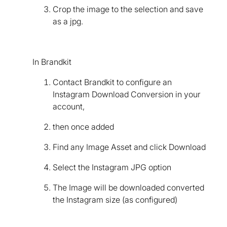
Crop the image to the selection and save
as a jpg.
In Brandkit
Contact Brandkit to configure an
Instagram Download Conversion in your
account,
then once added
Find any Image Asset and click Download
Select the Instagram JPG option
The Image will be downloaded converted
the Instagram size (as configured)