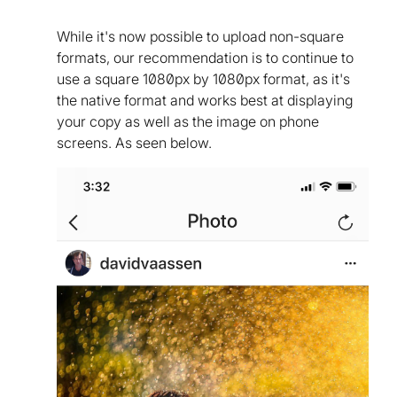
While it's now possible to upload non-square
formats, our recommendation is to continue to
use a square 1080px by 1080px format, as it's
the native format and works best at displaying
your copy as well as the image on phone
screens. As seen below.