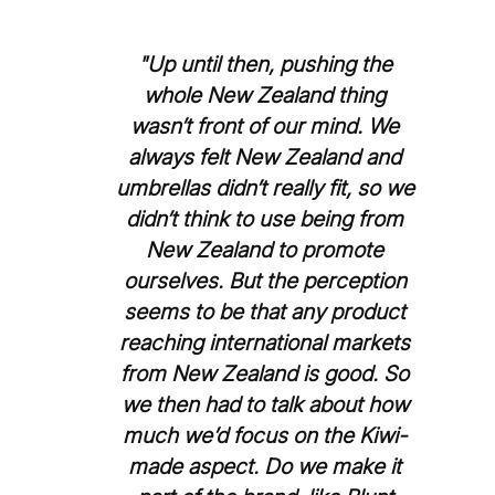
"Up until then, pushing the
whole New Zealand thing
wasn’t front of our mind. We
always felt New Zealand and
umbrellas didn’t really fit, so we
didn’t think to use being from
New Zealand to promote
ourselves. But the perception
seems to be that any product
reaching international markets
from New Zealand is good. So
we then had to talk about how
much we’d focus on the Kiwi-
made aspect. Do we make it