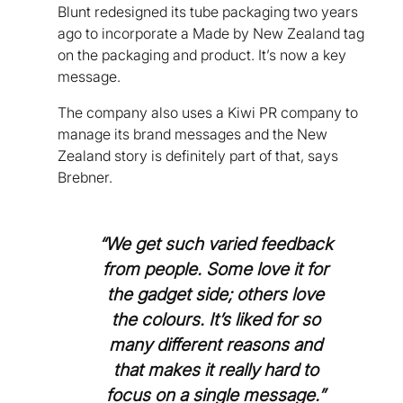
Blunt redesigned its tube packaging two years
ago to incorporate a Made by New Zealand tag
on the packaging and product. It’s now a key
message.
The company also uses a Kiwi PR company to
manage its brand messages and the New
Zealand story is definitely part of that, says
Brebner.
“We get such varied feedback
from people. Some love it for
the gadget side; others love
the colours. It’s liked for so
many different reasons and
that makes it really hard to
focus on a single message.”