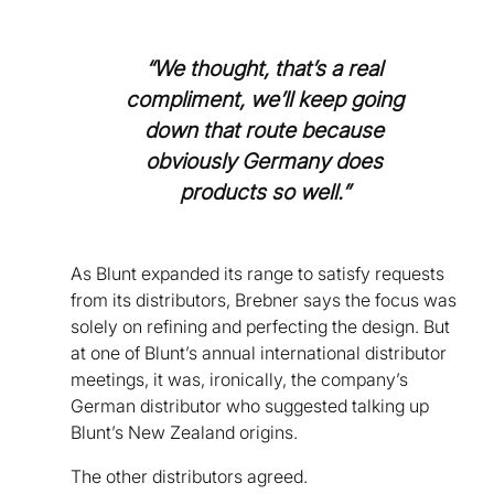
“We thought, that’s a real
compliment, we’ll keep going
down that route because
obviously Germany does
products so well.”
As Blunt expanded its range to satisfy requests
from its distributors, Brebner says the focus was
solely on refining and perfecting the design. But
at one of Blunt’s annual international distributor
meetings, it was, ironically, the company’s
German distributor who suggested talking up
Blunt’s New Zealand origins.
The other distributors agreed.