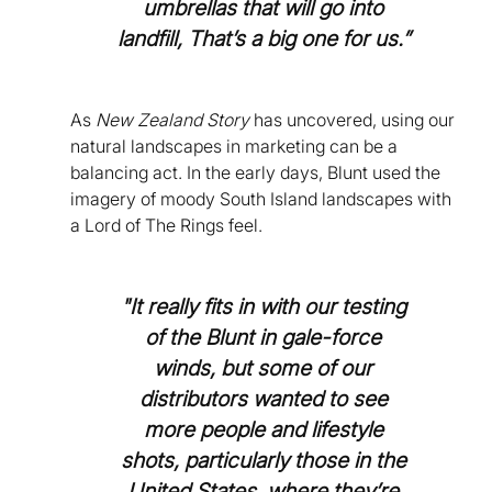
umbrellas that will go into
landfill, That’s a big one for us.”
As
New Zealand Story
has uncovered, using our
natural landscapes in marketing can be a
balancing act. In the early days, Blunt used the
imagery of moody South Island landscapes with
a Lord of The Rings feel.
"It really fits in with our testing
of the Blunt in gale-force
winds, but some of our
distributors wanted to see
more people and lifestyle
shots, particularly those in the
United States, where they’re