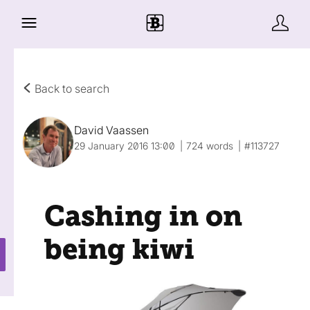
Back to search
David Vaassen
29 January 2016 13:00
724 words
#113727
Cashing in on
being kiwi