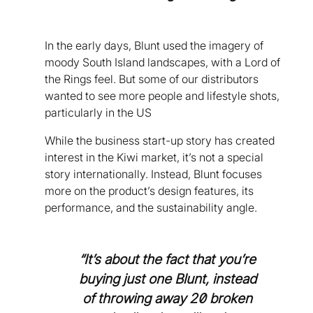
In the early days, Blunt used the imagery of
moody South Island landscapes, with a Lord of
the Rings feel. But some of our distributors
wanted to see more people and lifestyle shots,
particularly in the US
While the business start-up story has created
interest in the Kiwi market, it’s not a special
story internationally. Instead, Blunt focuses
more on the product’s design features, its
performance, and the sustainability angle.
“It’s about the fact that you’re
buying just one Blunt, instead
of throwing away 20 broken