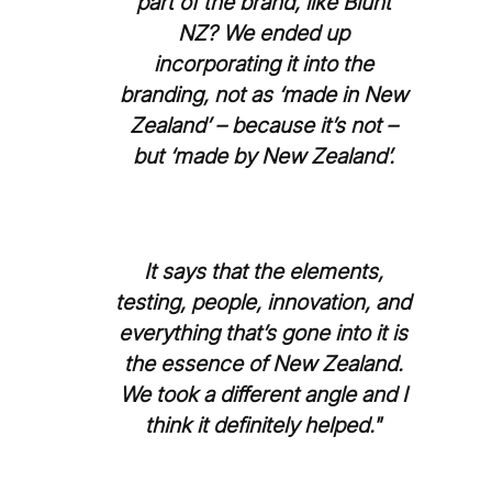
part of the brand, like Blunt
NZ? We ended up
incorporating it into the
branding, not as ‘made in New
Zealand’ – because it’s not –
but ‘made by New Zealand’.
It says that the elements,
testing, people, innovation, and
everything that’s gone into it is
the essence of New Zealand.
We took a different angle and I
think it definitely helped."