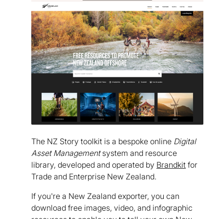
The NZ Story toolkit is a bespoke online
Digital
Asset Management
system and resource
library, developed and operated by
Brandkit
for
Trade and Enterprise New Zealand.
If you're a New Zealand exporter, you can
download free images, video, and infographic