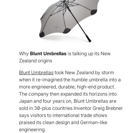
Why
Blunt Umbrellas
is talking up its New
Zealand origins
Blunt Umbrellas
took New Zealand by storm
when it re-imagined the humble umbrella into a
more engineered, durable, high-end product.
The company then expanded its horizons into
Japan and four years on, Blunt Umbrellas are
sold in 30-plus countries.Inventor Greig Brebner
says visitors to international trade shows
praised its clean design and German-like
engineering.