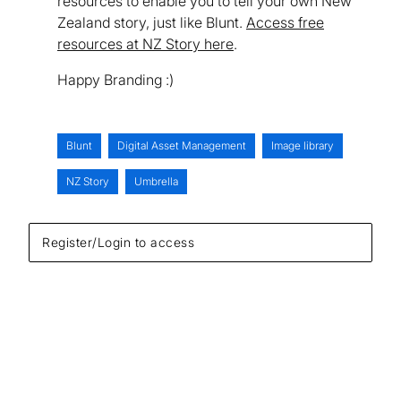
resources to enable you to tell your own New
Zealand story, just like Blunt.
Access free
resources at NZ Story here
.
Happy Branding :)
Blunt
Digital Asset Management
Image library
NZ Story
Umbrella
Register/Login to access