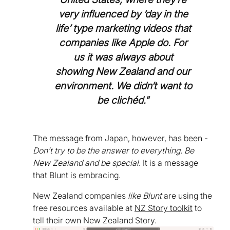
very influenced by ‘day in the
life’ type marketing videos that
companies like Apple do. For
us it was always about
showing New Zealand and our
environment. We didn’t want to
be clichéd."
The message from Japan, however, has been -
Don’t try to be the answer to everything. Be
New Zealand and be special
. It is a message
that Blunt is embracing.
New Zealand companies
like Blunt
are using the
free resources available at
NZ Story toolkit
to
tell their own New Zealand Story.