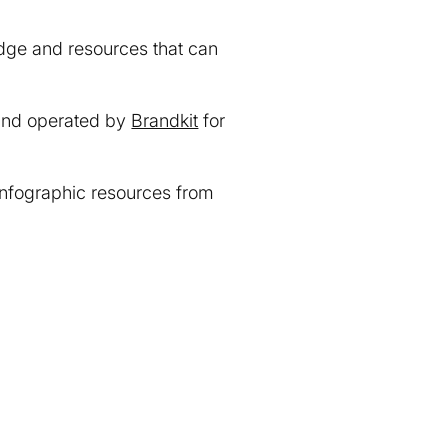
dge and resources that can
and operated by
Brandkit
for
infographic resources from