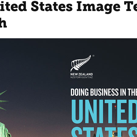
ited States Image T
h