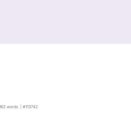
162 words
#113742