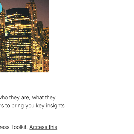
who they are, what they
 to bring you key insights
ess Toolkit.
Access this