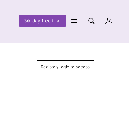
30-day free trial
Register/Login to access