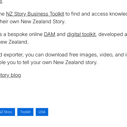
e
.
the
NZ Story Business Toolkit
to find and access knowle
 their own New Zealand Story.
s a bespoke online
DAM
and
digital toolkit
, developed 
New Zealand.
d exporter, you can download free images, video, and 
le you to tell your own New Zealand story.
tory blog
NZ Story
Toolkit
USA