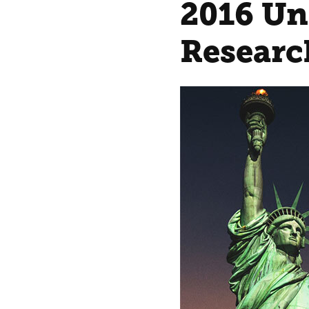
2016 Un
Researc