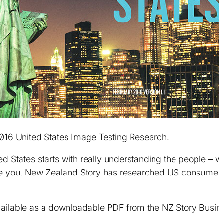
2016 United States Image Testing Research.
ed States starts with really understanding the people – 
e you. New Zealand Story has researched US consumers
ailable as a downloadable PDF from the NZ Story Busin