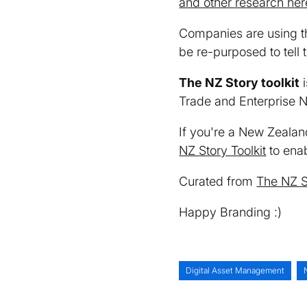
and other research her
Companies are using 
be re-purposed to tell
The NZ Story toolkit
i
Trade and Enterprise 
If you're a New Zealan
NZ Story Toolkit
to enab
Curated from
The NZ S
Happy Branding :)
Digital Asset Management