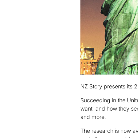
NZ Story presents its 
Succeeding in the Unit
want, and how they se
and more.
The research is now av