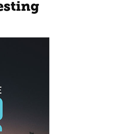
esting