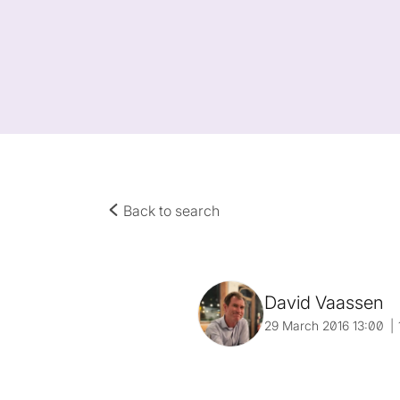
Back to search
David Vaassen
29 March 2016 13:00