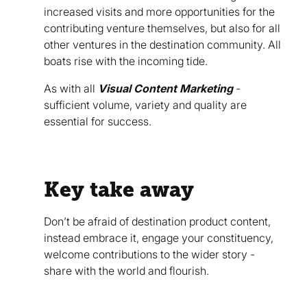
increased visits and more opportunities for the
contributing venture themselves, but also for all
other ventures in the destination community. All
boats rise with the incoming tide.
As with all
Visual Content Marketing
-
sufficient volume, variety and quality are
essential for success.
Key take away
Don’t be afraid of destination product content,
instead embrace it, engage your constituency,
welcome contributions to the wider story -
share with the world and flourish.