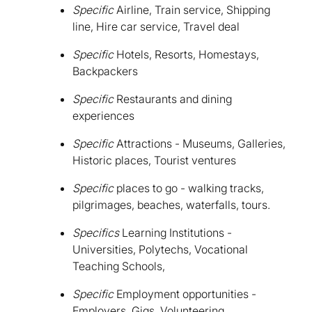
Specific
Airline, Train service, Shipping
line, Hire car service, Travel deal
Specific
Hotels, Resorts, Homestays,
Backpackers
Specific
Restaurants and dining
experiences
Specific
Attractions - Museums, Galleries,
Historic places, Tourist ventures
Specific
places to go - walking tracks,
pilgrimages, beaches, waterfalls, tours.
Specifics
Learning Institutions -
Universities, Polytechs, Vocational
Teaching Schools,
Specific
Employment opportunities -
Employers, Gigs, Volunteering