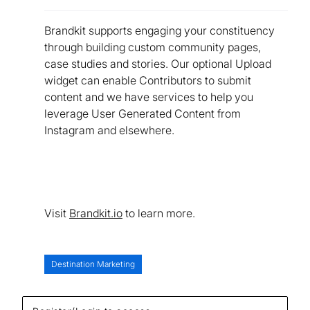
Brandkit supports engaging your constituency
through building custom community pages,
case studies and stories. Our optional Upload
widget can enable Contributors to submit
content and we have services to help you
leverage User Generated Content from
Instagram and elsewhere.
Visit
Brandkit.io
to learn more.
Destination Marketing