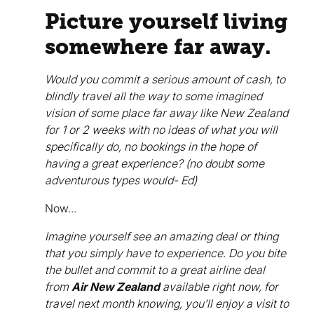
Picture yourself living
somewhere far away.
Would you commit a serious amount of cash, to
blindly travel all the way to some imagined
vision of some place far away like New Zealand
for 1 or 2 weeks with no ideas of what you will
specifically do, no bookings in the hope of
having a great experience? (no doubt some
adventurous types would- Ed)
Now...
Imagine yourself see an amazing deal or thing
that you simply have to experience. Do you bite
the bullet and commit to a great airline deal
from
Air New Zealand
available right now, for
travel next month knowing, you’ll enjoy a visit to