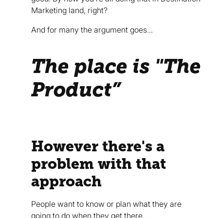
Marketing land, right?
And for many the argument goes...
The place is "The
Product”
However there's a
problem with that
approach
People want to know or plan what they are
going to do when they get there.