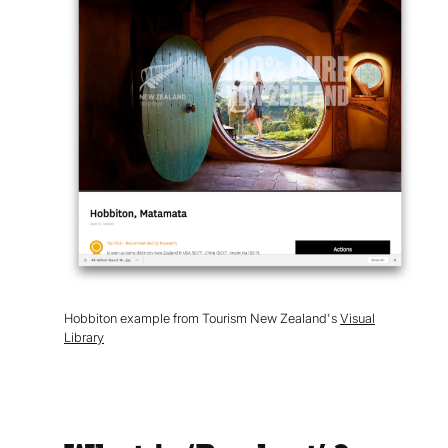
Hobbiton example from Tourism New Zealand's
Visual
Library