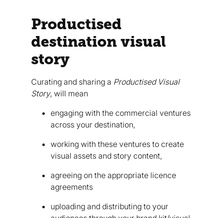
Productised
destination visual
story
Curating and sharing a
Productised
Visual
Story
, will mean
engaging with the commercial ventures
across your destination,
working with these ventures to create
visual assets and story content,
agreeing on the appropriate licence
agreements
uploading and distributing to your
audiences through your brand kit/visual