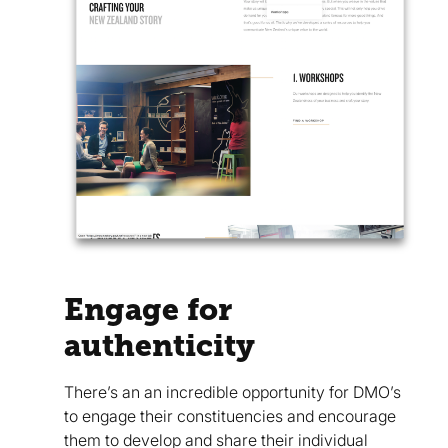
Engage for
authenticity
There’s an an incredible opportunity for DMO’s
to engage their constituencies and encourage
them to develop and share their individual