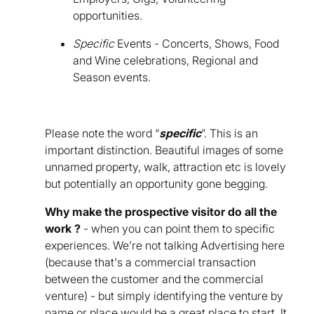
opportunities.
Specific
Events - Concerts, Shows, Food
and Wine celebrations, Regional and
Season events.
Please note the word “
specific
”. This is an
important distinction. Beautiful images of some
unnamed property, walk, attraction etc is lovely
but potentially an opportunity gone begging.
Why make the prospective visitor do all the
work ?
- when you can point them to specific
experiences. We’re not talking Advertising here
(because that's a commercial transaction
between the customer and the commercial
venture) - but simply identifying the venture by
name or place would be a great place to start. It