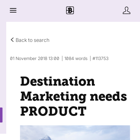
Back to search
01 November 2018 13:00
1084 words
#113753
Destination
Marketing needs
PRODUCT