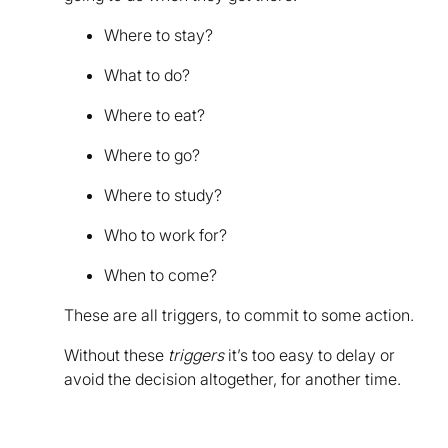
Where to stay?
What to do?
Where to eat?
Where to go?
Where to study?
Who to work for?
When to come?
These are all triggers, to commit to some action.
Without these
triggers
it’s too easy to delay or
avoid the decision altogether, for another time.