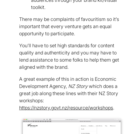
toolkit.
There may be complaints of favouritism so it’s
important that every venture gets an equal
opportunity to participate.
You’ll have to set high standards for content
quality and authenticity and you may have to
lend assistance to some folks to help them get
aligned with the brand.
A great example of this in action is Economic
Development Agency,
NZ Story
which does a
great job along these lines with their NZ Story
workshops:
https://nzstory.govt.nz/resource/workshops
.