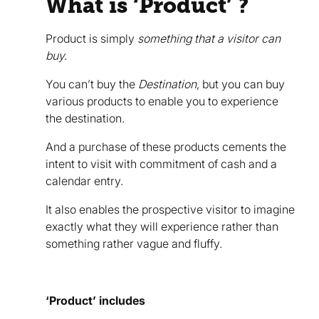
What is ‘Product’ ?
Product is simply
something that a visitor can
buy.
You can’t buy the
Destination
, but you can buy
various products to enable you to experience
the destination.
And a purchase of these products cements the
intent to visit with commitment of cash and a
calendar entry.
It also enables the prospective visitor to imagine
exactly what they will experience rather than
something rather vague and fluffy.
‘Product’ includes