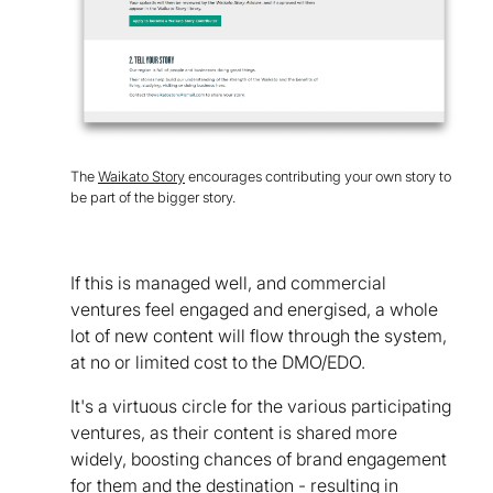
The
Waikato Story
encourages contributing your own story to
be part of the bigger story.
If this is managed well, and commercial
ventures feel engaged and energised, a whole
lot of new content will flow through the system,
at no or limited cost to the DMO/EDO.
It's a virtuous circle for the various participating
ventures, as their content is shared more
widely, boosting chances of brand engagement
for them and the destination - resulting in