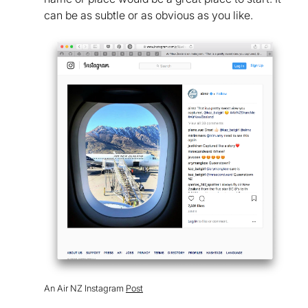
can be as subtle or as obvious as you like.
An Air NZ Instagram
Post