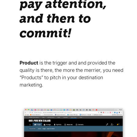
pay attention,
and then to
commit!
Product
is the trigger and and provided the
quality is there, the more the merrier, you need
“Products” to pitch in your destination
marketing.