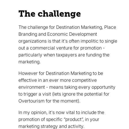
The challenge
The challenge for Destination Marketing, Place
Branding and Economic Development
organizations is that it's often impolitic to single
out a commercial venture for promotion -
particularly when taxpayers are funding the
marketing.
However for Destination Marketing to be
effective in an ever more competitive
environment - means taking every opportunity
to trigger a visit (lets ignore the potential for
Overtourism for the moment).
In my opinion, it's now vital to include the
promotion of specific “product”, in your
marketing strategy and activity.