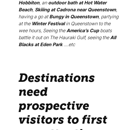
Hobbiton
, an
outdoor bath at Hot Water
Beach
,
Skiiing at Cadrona near Queenstown
,
having a go at
Bungy in Queenstown
, partying
at the
Winter Festival
in Queenstown to the
wee hours, Seeing the
America’s Cup
boats
battle it out on The Hauraki Gulf, seeing the
All
Blacks at Eden Park
….etc
Destinations
need
prospective
visitors to first