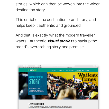
stories, which can then be woven into the wider
destination story.
This enriches the destination brand story, and
helps keep it authentic and grounded.
And that is exactly what the modern traveller
wants - authentic
visual stories
to backup the
brand’s overarching story and promise.