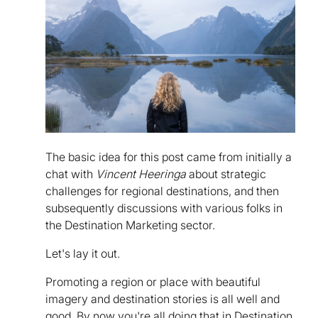
The basic idea for this post came from initially a
chat with
Vincent Heeringa
about strategic
challenges for regional destinations, and then
subsequently discussions with various folks in
the Destination Marketing sector.
Let's lay it out.
Promoting a region or place with beautiful
imagery and destination stories is all well and
good. By now you're all doing that in Destination