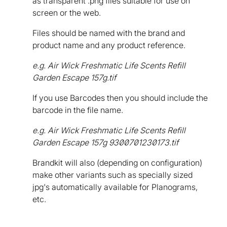
as transparent .png files suitable for use on
screen or the web.
Files should be named with the brand and
product name and any product reference.
e.g. Air Wick Freshmatic Life Scents Refill
Garden Escape 157g.tif
If you use Barcodes then you should include the
barcode in the file name.
e.g. Air Wick Freshmatic Life Scents Refill
Garden Escape 157g 9300701230173.tif
Brandkit will also (depending on configuration)
make other variants such as specially sized
jpg's automatically available for Planograms,
etc.