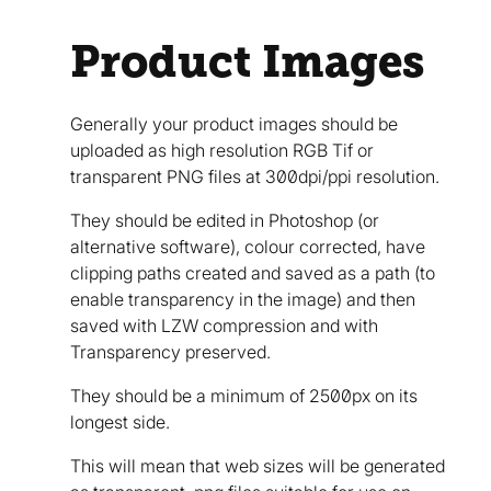
Product Images
Generally your product images should be
uploaded as high resolution RGB Tif or
transparent PNG files at 300dpi/ppi resolution.
They should be edited in Photoshop (or
alternative software), colour corrected, have
clipping paths created and saved as a path (to
enable transparency in the image) and then
saved with LZW compression and with
Transparency preserved.
They should be a minimum of 2500px on its
longest side.
This will mean that web sizes will be generated