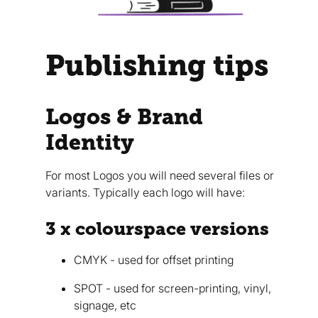
Publishing tips
Logos & Brand
Identity
For most Logos you will need several files or
variants. Typically each logo will have:
3 x colourspace versions
CMYK - used for offset printing
SPOT - used for screen-printing, vinyl,
signage, etc