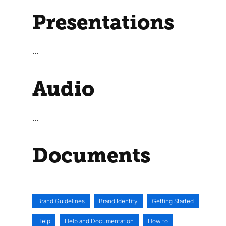
Presentations
...
Audio
...
Documents
Brand Guidelines
Brand Identity
Getting Started
Help
Help and Documentation
How to