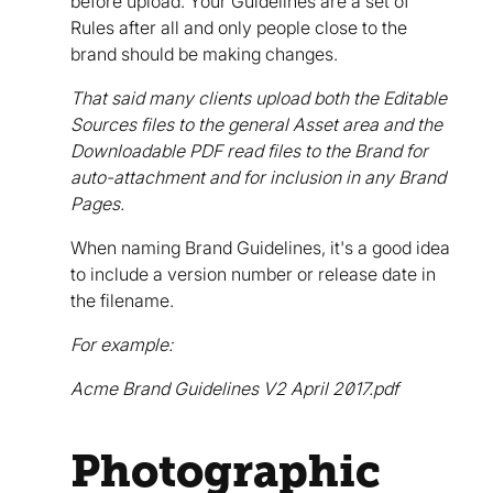
before upload. Your Guidelines are a set of
Rules after all and only people close to the
brand should be making changes.
That said many clients upload both the Editable
Sources files to the general Asset area and the
Downloadable PDF read files to the Brand for
auto-attachment and for inclusion in any Brand
Pages.
When naming Brand Guidelines, it's a good idea
to include a version number or release date in
the filename.
For example:
Acme Brand Guidelines V2 April 2017.pdf
Photographic