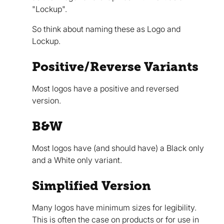
"Lockup".
So think about naming these as Logo and
Lockup.
Positive/Reverse Variants
Most logos have a positive and reversed
version.
B&W
Most logos have (and should have) a Black only
and a White only variant.
Simplified Version
Many logos have minimum sizes for legibility.
This is often the case on products or for use in