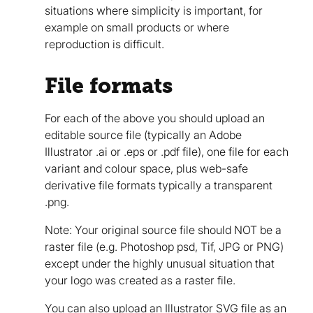
situations where simplicity is important, for
example on small products or where
reproduction is difficult.
File formats
For each of the above you should upload an
editable source file (typically an Adobe
Illustrator .ai or .eps or .pdf file), one file for each
variant and colour space, plus web-safe
derivative file formats typically a transparent
.png.
Note: Your original source file should NOT be a
raster file (e.g. Photoshop psd, Tif, JPG or PNG)
except under the highly unusual situation that
your logo was created as a raster file.
You can also upload an Illustrator SVG file as an