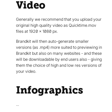
Video
Generally we recommend that you upload your
original high quality video as Quicktime.mov
files at 1920 x 1080 px.
Brandkit will then auto-generate smaller
versions (as .mp4) more suited to previewing in
Brandkit but also on many websites - and these
will be downloadable by end users also - giving
them the choice of high and low res versions of
your video.
Infographics
...