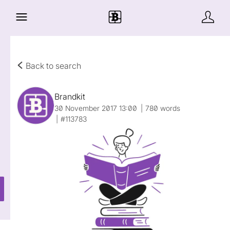
Back to search
Brandkit
30 November 2017 13:00
780 words
#113783