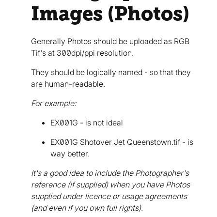
Images (Photos)
Generally Photos should be uploaded as RGB
Tif's at 300dpi/ppi resolution.
They should be logically named - so that they
are human-readable.
For example:
EX001G - is not ideal
EX001G Shotover Jet Queenstown.tif - is
way better.
It's a good idea to include the Photographer's
reference (if supplied) when you have Photos
supplied under licence or usage agreements
(and even if you own full rights).