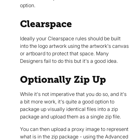
option.
Clearspace
Ideally your Clearspace rules should be built
into the logo artwork using the artwork's canvas
or artboard to protect that space. Many
Designers fail to do this but it's a good idea.
Optionally Zip Up
While it's not imperative that you do so, and it's
a bit more work, it's quite a good option to
package up visually identical files into a zip
package and upload them as a single zip file.
You can then upload a proxy image to represent
what is in the zip package - using the Advanced