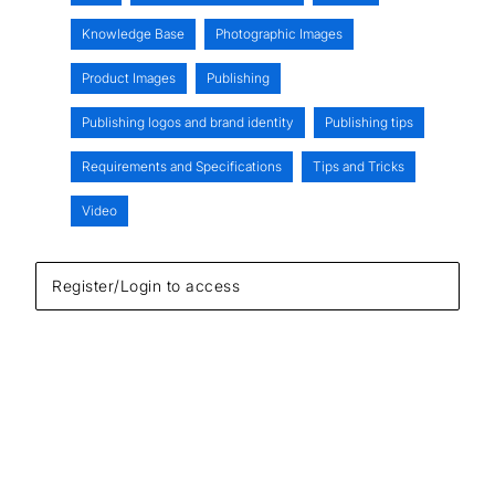
Knowledge Base
Photographic Images
Product Images
Publishing
Publishing logos and brand identity
Publishing tips
Requirements and Specifications
Tips and Tricks
Video
Register/Login to access