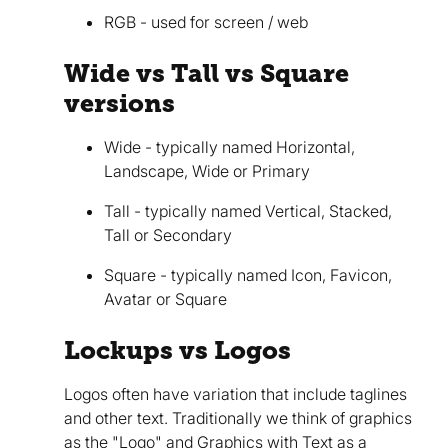
RGB - used for screen / web
Wide vs Tall vs Square
versions
Wide - typically named Horizontal,
Landscape, Wide or Primary
Tall - typically named Vertical, Stacked,
Tall or Secondary
Square - typically named Icon, Favicon,
Avatar or Square
Lockups vs Logos
Logos often have variation that include taglines
and other text. Traditionally we think of graphics
as the "Logo" and Graphics with Text as a