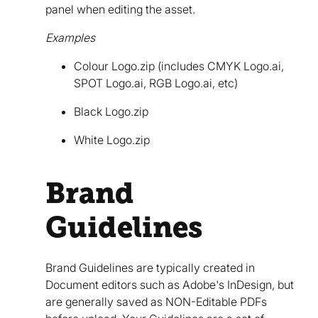
panel when editing the asset.
Examples
Colour Logo.zip (includes CMYK Logo.ai,
SPOT Logo.ai, RGB Logo.ai, etc)
Black Logo.zip
White Logo.zip
Brand
Guidelines
Brand Guidelines are typically created in
Document editors such as Adobe's InDesign, but
are generally saved as NON-Editable PDFs