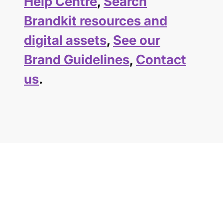
Help Centre
,
Search
Brandkit resources and
digital assets
,
See our
Brand Guidelines
,
Contact
us
.
GET STARTED TODAY
Your brand deserves
a better home.