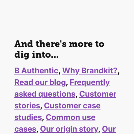
And there's more to
dig into...
B Authentic
,
Why Brandkit?
,
Read our blog
,
Frequently
asked questions
,
Customer
stories
,
Customer case
studies
,
Common use
cases
,
Our origin story
,
Our