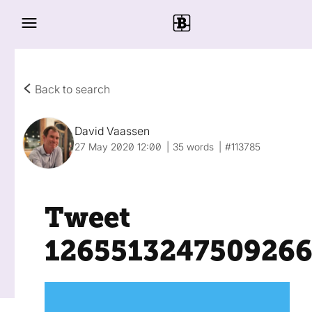
Back to search
David Vaassen
27 May 2020 12:00
35 words
#113785
Tweet
126551324750926