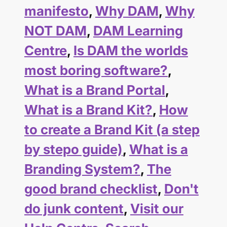
manifesto
,
Why DAM
,
Why
NOT DAM
,
DAM Learning
Centre
,
Is DAM the worlds
most boring software?
,
What is a Brand Portal
,
What is a Brand Kit?
,
How
to create a Brand Kit (a step
by stepo guide)
,
What is a
Branding System?
,
The
good brand checklist
,
Don't
do junk content
,
Visit our