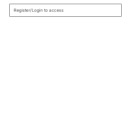
Register/Login to access