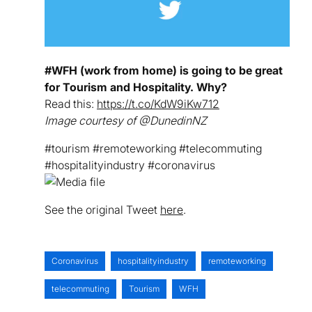
#WFH (work from home) is going to be great
for Tourism and Hospitality. Why?
Read this:
https://t.co/KdW9iKw712
Image courtesy of @DunedinNZ
#tourism #remoteworking #telecommuting
#hospitalityindustry #coronavirus
See the original Tweet
here
.
Coronavirus
hospitalityindustry
remoteworking
telecommuting
Tourism
WFH