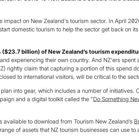
le impact on New Zealand's tourism sector. In April 2
tart domestic tourism to help the sector get back on its
($23.7 billion) of New Zealand’s tourism expenditu
 and experiencing their own country. And NZ'ers spent a
) rightly claim that capturing a portion of this spend 
osed to international visitors, will be critical to the sec
plan into gear, which includes a number of initiatives.
ign and a digital toolkit called the "
Do Something Ne
t is available to download from Tourism New Zealand’s
B
range of assets that NZ tourism businesses can use to a