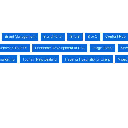
Brand Management
Brand Portal
B to B
B to C
Content Hub
Domestic Tourism
Economic Development or Gov
Image library
New
 marketing
Tourism New Zealand
Travel or Hospitality or Event
Video 