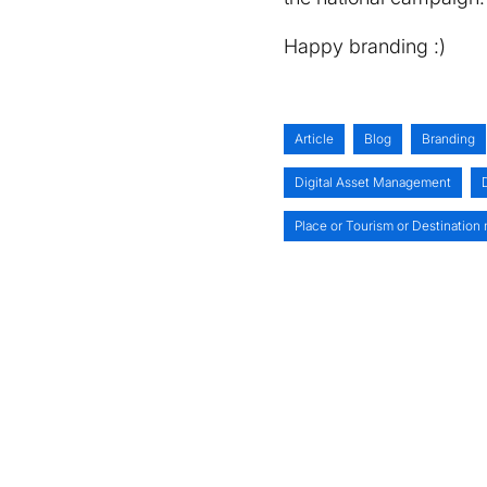
Happy branding :)
Article
Blog
Branding
Digital Asset Management
Place or Tourism or Destination