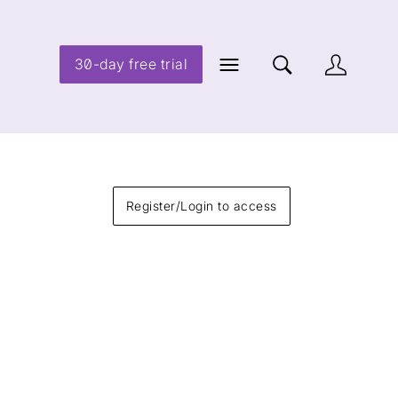
30-day free trial
Register/Login to access