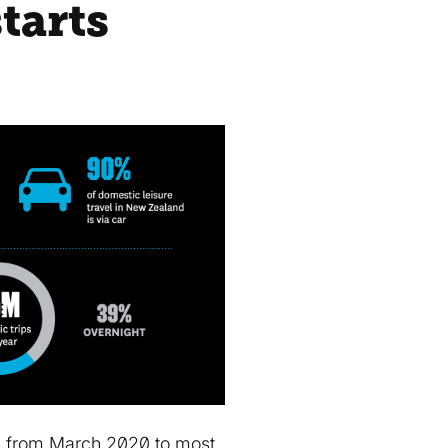
tarts
ed from March 2020 to most