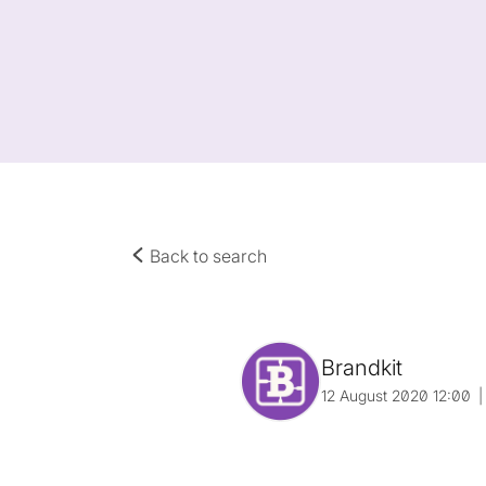
Back to search
Brandkit
12 August 2020 12:00