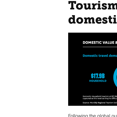
Tourism
domesti
Following the global 