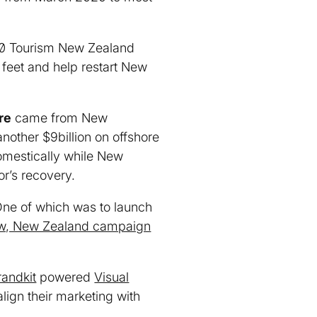
020 Tourism New Zealand
 feet and help restart New
re
came from New
nother $9billion on offshore
domestically while New
tor’s recovery.
 One of which was to launch
w, New Zealand campaign
randkit
powered
Visual
lign their marketing with