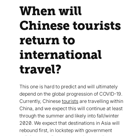
When will
Chinese tourists
return to
international
travel?
This one is hard to predict and will ultimately
depend on the global progression of COVID-19.
Currently, Chinese
tourists
are travelling within
China, and we expect this will continue at least
through the summer and likely into fall/winter
2020. We expect that destinations in Asia will
rebound first, in lockstep with government