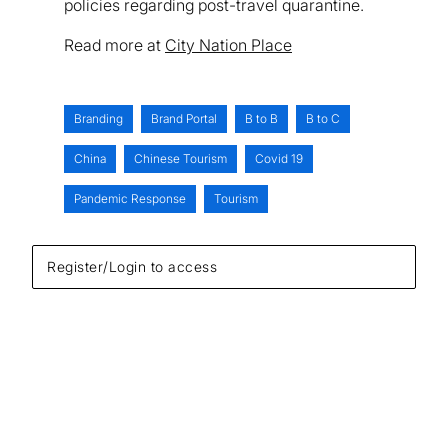
policies regarding post-travel quarantine.
Read more at
City Nation Place
Branding
Brand Portal
B to B
B to C
China
Chinese Tourism
Covid 19
Pandemic Response
Tourism
Register/Login to access