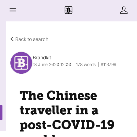
Back to search
Brandkit
18 June 2020 12:00
178 words
#113799
The Chinese
traveller in a
post-COVID-19