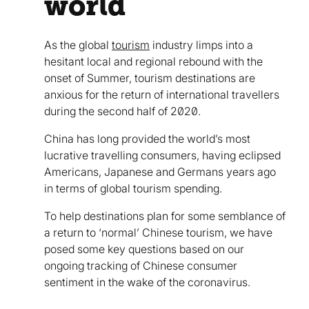
world
As the global
tourism
industry limps into a
hesitant local and regional rebound with the
onset of Summer, tourism destinations are
anxious for the return of international travellers
during the second half of 2020.
China has long provided the world’s most
lucrative travelling consumers, having eclipsed
Americans, Japanese and Germans years ago
in terms of global tourism spending.
To help destinations plan for some semblance of
a return to ‘normal’ Chinese tourism, we have
posed some key questions based on our
ongoing tracking of Chinese consumer
sentiment in the wake of the coronavirus.