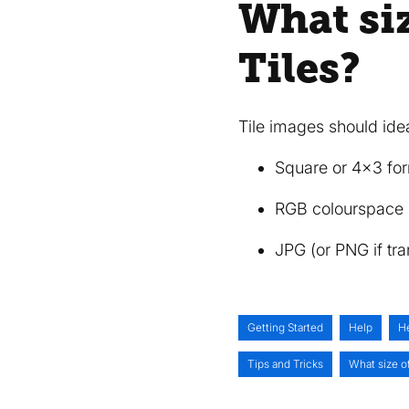
What siz
Tiles?
Tile images should ide
Square or 4x3 for
RGB colourspace
JPG (or PNG if tr
Getting Started
Help
H
Tips and Tricks
What size of