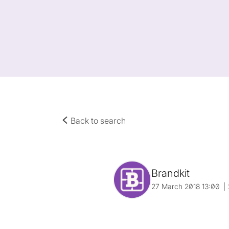
Back to search
Brandkit
27 March 2018 13:00