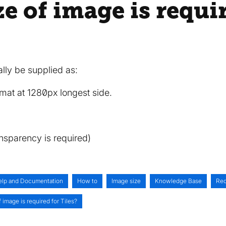
e of image is requi
ally be supplied as:
mat at 1280px longest side.
ansparency is required)
elp and Documentation
How to
Image size
Knowledge Base
Req
 image is required for Tiles?