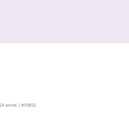
24 words
#113832