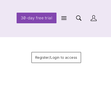
30-day free trial
Register/Login to access