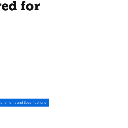
red for
uirements and Specifications