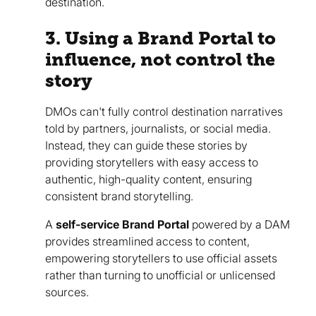
destination.
3. Using a Brand Portal to
influence, not control the
story
DMOs can't fully control destination narratives
told by partners, journalists, or social media.
Instead, they can guide these stories by
providing storytellers with easy access to
authentic, high-quality content, ensuring
consistent brand storytelling.
A
self-service Brand Portal
powered by a DAM
provides streamlined access to content,
empowering storytellers to use official assets
rather than turning to unofficial or unlicensed
sources.