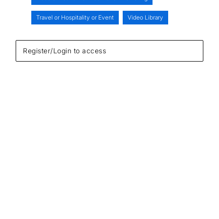
Travel or Hospitality or Event
Video Library
Register/Login to access