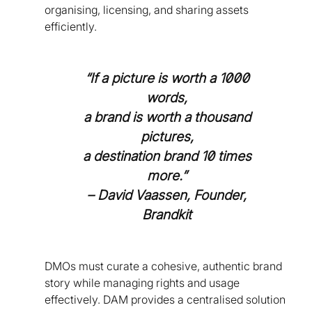
organising, licensing, and sharing assets
efficiently.
“If a picture is worth a 1000
words,
a brand is worth a thousand
pictures,
a destination brand 10 times
more.”
– David Vaassen, Founder,
Brandkit
DMOs must curate a cohesive, authentic brand
story while managing rights and usage
effectively. DAM provides a centralised solution