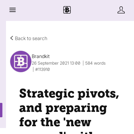
Back to search
Brandkit
26 September 2021 13:00
584 words
#113910
Strategic pivots,
and preparing
for the 'new