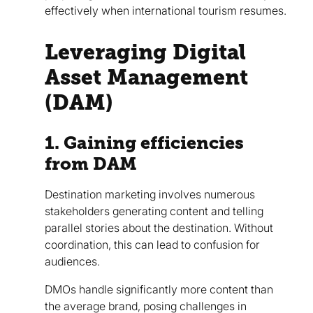
effectively when international tourism resumes.
Leveraging Digital
Asset Management
(DAM)
1. Gaining efficiencies
from DAM
Destination marketing involves numerous
stakeholders generating content and telling
parallel stories about the destination. Without
coordination, this can lead to confusion for
audiences.
DMOs handle significantly more content than
the average brand, posing challenges in