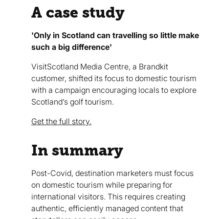
A case study
'Only in Scotland can travelling so little make
such a big difference'
VisitScotland Media Centre, a Brandkit
customer, shifted its focus to domestic tourism
with a campaign encouraging locals to explore
Scotland’s golf tourism.
Get the full story.
In summary
Post-Covid, destination marketers must focus
on domestic tourism while preparing for
international visitors. This requires creating
authentic, efficiently managed content that