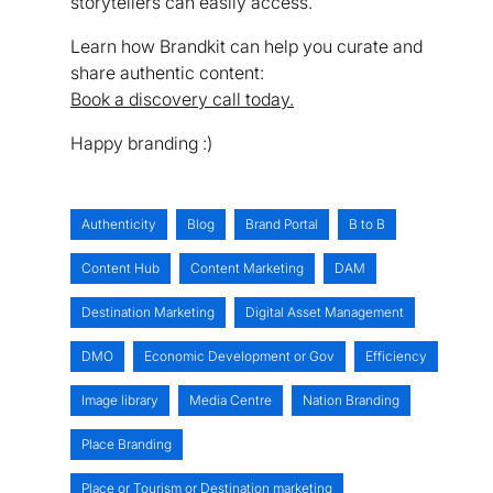
storytellers can easily access.
Learn how Brandkit can help you curate and
share authentic content:
Book a discovery call today.
Happy branding :)
Authenticity
Blog
Brand Portal
B to B
Content Hub
Content Marketing
DAM
Destination Marketing
Digital Asset Management
DMO
Economic Development or Gov
Efficiency
Image library
Media Centre
Nation Branding
Place Branding
Place or Tourism or Destination marketing