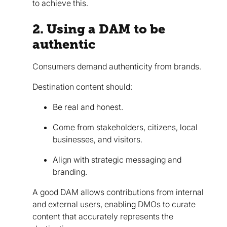
to achieve this.
2. Using a DAM to be
authentic
Consumers demand authenticity from brands.
Destination content should:
Be real and honest.
Come from stakeholders, citizens, local
businesses, and visitors.
Align with strategic messaging and
branding.
A good DAM allows contributions from internal
and external users, enabling DMOs to curate
content that accurately represents the