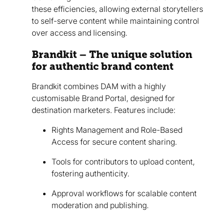
these efficiencies, allowing external storytellers
to self-serve content while maintaining control
over access and licensing.
Brandkit – The unique solution
for authentic brand content
Brandkit combines DAM with a highly
customisable Brand Portal, designed for
destination marketers. Features include:
Rights Management and Role-Based
Access for secure content sharing.
Tools for contributors to upload content,
fostering authenticity.
Approval workflows for scalable content
moderation and publishing.