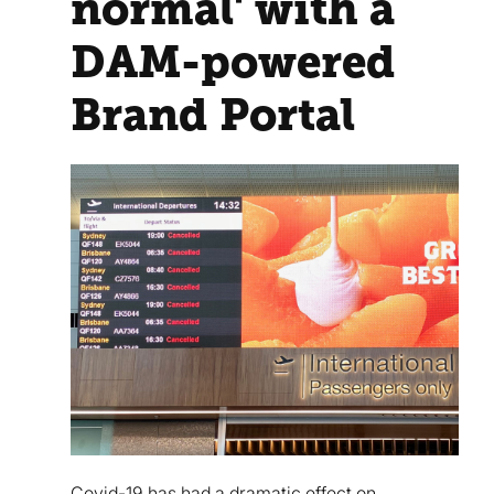
normal' with a
DAM-powered
Brand Portal
Covid-19 has had a dramatic effect on