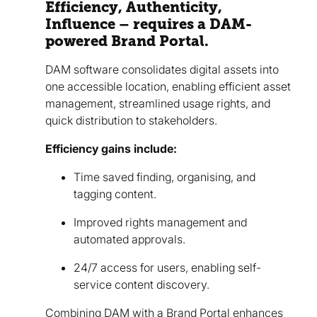
Efficiency, Authenticity,
Influence – requires a DAM-
powered Brand Portal.
DAM software consolidates digital assets into
one accessible location, enabling efficient asset
management, streamlined usage rights, and
quick distribution to stakeholders.
Efficiency gains include:
Time saved finding, organising, and
tagging content.
Improved rights management and
automated approvals.
24/7 access for users, enabling self-
service content discovery.
Combining DAM with a Brand Portal enhances