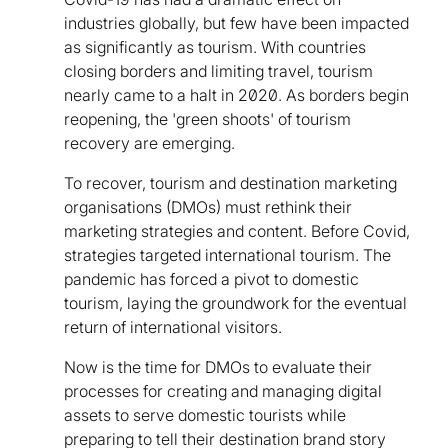
industries globally, but few have been impacted
as significantly as tourism. With countries
closing borders and limiting travel, tourism
nearly came to a halt in 2020. As borders begin
reopening, the 'green shoots' of tourism
recovery are emerging.
To recover, tourism and destination marketing
organisations (DMOs) must rethink their
marketing strategies and content. Before Covid,
strategies targeted international tourism. The
pandemic has forced a pivot to domestic
tourism, laying the groundwork for the eventual
return of international visitors.
Now is the time for DMOs to evaluate their
processes for creating and managing digital
assets to serve domestic tourists while
preparing to tell their destination brand story