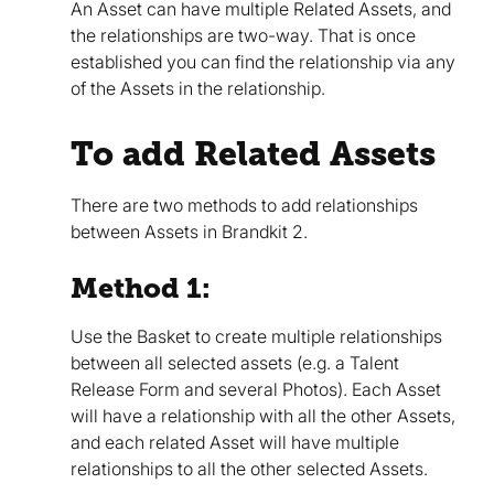
An Asset can have multiple Related Assets, and
the relationships are two-way. That is once
established you can find the relationship via any
of the Assets in the relationship.
To add Related Assets
There are two methods to add relationships
between Assets in Brandkit 2.
Method 1:
Use the Basket to create multiple relationships
between all selected assets (e.g. a Talent
Release Form and several Photos). Each Asset
will have a relationship with all the other Assets,
and each related Asset will have multiple
relationships to all the other selected Assets.