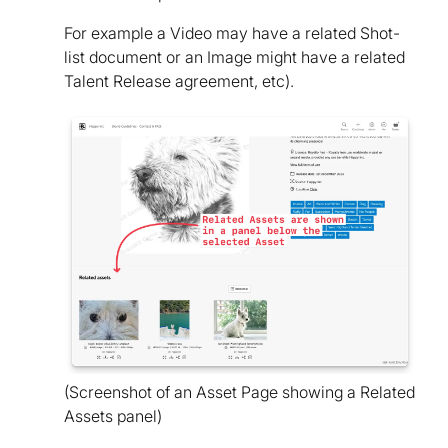
For example a Video may have a related Shot-
list document or an Image might have a related
Talent Release agreement, etc).
(Screenshot of an Asset Page showing a Related
Assets panel)