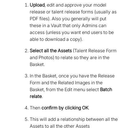
Upload
, edit and approve your model
release or talent release forms (usually as
PDF files). Also you generally will put
these in a Vault that only Admins can
access (unless you want end users to be
able to download a copy).
Select all the Assets
(Talent Release Form
and Photos) to relate so they are in the
Basket.
In the Basket, once you have the Release
Form and the Related Images in the
Basket, from the Edit menu select
Batch
relate
.
Then
confirm by clicking OK
.
This will add a relationship between all the
Assets to all the other Assets