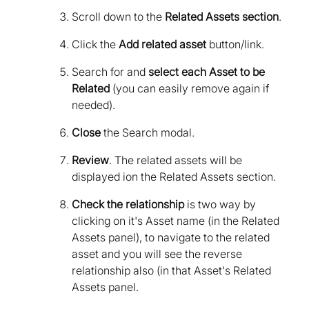
Scroll down to the
Related Assets section
.
Click the
Add related asset
button/link.
Search for and
select each Asset to be
Related
(you can easily remove again if
needed).
Close
the Search modal.
Review
. The related assets will be
displayed ion the Related Assets section.
Check the relationship
is two way by
clicking on it's Asset name (in the Related
Assets panel), to navigate to the related
asset and you will see the reverse
relationship also (in that Asset's Related
Assets panel.