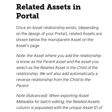
Related Assets in
Portal
Once an Asset relationship exists, (depending
on the design of your Portal), related Assets are
shown below the main/parent Asset on the
Asset's page.
Note: the Asset where you add the relationship
is know as the Parent asset and the asset you
select as the Related Asset is the Child of the
relationship. We will also add automatically a
reverse relationship from the Child to the
Parent.
Note (Advanced): When exporting Asset
Metadata for batch editing, the Related Assets
column is populated with the unique Asset ID of