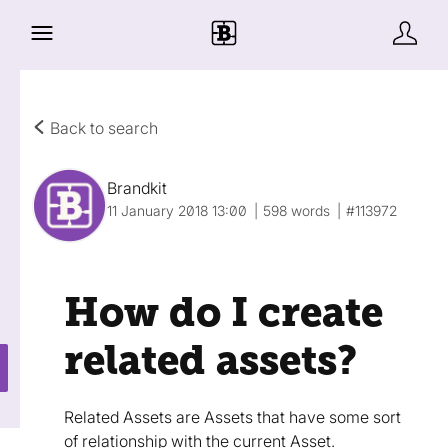
Back to search
Brandkit
11 January 2018 13:00
598 words
#113972
How do I create
related assets?
Related Assets are Assets that have some sort
of relationship with the current Asset.