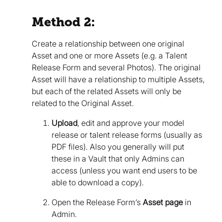
Method 2:
Create a relationship between one original
Asset and one or more Assets (e.g. a Talent
Release Form and several Photos). The original
Asset will have a relationship to multiple Assets,
but each of the related Assets will only be
related to the Original Asset.
Upload
, edit and approve your model
release or talent release forms (usually as
PDF files). Also you generally will put
these in a Vault that only Admins can
access (unless you want end users to be
able to download a copy).
Open the Release Form’s
Asset page
in
Admin.