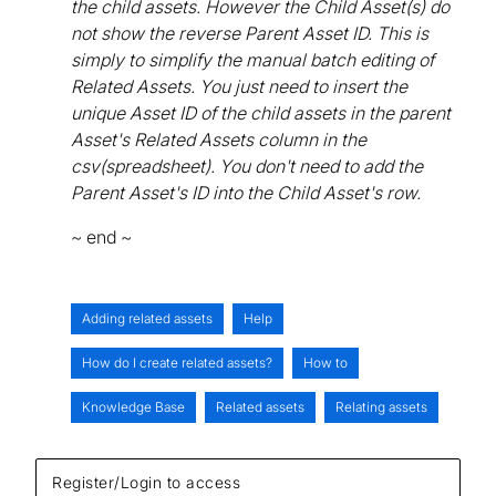
the child assets. However the Child Asset(s) do
not show the reverse Parent Asset ID. This is
simply to simplify the manual batch editing of
Related Assets. You just need to insert the
unique Asset ID of the child assets in the parent
Asset's Related Assets column in the
csv(spreadsheet). You don't need to add the
Parent Asset's ID into the Child Asset's row.
~ end ~
Adding related assets
Help
How do I create related assets?
How to
Knowledge Base
Related assets
Relating assets
Register/Login to access