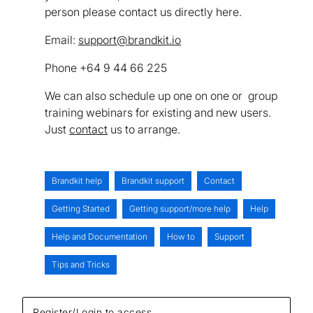
person please contact us directly here.
Email:
support@brandkit.io
Phone +64 9 44 66 225
We can also schedule up one on one or group
training webinars for existing and new users.
Just
contact
us to arrange.
Brandkit help
Brandkit support
Contact
Getting Started
Getting support/more help
Help
Help and Documentation
How to
Support
Tips and Tricks
Register/Login to access