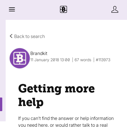
Back to search
Brandkit
11 January 2018 13:00
67 words
#113973
Getting more
help
If you can’t find the answer or help information
you need here, or would rather talk to a real