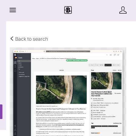
Back to search