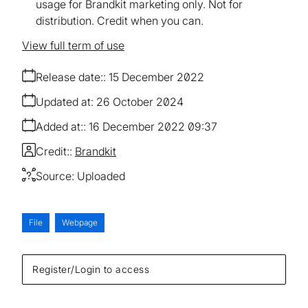
usage for Brandkit marketing only. Not for
distribution. Credit when you can.
View full term of use
Release date:
15 December 2022
Updated at:
26 October 2024
Added at:
16 December 2022 09:37
Credit:
Brandkit
Source:
Uploaded
File
Webpage
Register/Login to access