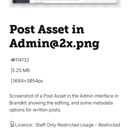
Post Asset in
Admin@2x
.png
#114132
5.25 MB
3684×3054px
Screenshot of a Post Asset in the Admin interface in
Brandkit showing the editing, and some metadata
options for written posts.
Licence:
Staff Only Restricted Usage
Restricted