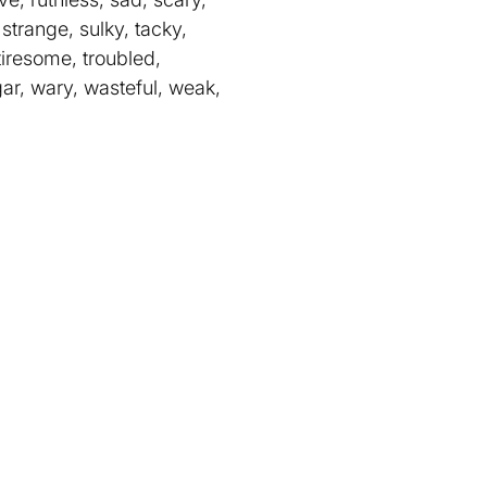
 strange, sulky, tacky,
 tiresome, troubled,
gar, wary, wasteful, weak,