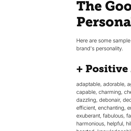
The Goo
Persona
Here are some sample a
brand's personality.
+ Positive
adaptable, adorable, ag
capable, charming, che
dazzling, debonair, dec
efficient, enchanting, 
exuberant, fabulous, fai
harmonious, helpful, hil