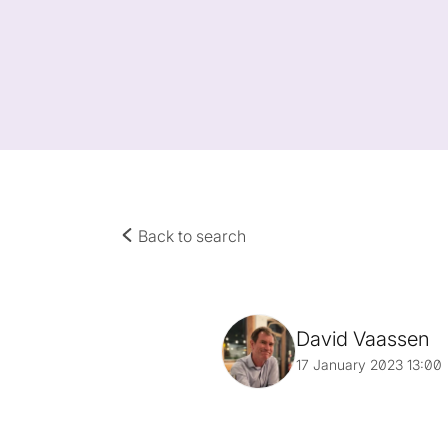
Back to search
David Vaassen
17 January 2023 13:00