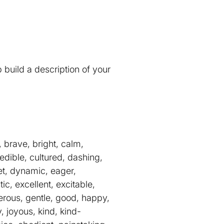
 build a description of your
 brave, bright, calm,
edible, cultured, dashing,
eet, dynamic, eager,
ic, excellent, excitable,
enerous, gentle, good, happy,
y, joyous, kind, kind-