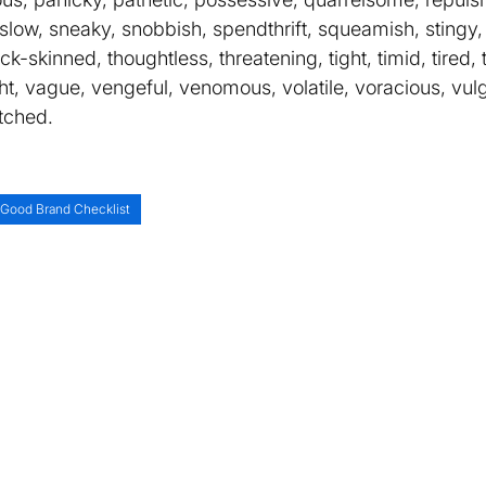
y, slow, sneaky, snobbish, spendthrift, squeamish, stingy,
hick-skinned, thoughtless, threatening, tight, timid, tired,
ight, vague, vengeful, venomous, volatile, voracious, vul
tched.
Good Brand Checklist