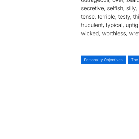
secretive, selfish, sill
tense, terrible, testy, t
truculent, typical, upt
wicked, worthless, wre
Personality Objectives
The 