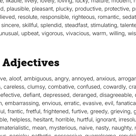
 likable, lively, lovely, loving, lucky, mature, modern, 
id, plausible, pleasant, plucky, productive, protective, p
elieved, resolute, responsible, righteous, romantic, sedat
 sincere, skillful, splendid, steadfast, stimulating, talente
unusual, upbeat, vigorous, vivacious, warm, willing, wis
 Adjectives
ve, aloof, ambiguous, angry, annoyed, anxious, arrogant
s, careless, clumsy, combative, confused, cowardly, cra
efective, defiant, depressed, deranged, disagreeable, d
embarrassing, envious, erratic, evasive, evil, fanatical, 
tful, frantic, fretful, frightened, furtive, greedy, grievin
, helpless, hesitant, horrible, hurtful, ignorant, irresolut
, materialistic, mean, mysterious, naive, nasty, naughty,
us, panicky, pathetic, possessive, quarrelsome, repulsiv