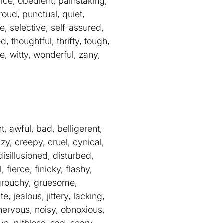
nice, obedient, painstaking,
roud, punctual, quiet,
e, selective, self-assured,
d, thoughtful, thrifty, tough,
e, witty, wonderful, zany,
, awful, bad, belligerent,
zy, creepy, cruel, cynical,
isillusioned, disturbed,
fierce, finicky, flashy,
g, grouchy, gruesome,
e, jealous, jittery, lacking,
 nervous, noisy, obnoxious,
e, ruthless, sad, scary,