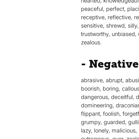
hearted, knowledgeable,
peaceful, perfect, plac
receptive, reflective, r
sensitive, shrewd, silly,
trustworthy, unbiased, 
zealous.
- Negative
abrasive, abrupt, abusi
boorish, boring, callou
dangerous, deceitful, d
domineering, draconian, 
flippant, foolish, forge
grumpy, guarded, gullible
lazy, lonely, malicious
outrageous, over, zealo