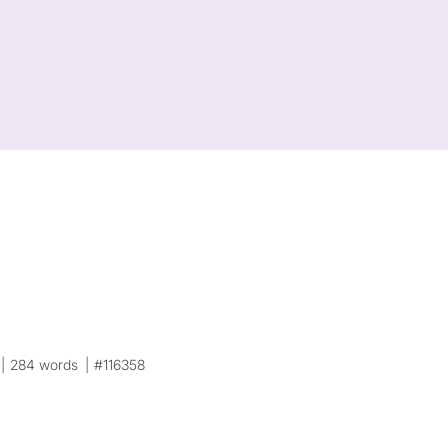
284 words
#116358