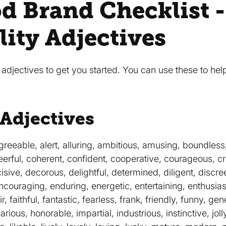
d Brand Checklist -
lity Adjectives
djectives to get you started. You can use these to help
 Adjectives
reeable, alert, alluring, ambitious, amusing, boundless,
erful, coherent, confident, cooperative, courageous, cr
isive, decorous, delightful, determined, diligent, discr
encouraging, enduring, energetic, entertaining, enthusiast
r, faithful, fantastic, fearless, frank, friendly, funny, g
arious, honorable, impartial, industrious, instinctive, joll