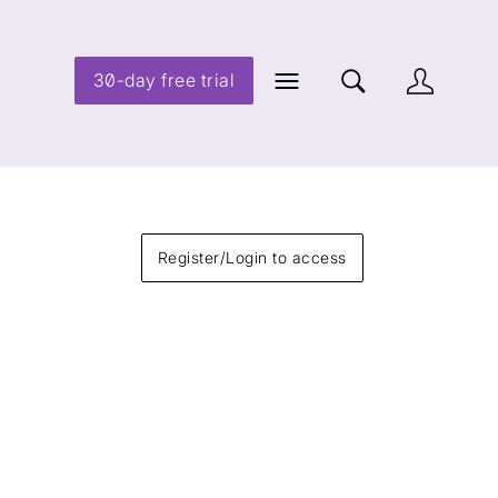
30-day free trial
Register/Login to access