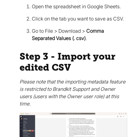
Open the spreadsheet in Google Sheets.
Click on the tab you want to save as CSV.
Go to File > Download >
Comma
Separated Values (. csv)
.
Step 3 - Import your
edited CSV
Please note that the importing metadata feature
is restricted to Brandkit Support and Owner
users (users with the Owner user role) at this
time.