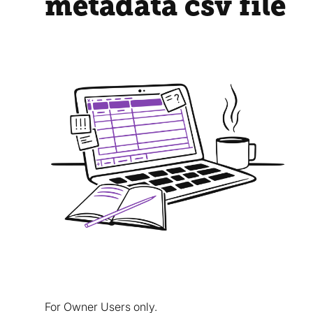
metadata csv file
For Owner Users only.