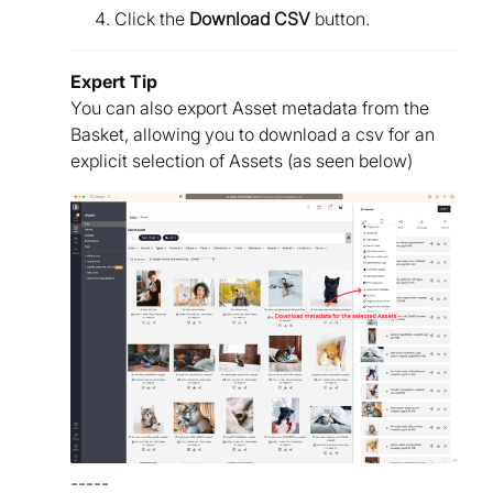
Click the
Download CSV
button.
Expert Tip
You can also export Asset metadata from the
Basket, allowing you to download a csv for an
explicit selection of Assets (as seen below)
-----