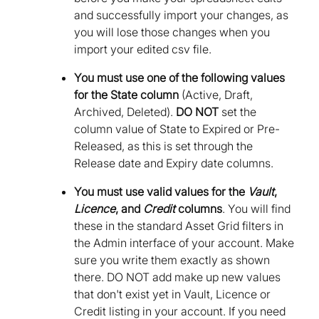
and successfully import your changes, as
you will lose those changes when you
import your edited csv file.
You must use one of the following values
for the State column
(Active, Draft,
Archived, Deleted).
DO NOT
set the
column value of State to Expired or Pre-
Released, as this is set through the
Release date and Expiry date columns.
You must use valid values for the
Vault
,
Licence
, and
Credit
columns
. You will find
these in the standard Asset Grid filters in
the Admin interface of your account. Make
sure you write them exactly as shown
there. DO NOT add make up new values
that don't exist yet in Vault, Licence or
Credit listing in your account. If you need