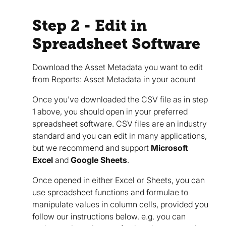
Step 2 - Edit in
Spreadsheet Software
Download the Asset Metadata you want to edit
from Reports: Asset Metadata in your acount
Once you've downloaded the CSV file as in step
1 above, you should open in your preferred
spreadsheet software. CSV files are an industry
standard and you can edit in many applications,
but we recommend and support
Microsoft
Excel
and
Google Sheets
.
Once opened in either Excel or Sheets, you can
use spreadsheet functions and formulae to
manipulate values in column cells, provided you
follow our instructions below. e.g. you can