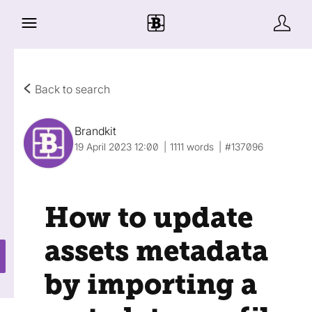
Back to search
Brandkit
19 April 2023 12:00
1111 words
#137096
How to update
assets metadata
by importing a