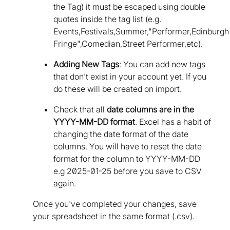
the Tag) it must be escaped using double
quotes inside the tag list (e.g.
Events,Festivals,Summer,"Performer,Edinburgh
Fringe",Comedian,Street Performer,etc).
Adding New Tags
: You can add new tags
that don't exist in your account yet. If you
do these will be created on import.
Check that all
date columns are in the
YYYY-MM-DD format
. Excel has a habit of
changing the date format of the date
columns. You will have to reset the date
format for the column to YYYY-MM-DD
e.g 2025-01-25 before you save to CSV
again.
Once you've completed your changes, save
your spreadsheet in the same format (.csv).