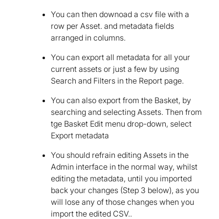
You can then downoad a csv file with a
row per Asset. and metadata fields
arranged in columns.
You can export all metadata for all your
current assets or just a few by using
Search and Filters in the Report page.
You can also export from the Basket, by
searching and selecting Assets. Then from
tge Basket Edit menu drop-down, select
Export metadata
You should refrain editing Assets in the
Admin interface in the normal way, whilst
editing the metadata, until you imported
back your changes (Step 3 below), as you
will lose any of those changes when you
import the edited CSV..