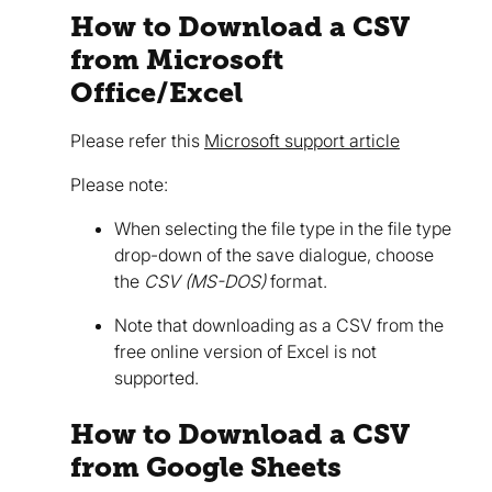
How to Download a CSV
from Microsoft
Office/Excel
Please refer this
Microsoft support article
Please note:
When selecting the file type in the file type
drop-down of the save dialogue, choose
the
CSV (MS-DOS)
format.
Note that downloading as a CSV from the
free online version of Excel is not
supported.
How to Download a CSV
from Google Sheets