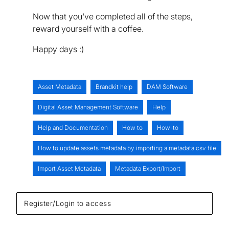
Now that you've completed all of the steps,
reward yourself with a coffee.
Happy days :)
Asset Metadata
Brandkit help
DAM Software
Digital Asset Management Software
Help
Help and Documentation
How to
How-to
How to update assets metadata by importing a metadata csv file
Import Asset Metadata
Metadata Export/Import
Register/Login to access