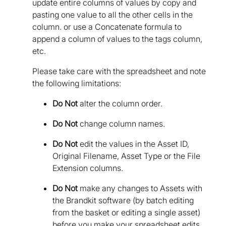
update entire columns of values by copy and
pasting one value to all the other cells in the
column. or use a Concatenate formula to
append a column of values to the tags column,
etc.
Please take care with the spreadsheet and note
the following limitations:
Do Not
alter the column order.
Do Not
change column names.
Do Not
edit the values in the Asset ID,
Original Filename, Asset Type or the File
Extension columns.
Do Not
make any changes to Assets with
the Brandkit software (by batch editing
from the basket or editing a single asset)
before you make your spreadsheet edits