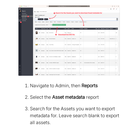
Navigate to Admin, then
Reports
Select the
Asset metadata
report
Search for the Assets you want to export
metadata for. Leave search blank to export
all assets.