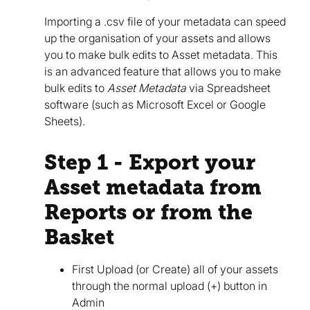
Importing a .csv file of your metadata can speed
up the organisation of your assets and allows
you to make bulk edits to Asset metadata. This
is an advanced feature that allows you to make
bulk edits to
Asset Metadata
via Spreadsheet
software (such as Microsoft Excel or Google
Sheets).
Step 1 - Export your
Asset metadata from
Reports or from the
Basket
First Upload (or Create) all of your assets
through the normal upload (+) button in
Admin