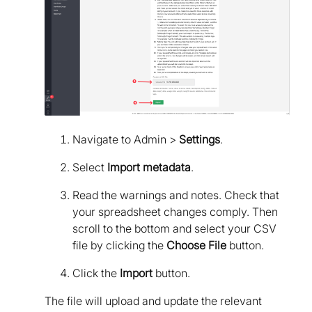
Navigate to Admin >
Settings
.
Select
Import metadata
.
Read the warnings and notes. Check that
your spreadsheet changes comply. Then
scroll to the bottom and select your CSV
file by clicking the
Choose File
button.
Click the
Import
button.
The file will upload and update the relevant