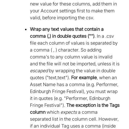
new value for these columns, add them in
your Account settings first to make them
valid, before importing the csv.
Wrap any text values that contain a
comma (,) in double quotes ("")
. In a .csv
file each column of values is separated by
a comma ( , ) character. So adding
comma's to any column value is invalid
and the file will not be imported, unless it is
escaped
by wrapping the value in double
quotes ("text,text").
For example
, when an
Asset Name has a comma (e.g. Performer,
Edinburgh Fringe Festival), you must wrap
it in quotes (e.g. "Performer, Edinburgh
Fringe Festival").
The exception is the Tags
column
which
expects
a comma
separated list in the column cell. However,
if an individual Tag uses a comma (inside