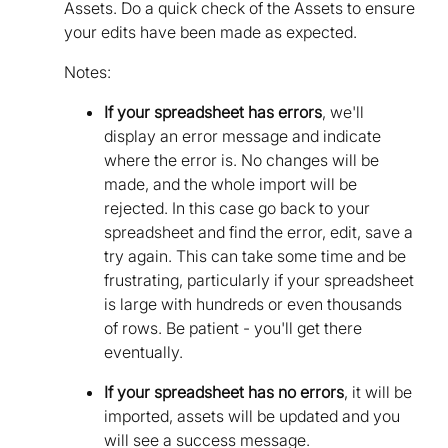
Assets. Do a quick check of the Assets to ensure
your edits have been made as expected.
Notes:
If your spreadsheet has errors
, we'll
display an error message and indicate
where the error is. No changes will be
made, and the whole import will be
rejected. In this case go back to your
spreadsheet and find the error, edit, save a
try again. This can take some time and be
frustrating, particularly if your spreadsheet
is large with hundreds or even thousands
of rows. Be patient - you'll get there
eventually.
If your spreadsheet has no errors
, it will be
imported, assets will be updated and you
will see a success message.