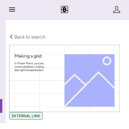
Back to search
EXTERNAL LINK