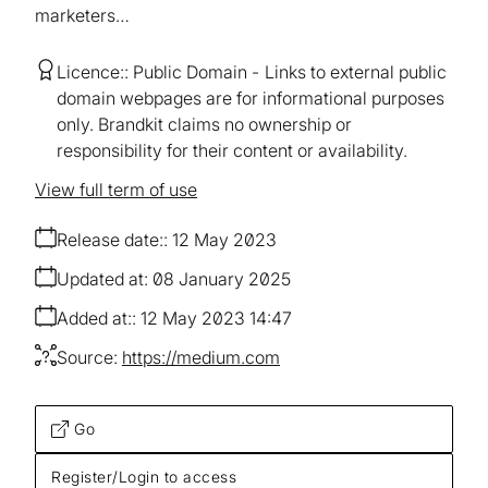
marketers…
Licence:
Public Domain
Links to external public
domain webpages are for informational purposes
only. Brandkit claims no ownership or
responsibility for their content or availability.
View full term of use
Release date:
12 May 2023
Updated at:
08 January 2025
Added at:
12 May 2023 14:47
Source:
https://medium.com
Go
Register/Login to access