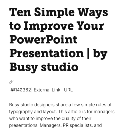
Ten Simple Ways
to Improve Your
PowerPoint
Presentation | by
Busy studio
#140362
| External Link | URL
Busy studio designers share a few simple rules of
typography and layout. This article is for managers
who want to improve the quality of their
presentations. Managers, PR specialists, and