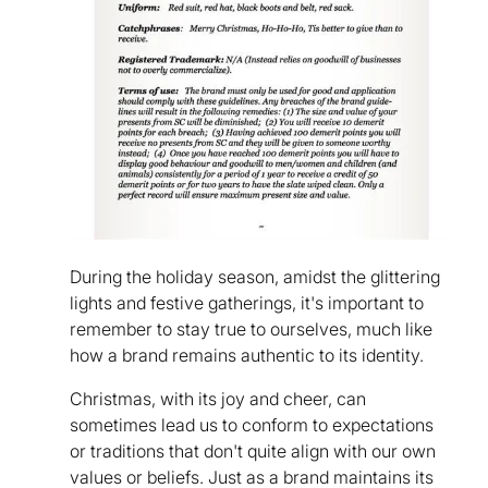
During the holiday season, amidst the glittering
lights and festive gatherings, it's important to
remember to stay true to ourselves, much like
how a brand remains authentic to its identity.
Christmas, with its joy and cheer, can
sometimes lead us to conform to expectations
or traditions that don't quite align with our own
values or beliefs. Just as a brand maintains its