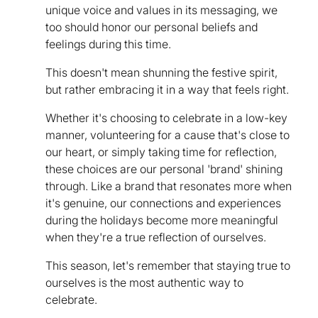
unique voice and values in its messaging, we
too should honor our personal beliefs and
feelings during this time.
This doesn't mean shunning the festive spirit,
but rather embracing it in a way that feels right.
Whether it's choosing to celebrate in a low-key
manner, volunteering for a cause that's close to
our heart, or simply taking time for reflection,
these choices are our personal 'brand' shining
through. Like a brand that resonates more when
it's genuine, our connections and experiences
during the holidays become more meaningful
when they're a true reflection of ourselves.
This season, let's remember that staying true to
ourselves is the most authentic way to
celebrate.