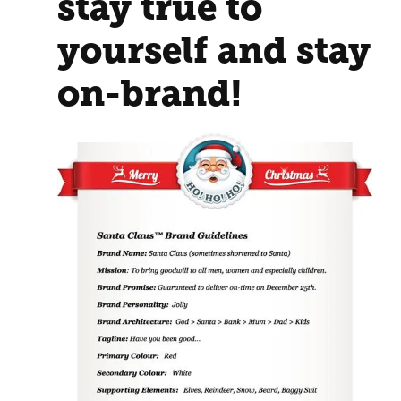
stay true to
yourself and stay
on-brand!