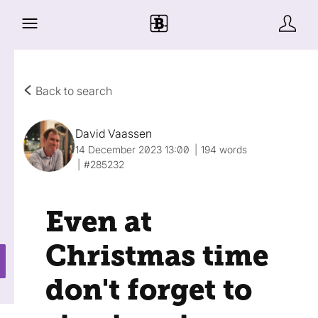
Back to search
David Vaassen
14 December 2023 13:00
194 words
#285232
Even at
Christmas time
don't forget to