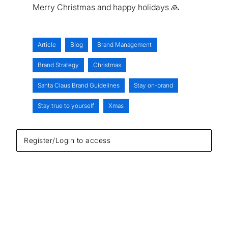
Merry Christmas and happy holidays 🙏
Article
Blog
Brand Management
Brand Strategy
Christmas
Santa Claus Brand Guidelines
Stay on-brand
Stay true to yourself
Xmas
Register/Login to access