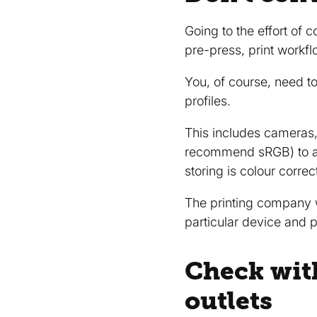
Going to the effort of
pre-press, print work
You, of course, need to
profiles.
This includes cameras,
recommend sRGB) to an 
storing is colour correc
The printing company w
particular device and pr
Check wit
outlets