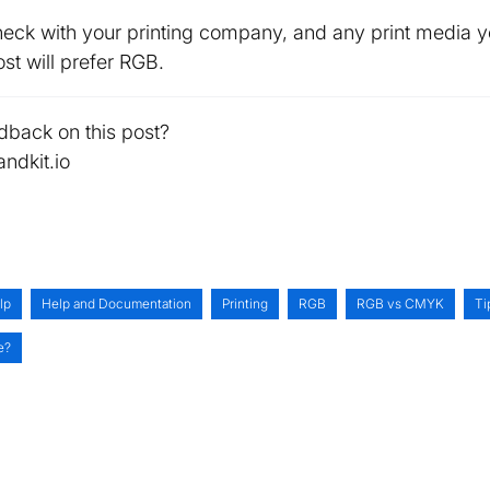
k with your printing company, and any print media yo
st will prefer RGB.
dback on this post?
ndkit.io
lp
Help and Documentation
Printing
RGB
RGB vs CMYK
Ti
e?