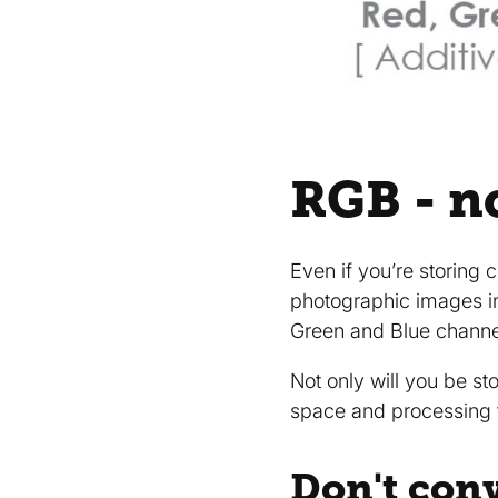
RGB - n
Even if you’re storing 
photographic images i
Green and Blue channe
Not only will you be st
space and processing 
Don't con