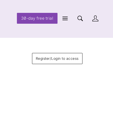
30-day free trial
Register/Login to access