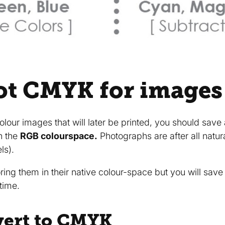
ot CMYK for images
colour images that will later be printed, you should sav
n the
RGB colourspace.
Photographs are after all natu
ls).
oring them in their native colour-space but you will sav
time.
vert to CMYK