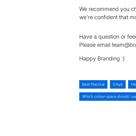
We recommend you chec
we're confident that mo
Have a question or fee
Please email team@bra
Happy Branding :)
Best Practice
Cmyk
He
Which colour-space should I us