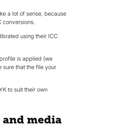
ke a lot of sense, because
K conversions.
librated using their ICC
rofile is applied (we
ure that the file your
K to suit their own
 and media