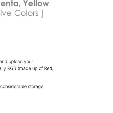
e and upload your
rally RGB (made up of Red,
e considerable storage