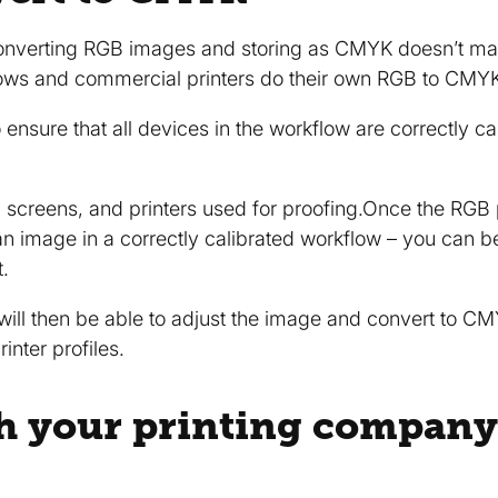
 converting RGB images and storing as CMYK doesn’t ma
flows and commercial printers do their own RGB to CMY
 ensure that all devices in the workflow are correctly ca
 screens, and printers used for proofing.Once the RGB p
image in a correctly calibrated workflow – you can be s
t.
ill then be able to adjust the image and convert to CMY
inter profiles.
h your printing company