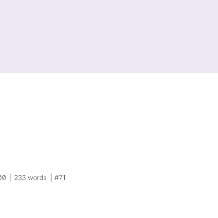
00
233 words
#71