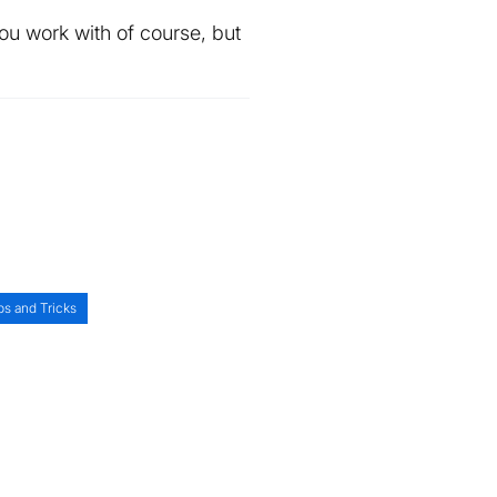
u work with of course, but
ps and Tricks