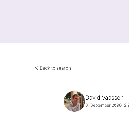
Back to search
David Vaassen
01 September 2008 12: