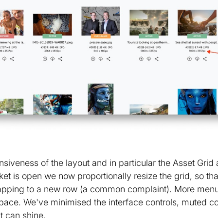
iveness of the layout and in particular the Asset Grid 
t is open we now proportionally resize the grid, so tha
wrapping to a new row (a common complaint). More menu
pace. We've minimised the interface controls, muted c
t can shine.