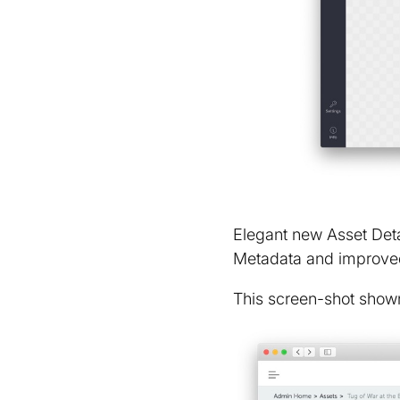
Elegant new Asset Detai
Metadata and improve
This screen-shot shown