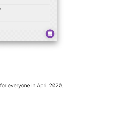
for everyone in April 2020.