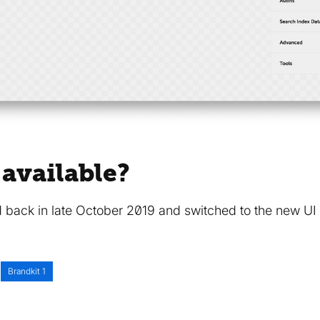
 available?
 back in late October 2019 and switched to the new UI 
Brandkit 1