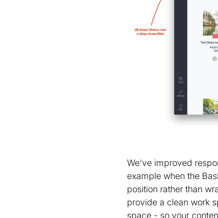
We've improved respons
example when the Baske
position rather than 
provide a clean work s
space - so your conten