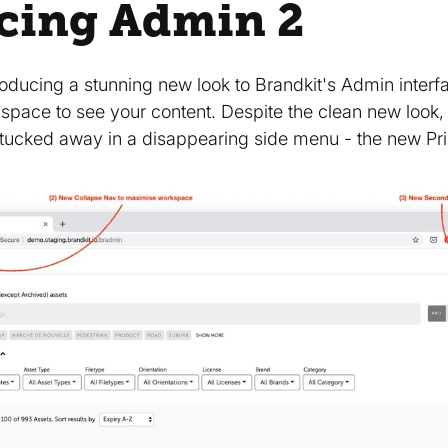
cing Admin 2
troducing a stunning new look to Brandkit's Admin inter
 space to see your content. Despite the clean new look
tucked away in a disappearing side menu - the new Pr