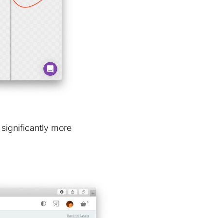
 significantly more