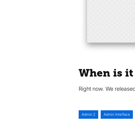
When is it
Right now. We released
Admin 2
Admin Interface