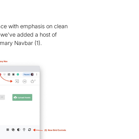
face with emphasis on clean
, we've added a host of
imary Navbar (1).