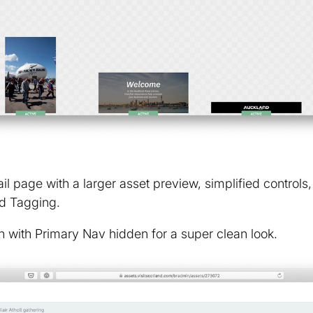
l page with a larger asset preview, simplified controls,
d Tagging.
 with Primary Nav hidden for a super clean look.