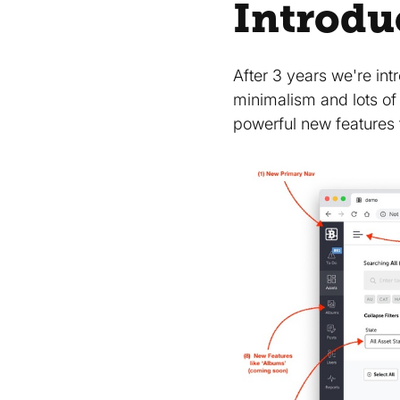
Introdu
After 3 years we're in
minimalism and lots of
powerful new features 