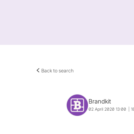
Back to search
Brandkit
02 April 2020 13:00
1