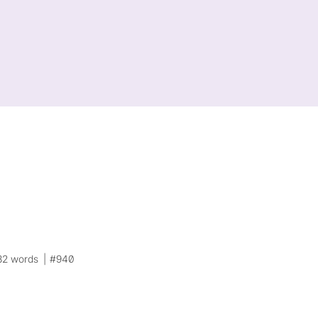
82 words
#940