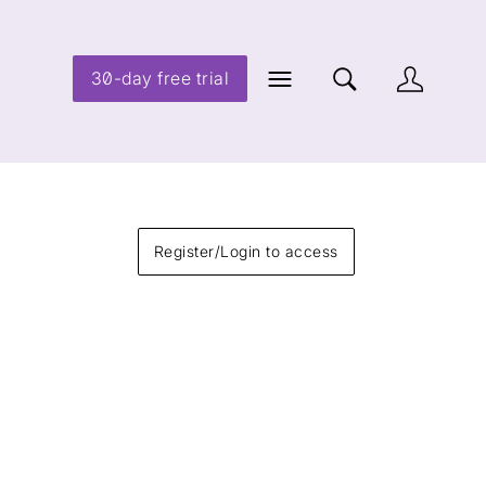
30-day free trial
Register/Login to access