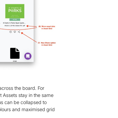
across the board. For
t Assets stay in the same
s can be collapsed to
olours and maximised grid